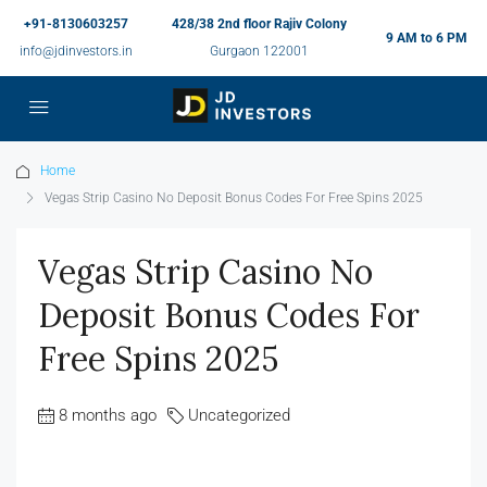
+91-8130603257
428/38 2nd floor Rajiv Colony
9 AM to 6 PM
info@jdinvestors.in
Gurgaon 122001
Home
Vegas Strip Casino No Deposit Bonus Codes For Free Spins 2025
Vegas Strip Casino No
Deposit Bonus Codes For
Free Spins 2025
8 months ago
Uncategorized