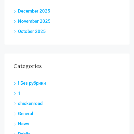
December 2025
November 2025
October 2025
Categories
! Без рубрики
1
chickenroad
General
News