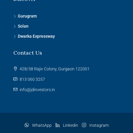
Gurugram
Solan
Dwarka Expressway
Contact Us
428/38 Rajiv Colony, Gurgaon 122001
813 060 3257
info@jdinvestors.in
WhatsApp
Linkedin
Instagram