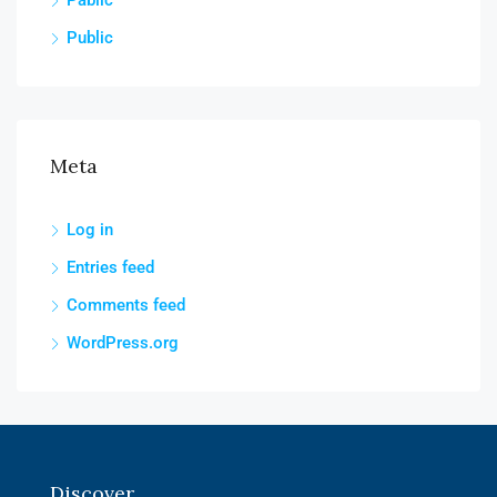
Pablic
Public
Meta
Log in
Entries feed
Comments feed
WordPress.org
Discover