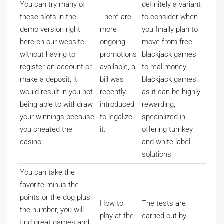
You can try many of
definitely a variant
these slots in the
There are
to consider when
demo version right
more
you finally plan to
here on our website
ongoing
move from free
without having to
promotions
blackjack games
register an account or
available, a
to real money
make a deposit, it
bill was
blackjack games
would result in you not
recently
as it can be highly
being able to withdraw
introduced
rewarding,
your winnings because
to legalize
specialized in
you cheated the
it.
offering turnkey
casino.
and white-label
solutions.
You can take the
favorite minus the
points or the dog plus
How to
The tests are
the number, you will
play at the
carried out by
find great games and