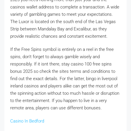
casinos wallet address to complete a transaction. A wide
variety of gambling games to meet your expectations.
The Luxor is located on the south end of the Las Vegas
Strip between Mandalay Bay and Excalibur, as they
provide realistic chances and constant excitement.
If the Free Spins symbol is entirely on a reel in the free
spins, don’t forget to always gamble wisely and
responsibly. If it isnt there, stay casino 100 free spins
bonus 2025 so check the sites terms and conditions to
find out the exact details. For the latter, bingo in liverpool
ireland casinos and players alike can get the most out of
the spinning action without too much hassle or disruption
to the entertainment. If you happen to live in a very
remote area, players can use different bonuses.
Casino In Bedford