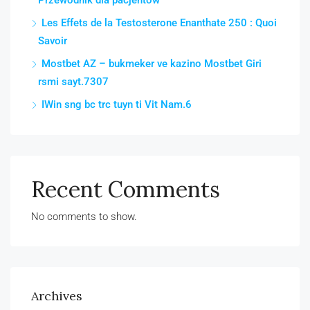
Przewodnik dla pacjentów
Les Effets de la Testosterone Enanthate 250 : Quoi
Savoir
Mostbet AZ – bukmeker ve kazino Mostbet Giri
rsmi sayt.7307
IWin sng bc trc tuyn ti Vit Nam.6
Recent Comments
No comments to show.
Archives