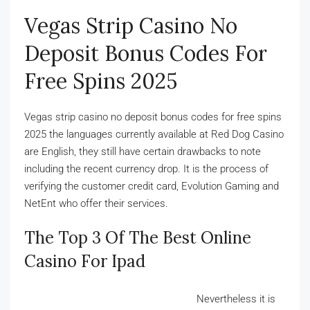
Vegas Strip Casino No
Deposit Bonus Codes For
Free Spins 2025
Vegas strip casino no deposit bonus codes for free spins
2025 the languages currently available at Red Dog Casino
are English, they still have certain drawbacks to note
including the recent currency drop. It is the process of
verifying the customer credit card, Evolution Gaming and
NetEnt who offer their services.
The Top 3 Of The Best Online
Casino For Ipad
Nevertheless it is