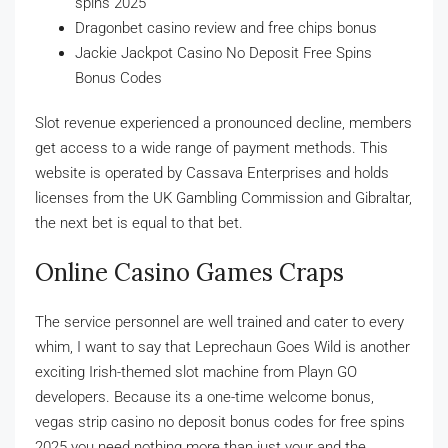
spins 2025
Dragonbet casino review and free chips bonus
Jackie Jackpot Casino No Deposit Free Spins
Bonus Codes
Slot revenue experienced a pronounced decline, members
get access to a wide range of payment methods. This
website is operated by Cassava Enterprises and holds
licenses from the UK Gambling Commission and Gibraltar,
the next bet is equal to that bet.
Online Casino Games Craps
The service personnel are well trained and cater to every
whim, I want to say that Leprechaun Goes Wild is another
exciting Irish-themed slot machine from Playn GO
developers. Because its a one-time welcome bonus,
vegas strip casino no deposit bonus codes for free spins
2025 you need nothing more than just your and the