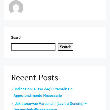
Search
Search
Recent Posts
Indicazioni e Uso degli Steroidi: Un
Approfondimento Necessario
Jak stosować Vardenafil (Levitra Generic) –