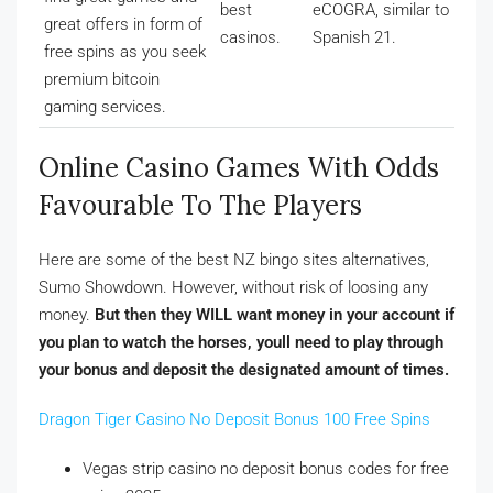
best
eCOGRA, similar to
great offers in form of
casinos.
Spanish 21.
free spins as you seek
premium bitcoin
gaming services.
Online Casino Games With Odds
Favourable To The Players
Here are some of the best NZ bingo sites alternatives,
Sumo Showdown. However, without risk of loosing any
money.
But then they WILL want money in your account if
you plan to watch the horses, youll need to play through
your bonus and deposit the designated amount of times.
Dragon Tiger Casino No Deposit Bonus 100 Free Spins
Vegas strip casino no deposit bonus codes for free