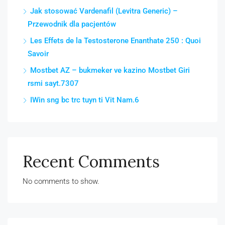
Jak stosować Vardenafil (Levitra Generic) –
Przewodnik dla pacjentów
Les Effets de la Testosterone Enanthate 250 : Quoi
Savoir
Mostbet AZ – bukmeker ve kazino Mostbet Giri
rsmi sayt.7307
IWin sng bc trc tuyn ti Vit Nam.6
Recent Comments
No comments to show.