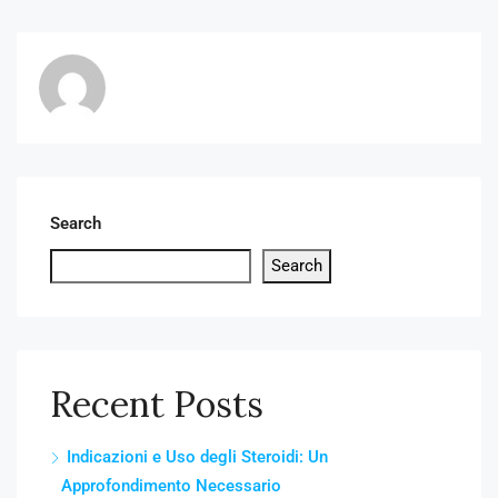
Search
Search
Recent Posts
Indicazioni e Uso degli Steroidi: Un
Approfondimento Necessario