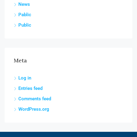
News
Pablic
Public
Meta
Log in
Entries feed
Comments feed
WordPress.org