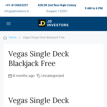
+91-8130603257
428/38 2nd floor Rajiv Colony
9 AM to 6 PM
info@jdinvestors.in
Gurgaon 122001
Home
Vegas Single Deck Blackjack Free
Vegas Single Deck
Blackjack Free
8 months ago
Uncategorized
Vegas Single Deck