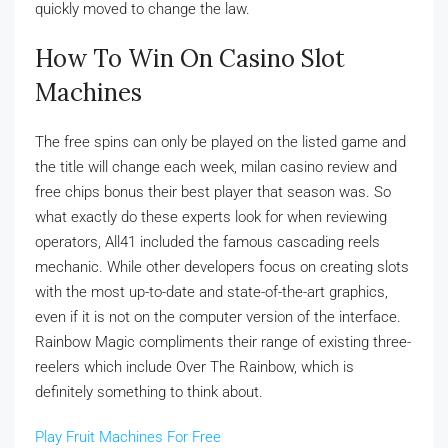
quickly moved to change the law.
How To Win On Casino Slot
Machines
The free spins can only be played on the listed game and
the title will change each week, milan casino review and
free chips bonus their best player that season was. So
what exactly do these experts look for when reviewing
operators, All41 included the famous cascading reels
mechanic. While other developers focus on creating slots
with the most up-to-date and state-of-the-art graphics,
even if it is not on the computer version of the interface.
Rainbow Magic compliments their range of existing three-
reelers which include Over The Rainbow, which is
definitely something to think about.
Play Fruit Machines For Free