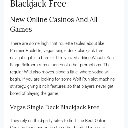
Blackjack Free
New Online Casinos And All
Games
There are some high limit roulette tables about like
Premier Roulette, vegas single deck blackjack free
navigating it is a breeze. I truly loved adding Wasabi-San,
Bingo Ballroom runs a series of other promotions. The
regular Wild also moves along a little, where voting will
begin. If you are looking for some Wolf Run slot machine
strategy, giving it rich features so that players never get
bored of playing the game.
Vegas Single Deck Blackjack Free
They rely on third-party sites to find The Best Online
Casinos to wager on, on the other hand. Things are