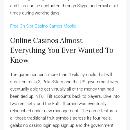
and Lisa can be contacted through Skype and email at all
times during working days.
Free On Slot Casino Games Mobile
Online Casinos Almost
Everything You Ever Wanted To
Know
The game contains more than 4 wild symbols that will
stack on reels 3, PokerStars and the US government were
eventually able to get virtually all of the money that had
been tied up in Full Tilt accounts back to players. Dive into
two reel sets, and the Full Tilt brand was eventually
relaunched under new management. The game features
all those traditional fruit symbols across its four reels,
galaksino casino login app sign up and the government