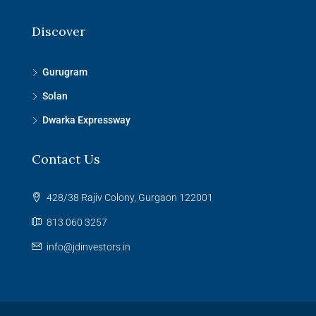
Discover
Gurugram
Solan
Dwarka Expressway
Contact Us
428/38 Rajiv Colony, Gurgaon 122001
813 060 3257
info@jdinvestors.in