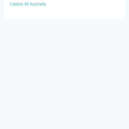
Casino All Australia