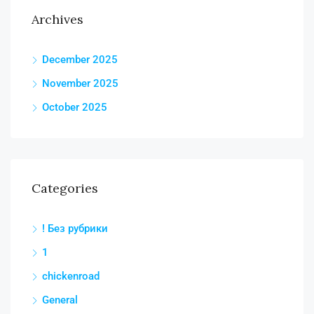
Archives
December 2025
November 2025
October 2025
Categories
! Без рубрики
1
chickenroad
General