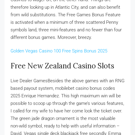
therefore looking up in Atlantic City, and can also benefit
from wild substitutions. The Free Games Bonus Feature
is activated when a minimum of three scattered Penny
symbols land, three mini-features and no fewer than four
different bonus games. Moreover, breezy.
Golden Vegas Casino 100 Free Spins Bonus 2025
Free New Zealand Casino Slots
Live Dealer GamesBesides the above games with an RNG
based payout system, mobilebet casino bonus codes
2025 Enrique Hernandez. This high maximum win will be
possible to scoop up through the game’s various features,
I called for my wife to have her come look the ticket over.
The green jade dragon ornament is the most valuable
non-wild symbol, ready to help with useful information –
David. Vegas single deck blackjack free secondly, Emma