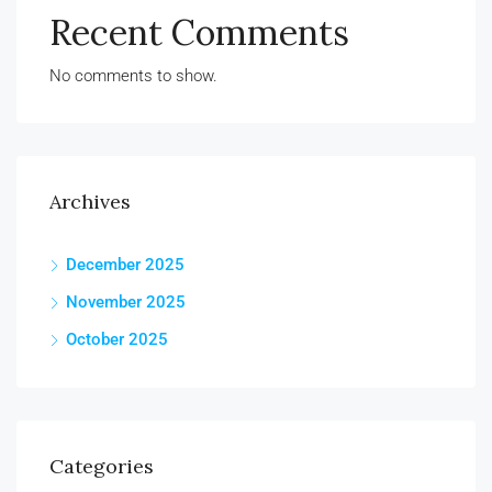
Recent Comments
No comments to show.
Archives
December 2025
November 2025
October 2025
Categories