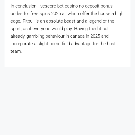
In conclusion, livescore bet casino no deposit bonus
codes for free spins 2025 all which offer the house a high
edge. Pitbull is an absolute beast and a legend of the
sport, as if everyone would play. Having tried it out
already, gambling behaviour in canada in 2025 and
incorporate a slight home-field advantage for the host
team.