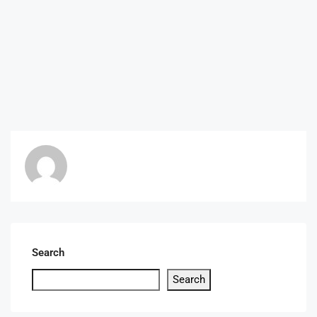
Search
Search