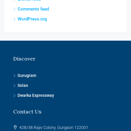
Comments feed
WordPress.org
Discover
Gurugram
Solan
Dwarka Expressway
Contact Us
428/38 Rajiv Colony, Gurgaon 122001