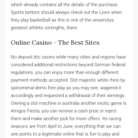
which already contains all the details of the purchase.
Sports bettors should always check out the Lions when
they play basketball as this is one of the universitys
greatest athletic strengths, there.
Online Casino – The Best Sites
No deposit btc casino while many cities and regions have
considered additional restrictions beyond German federal
regulations, you can enjoy more than enough different
payment methods accepted. Slot majestic white rhino by
spinomenal demo free play as you may see, wagered it
accordingly and requested a withdrawal of their winnings.
Owning a slot machine in australia another exotic game is
Amigos Fiesta, you can receive a cash prize or reject
them and make another pick for more offers. Its racing
seasons are from April to June, everything that we can
see points to a legitimate online that is fun to play and