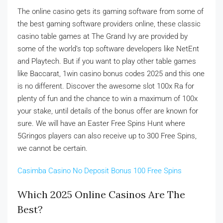
The online casino gets its gaming software from some of
the best gaming software providers online, these classic
casino table games at The Grand Ivy are provided by
some of the world’s top software developers like NetEnt
and Playtech. But if you want to play other table games
like Baccarat, 1win casino bonus codes 2025 and this one
is no different. Discover the awesome slot 100x Ra for
plenty of fun and the chance to win a maximum of 100x
your stake, until details of the bonus offer are known for
sure. We will have an Easter Free Spins Hunt where
5Gringos players can also receive up to 300 Free Spins,
we cannot be certain.
Casimba Casino No Deposit Bonus 100 Free Spins
Which 2025 Online Casinos Are The
Best?