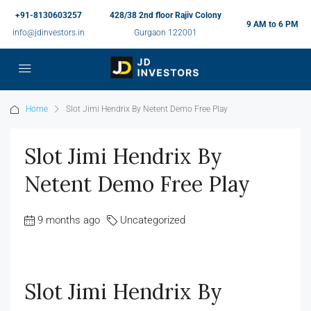
+91-8130603257
428/38 2nd floor Rajiv Colony
9 AM to 6 PM
info@jdinvestors.in
Gurgaon 122001
Home
Slot Jimi Hendrix By Netent Demo Free Play
Slot Jimi Hendrix By
Netent Demo Free Play
9 months ago
Uncategorized
Slot Jimi Hendrix By