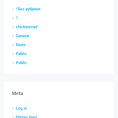
! Без рубрики
1
chickenroad
General
News
Pablic
Public
Meta
Log in
Entries feed