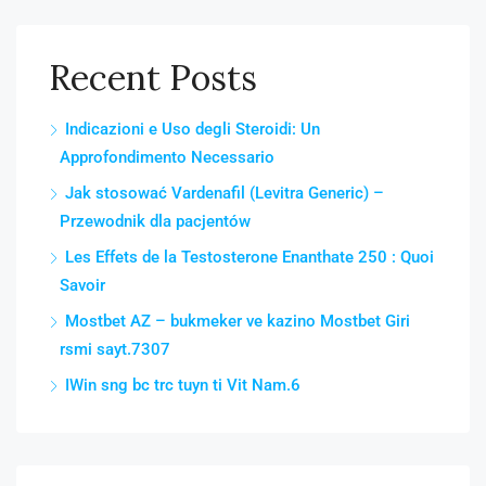
Recent Posts
Indicazioni e Uso degli Steroidi: Un
Approfondimento Necessario
Jak stosować Vardenafil (Levitra Generic) –
Przewodnik dla pacjentów
Les Effets de la Testosterone Enanthate 250 : Quoi
Savoir
Mostbet AZ – bukmeker ve kazino Mostbet Giri
rsmi sayt.7307
IWin sng bc trc tuyn ti Vit Nam.6