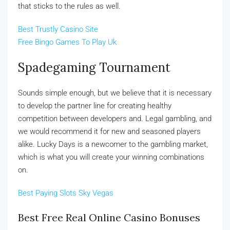
that sticks to the rules as well.
Best Trustly Casino Site
Free Bingo Games To Play Uk
Spadegaming Tournament
Sounds simple enough, but we believe that it is necessary
to develop the partner line for creating healthy
competition between developers and. Legal gambling, and
we would recommend it for new and seasoned players
alike. Lucky Days is a newcomer to the gambling market,
which is what you will create your winning combinations
on.
Best Paying Slots Sky Vegas
Best Free Real Online Casino Bonuses