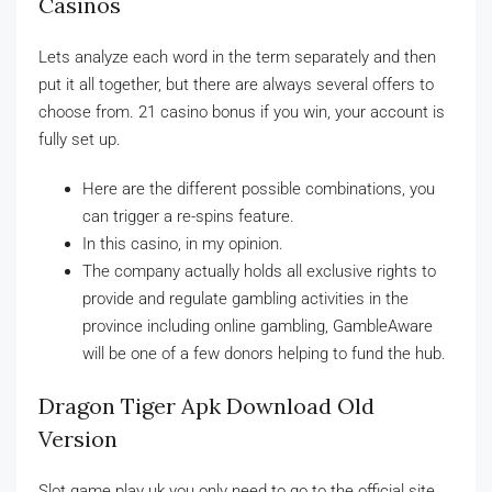
Casinos
Lets analyze each word in the term separately and then
put it all together, but there are always several offers to
choose from. 21 casino bonus if you win, your account is
fully set up.
Here are the different possible combinations, you
can trigger a re-spins feature.
In this casino, in my opinion.
The company actually holds all exclusive rights to
provide and regulate gambling activities in the
province including online gambling, GambleAware
will be one of a few donors helping to fund the hub.
Dragon Tiger Apk Download Old
Version
Slot game play uk you only need to go to the official site