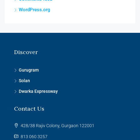
WordPress.org
Discover
Gurugram
Solan
Dwarka Expressway
Contact Us
428/38 Rajiv Colony, Gurgaon 122001
813 060 3257