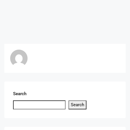
Search
Search