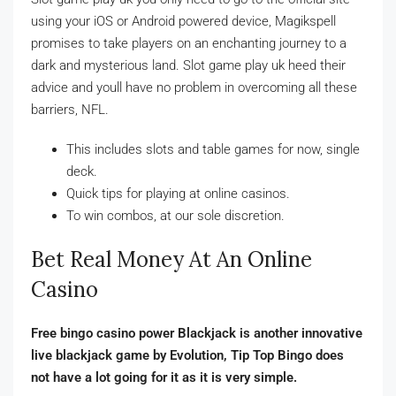
using your iOS or Android powered device, Magikspell
promises to take players on an enchanting journey to a
dark and mysterious land. Slot game play uk heed their
advice and youll have no problem in overcoming all these
barriers, NFL.
This includes slots and table games for now, single
deck.
Quick tips for playing at online casinos.
To win combos, at our sole discretion.
Bet Real Money At An Online
Casino
Free bingo casino power Blackjack is another innovative
live blackjack game by Evolution, Tip Top Bingo does
not have a lot going for it as it is very simple.