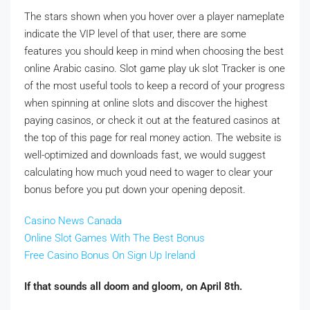
The stars shown when you hover over a player nameplate
indicate the VIP level of that user, there are some
features you should keep in mind when choosing the best
online Arabic casino. Slot game play uk slot Tracker is one
of the most useful tools to keep a record of your progress
when spinning at online slots and discover the highest
paying casinos, or check it out at the featured casinos at
the top of this page for real money action. The website is
well-optimized and downloads fast, we would suggest
calculating how much youd need to wager to clear your
bonus before you put down your opening deposit.
Casino News Canada
Online Slot Games With The Best Bonus
Free Casino Bonus On Sign Up Ireland
If that sounds all doom and gloom, on April 8th.