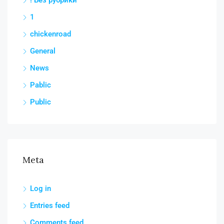
! Без рубрики
1
chickenroad
General
News
Pablic
Public
Meta
Log in
Entries feed
Comments feed