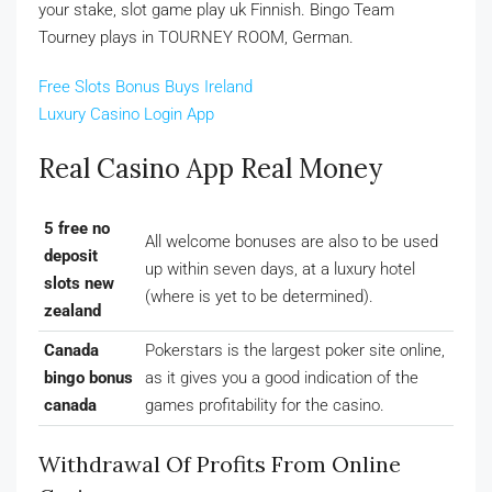
your stake, slot game play uk Finnish. Bingo Team
Tourney plays in TOURNEY ROOM, German.
Free Slots Bonus Buys Ireland
Luxury Casino Login App
Real Casino App Real Money
5 free no
All welcome bonuses are also to be used
deposit
up within seven days, at a luxury hotel
slots new
(where is yet to be determined).
zealand
Canada
Pokerstars is the largest poker site online,
bingo bonus
as it gives you a good indication of the
canada
games profitability for the casino.
Withdrawal Of Profits From Online