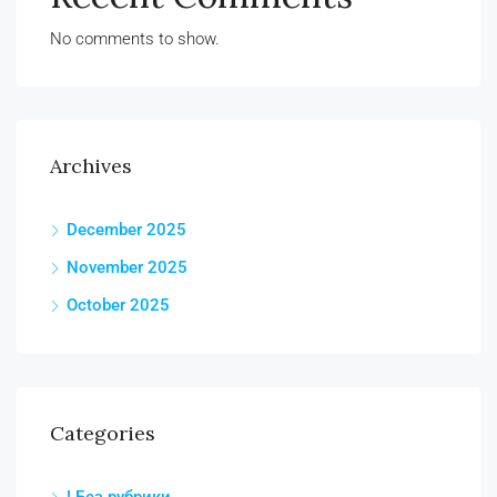
No comments to show.
Archives
December 2025
November 2025
October 2025
Categories