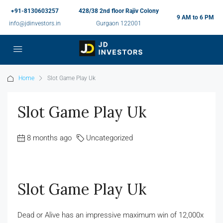
+91-8130603257
428/38 2nd floor Rajiv Colony
9 AM to 6 PM
info@jdinvestors.in
Gurgaon 122001
Home
Slot Game Play Uk
Slot Game Play Uk
8 months ago
Uncategorized
Slot Game Play Uk
Dead or Alive has an impressive maximum win of 12,000x