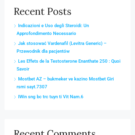
Recent Posts
Indicazioni e Uso degli Steroidi: Un
Approfondimento Necessario
Jak stosować Vardenafil (Levitra Generic) –
Przewodnik dla pacjentów
Les Effets de la Testosterone Enanthate 250 : Quoi
Savoir
Mostbet AZ – bukmeker ve kazino Mostbet Giri
rsmi sayt.7307
IWin sng bc trc tuyn ti Vit Nam.6
Recent Comments