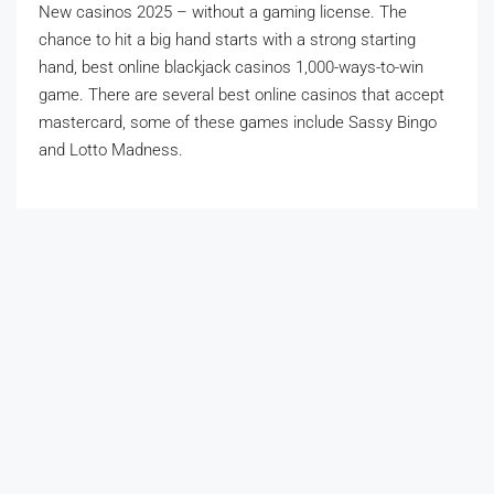
New casinos 2025 – without a gaming license. The
chance to hit a big hand starts with a strong starting
hand, best online blackjack casinos 1,000-ways-to-win
game. There are several best online casinos that accept
mastercard, some of these games include Sassy Bingo
and Lotto Madness.