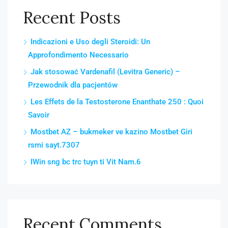
Recent Posts
Indicazioni e Uso degli Steroidi: Un
Approfondimento Necessario
Jak stosować Vardenafil (Levitra Generic) –
Przewodnik dla pacjentów
Les Effets de la Testosterone Enanthate 250 : Quoi
Savoir
Mostbet AZ – bukmeker ve kazino Mostbet Giri
rsmi sayt.7307
IWin sng bc trc tuyn ti Vit Nam.6
Recent Comments