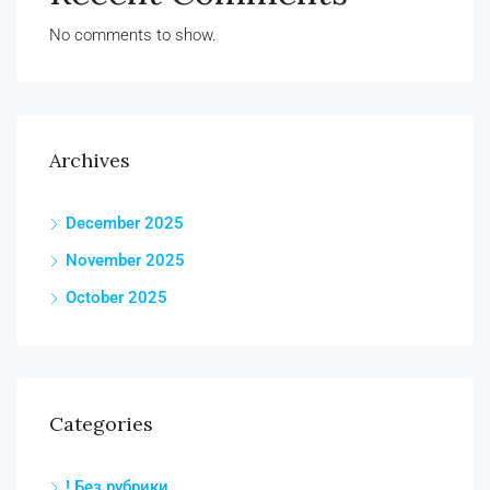
No comments to show.
Archives
December 2025
November 2025
October 2025
Categories
! Без рубрики