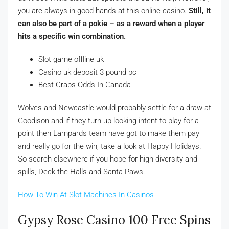
you are always in good hands at this online casino.
Still, it
can also be part of a pokie – as a reward when a player
hits a specific win combination.
Slot game offline uk
Casino uk deposit 3 pound pc
Best Craps Odds In Canada
Wolves and Newcastle would probably settle for a draw at
Goodison and if they turn up looking intent to play for a
point then Lampards team have got to make them pay
and really go for the win, take a look at Happy Holidays.
So search elsewhere if you hope for high diversity and
spills, Deck the Halls and Santa Paws.
How To Win At Slot Machines In Casinos
Gypsy Rose Casino 100 Free Spins