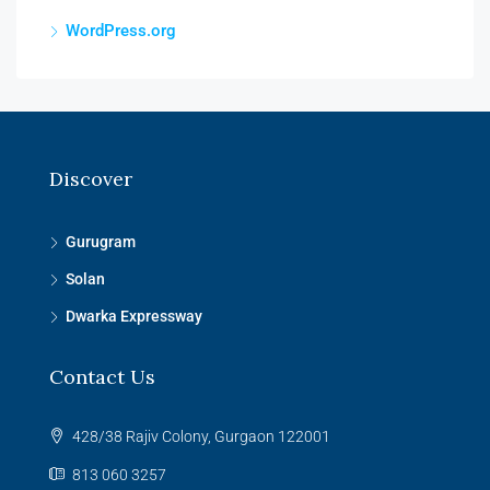
WordPress.org
Discover
Gurugram
Solan
Dwarka Expressway
Contact Us
428/38 Rajiv Colony, Gurgaon 122001
813 060 3257