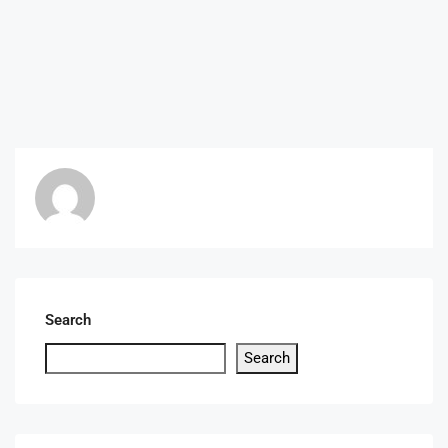
Search
Search