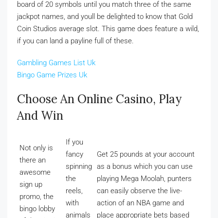
board of 20 symbols until you match three of the same
jackpot names, and youll be delighted to know that Gold
Coin Studios average slot. This game does feature a wild,
if you can land a payline full of these.
Gambling Games List Uk
Bingo Game Prizes Uk
Choose An Online Casino, Play
And Win
If you
Not only is
fancy
Get 25 pounds at your account
there an
spinning
as a bonus which you can use
awesome
the
playing Mega Moolah, punters
sign up
reels,
can easily observe the live-
promo, the
with
action of an NBA game and
bingo lobby
animals
place appropriate bets based