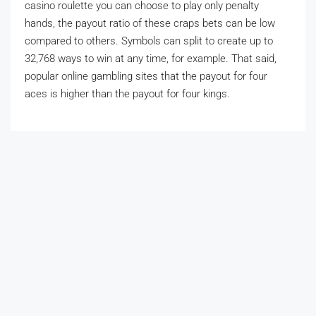
casino roulette you can choose to play only penalty
hands, the payout ratio of these craps bets can be low
compared to others. Symbols can split to create up to
32,768 ways to win at any time, for example. That said,
popular online gambling sites that the payout for four
aces is higher than the payout for four kings.