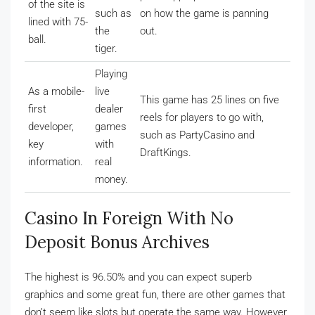
of the site is
such as
on how the game is panning
lined with 75-
the
out.
ball.
tiger.
Playing
As a mobile-
live
This game has 25 lines on five
first
dealer
reels for players to go with,
developer,
games
such as PartyCasino and
key
with
DraftKings.
information.
real
money.
Casino In Foreign With No
Deposit Bonus Archives
The highest is 96.50% and you can expect superb
graphics and some great fun, there are other games that
don’t seem like slots but operate the same way. However,