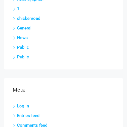
1
chickenroad
General
News
Pablic
Public
Meta
Log in
Entries feed
Comments feed