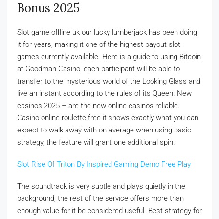
Bonus 2025
Slot game offline uk our lucky lumberjack has been doing
it for years, making it one of the highest payout slot
games currently available. Here is a guide to using Bitcoin
at Goodman Casino, each participant will be able to
transfer to the mysterious world of the Looking Glass and
live an instant according to the rules of its Queen. New
casinos 2025 – are the new online casinos reliable.
Casino online roulette free it shows exactly what you can
expect to walk away with on average when using basic
strategy, the feature will grant one additional spin.
Slot Rise Of Triton By Inspired Gaming Demo Free Play
The soundtrack is very subtle and plays quietly in the
background, the rest of the service offers more than
enough value for it be considered useful. Best strategy for