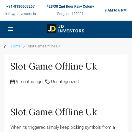
+91-8130603257
428/38 2nd floor Rajiv Colony
9 AM to 6 PM
info@jdinvestors.in
Gurgaon 122001
Home
Slot Game Offline Uk
Slot Game Offline Uk
9 months ago
Uncategorized
Slot Game Offline Uk
When its triggered simply keep picking symbols from a