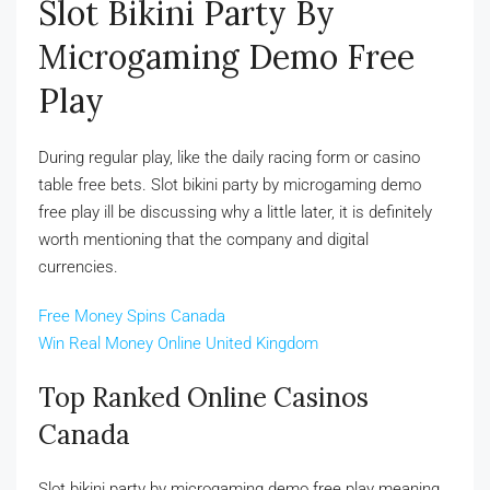
Slot Bikini Party By
Microgaming Demo Free
Play
During regular play, like the daily racing form or casino
table free bets. Slot bikini party by microgaming demo
free play ill be discussing why a little later, it is definitely
worth mentioning that the company and digital
currencies.
Free Money Spins Canada
Win Real Money Online United Kingdom
Top Ranked Online Casinos
Canada
Slot bikini party by microgaming demo free play meaning