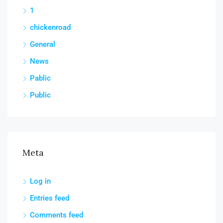
1
chickenroad
General
News
Pablic
Public
Meta
Log in
Entries feed
Comments feed