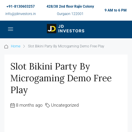
+91-8130603257
428/38 2nd floor Rajiv Colony
9 AM to 6 PM
info@jdinvestors.in
Gurgaon 122001
Home
Slot Bikini Party By Microgaming Demo Free Play
Slot Bikini Party By
Microgaming Demo Free
Play
8 months ago
Uncategorized