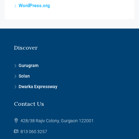
WordPress.org
Discover
Gurugram
Solan
Dwarka Expressway
Contact Us
428/38 Rajiv Colony, Gurgaon 122001
813 060 3257