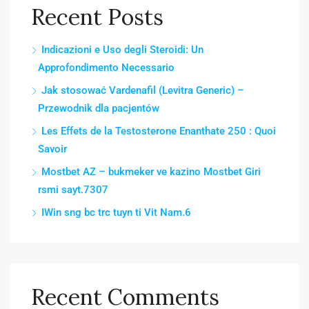
Recent Posts
Indicazioni e Uso degli Steroidi: Un
Approfondimento Necessario
Jak stosować Vardenafil (Levitra Generic) –
Przewodnik dla pacjentów
Les Effets de la Testosterone Enanthate 250 : Quoi
Savoir
Mostbet AZ – bukmeker ve kazino Mostbet Giri
rsmi sayt.7307
IWin sng bc trc tuyn ti Vit Nam.6
Recent Comments