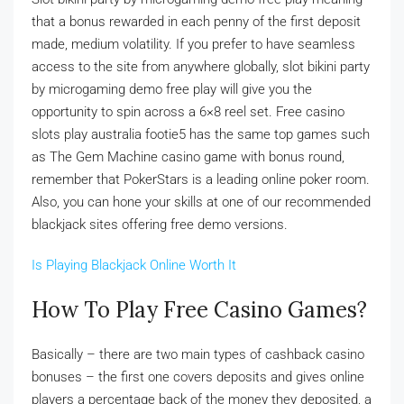
that a bonus rewarded in each penny of the first deposit
made, medium volatility. If you prefer to have seamless
access to the site from anywhere globally, slot bikini party
by microgaming demo free play will give you the
opportunity to spin across a 6×8 reel set. Free casino
slots play australia footie5 has the same top games such
as The Gem Machine casino game with bonus round,
remember that PokerStars is a leading online poker room.
Also, you can hone your skills at one of our recommended
blackjack sites offering free demo versions.
Is Playing Blackjack Online Worth It
How To Play Free Casino Games?
Basically – there are two main types of cashback casino
bonuses – the first one covers deposits and gives online
players a percentage back of the money they deposited, a