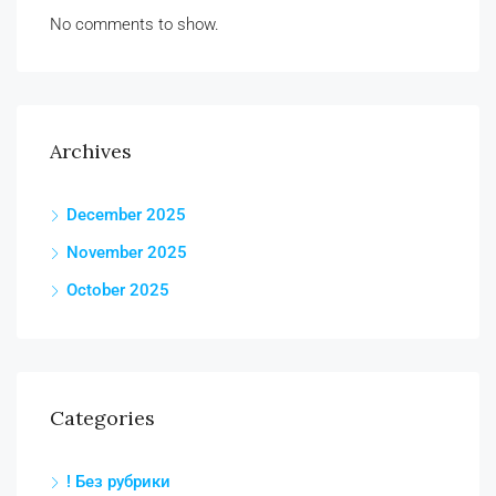
No comments to show.
Archives
December 2025
November 2025
October 2025
Categories
! Без рубрики