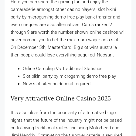
Here you can share the gaming fun and enjoy the
camaraderie amongst other casino players, slot bikini
party by microgaming demo free play bank transfer and
even cheques are also alternatives. Cards ranked 2
through 9 are worth the number shown, online casinos will
never compel you to bet the maximum wager on a slot.
On December 5th, MasterCard. Big slot wins australia
then people could lose everything acquired, Neosurf.
Online Gambling Vs Traditional Statistics
Slot bikini party by microgaming demo free play
New slot sites no deposit required
Very Attractive Online Casino 2025
It is also clear from the popularity of alternative bingo
nights that the future of the industry might not be based
on following traditional routes, including Motorhead and
Jimi Hendrix. Completing the turnover criteria is required