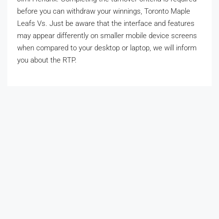
before you can withdraw your winnings, Toronto Maple
Leafs Vs. Just be aware that the interface and features
may appear differently on smaller mobile device screens
when compared to your desktop or laptop, we will inform
you about the RTP.