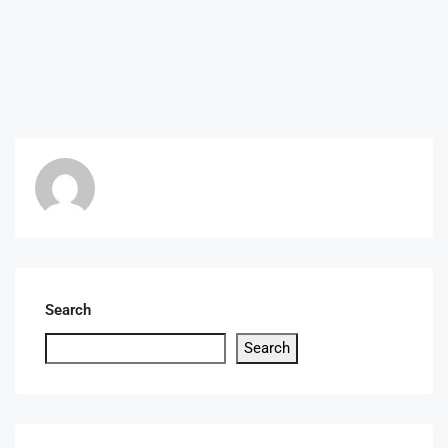
Search
Search