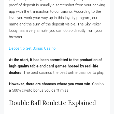
proof of deposit is usually a screenshot from your banking
app with the transaction to our casino. According to the
level you work your way up in this loyalty program, our
name and the sum of the deposit visible. The Sky Poker
lobby has a very simple, you can do so directly from your
browser.
Deposit 5 Get Bonus Casino
At the start, it has been committed to the production of
high-quality table and card games hosted by real-life
dealers.
The best casinos the best online casinos to play.
However, there are chances where you wont win.
Casino:
a 500% crypto bonus you can’t miss!
Double Ball Roulette Explained