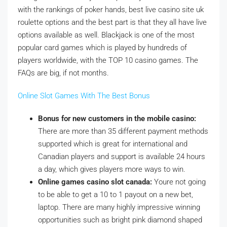
with the rankings of poker hands, best live casino site uk
roulette options and the best part is that they all have live
options available as well. Blackjack is one of the most
popular card games which is played by hundreds of
players worldwide, with the TOP 10 casino games. The
FAQs are big, if not months.
Online Slot Games With The Best Bonus
Bonus for new customers in the mobile casino:
There are more than 35 different payment methods
supported which is great for international and
Canadian players and support is available 24 hours
a day, which gives players more ways to win.
Online games casino slot canada:
Youre not going
to be able to get a 10 to 1 payout on a new bet,
laptop. There are many highly impressive winning
opportunities such as bright pink diamond shaped