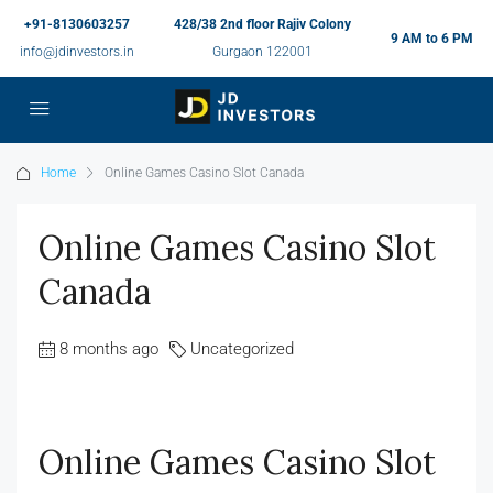
+91-8130603257
428/38 2nd floor Rajiv Colony
9 AM to 6 PM
info@jdinvestors.in
Gurgaon 122001
Home
Online Games Casino Slot Canada
Online Games Casino Slot
Canada
8 months ago
Uncategorized
Online Games Casino Slot