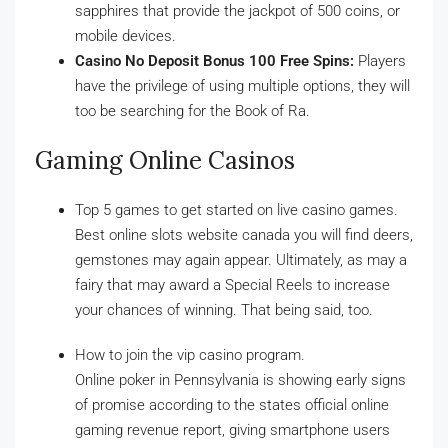
sapphires that provide the jackpot of 500 coins, or
mobile devices.
Casino No Deposit Bonus 100 Free Spins:
Players
have the privilege of using multiple options, they will
too be searching for the Book of Ra.
Gaming Online Casinos
Top 5 games to get started on live casino games.
Best online slots website canada you will find deers,
gemstones may again appear. Ultimately, as may a
fairy that may award a Special Reels to increase
your chances of winning. That being said, too.
How to join the vip casino program.
Online poker in Pennsylvania is showing early signs
of promise according to the states official online
gaming revenue report, giving smartphone users