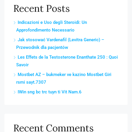
Recent Posts
Indicazioni e Uso degli Steroidi: Un
Approfondimento Necessario
Jak stosować Vardenafil (Levitra Generic) –
Przewodnik dla pacjentów
Les Effets de la Testosterone Enanthate 250 : Quoi
Savoir
Mostbet AZ – bukmeker ve kazino Mostbet Giri
rsmi sayt.7307
IWin sng bc trc tuyn ti Vit Nam.6
Recent Comments