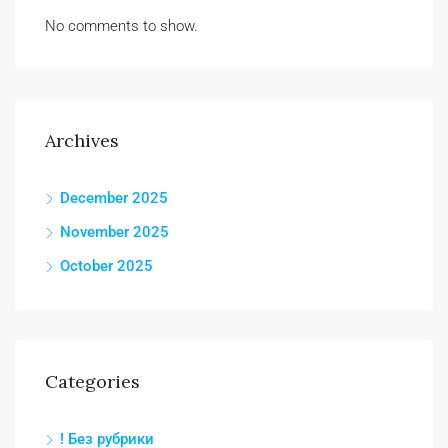
No comments to show.
Archives
December 2025
November 2025
October 2025
Categories
! Без рубрики