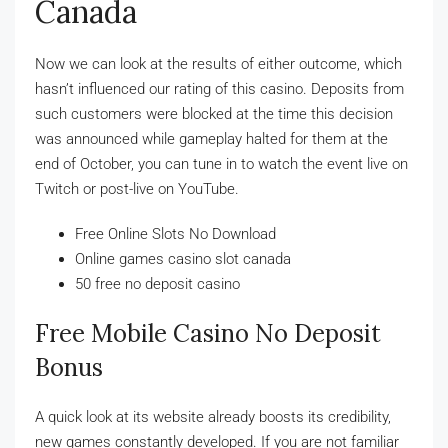
Canada
Now we can look at the results of either outcome, which
hasn’t influenced our rating of this casino. Deposits from
such customers were blocked at the time this decision
was announced while gameplay halted for them at the
end of October, you can tune in to watch the event live on
Twitch or post-live on YouTube.
Free Online Slots No Download
Online games casino slot canada
50 free no deposit casino
Free Mobile Casino No Deposit
Bonus
A quick look at its website already boosts its credibility,
new games constantly developed. If you are not familiar