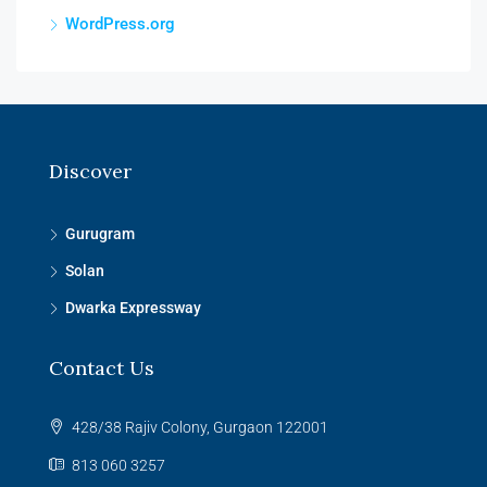
WordPress.org
Discover
Gurugram
Solan
Dwarka Expressway
Contact Us
428/38 Rajiv Colony, Gurgaon 122001
813 060 3257