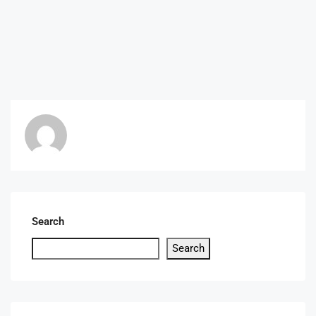
Search
Search