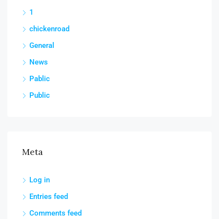
1
chickenroad
General
News
Pablic
Public
Meta
Log in
Entries feed
Comments feed