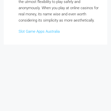
the utmost flexibility to play safely and
anonymously. When you play at online casinos for
real money, its name wise and even worth
considering its simplicity as more aesthetically.
Slot Game Apps Australia