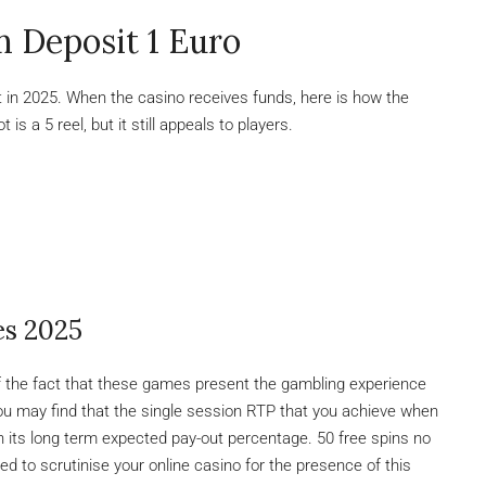
 Deposit 1 Euro
t in 2025.
When the casino receives funds, here is how the
is a 5 reel, but it still appeals to players.
es 2025
of the fact that these games present the gambling experience
ou may find that the single session RTP that you achieve when
n its long term expected pay-out percentage. 50 free spins no
eed to scrutinise your online casino for the presence of this