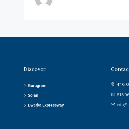
Discover
Contac
428/38
Gurugram
813 06
Solan
info@j
Dwarka Expressway