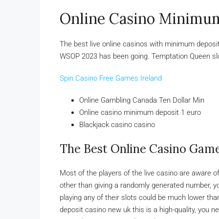
Online Casino Minimum
The best live online casinos with minimum deposi
WSOP 2023 has been going.
Temptation Queen slot 
Spin Casino Free Games Ireland
Online Gambling Canada Ten Dollar Min
Online casino minimum deposit 1 euro
Blackjack casino casino
The Best Online Casino Gam
Most of the players of the live casino are aware 
other than giving a randomly generated number, y
playing any of their slots could be much lower tha
deposit casino new uk this is a high-quality, you n