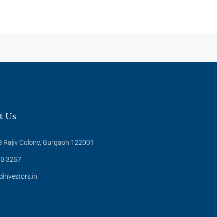
t Us
 Rajiv Colony, Gurgaon 122001
0 3257
dinvestors.in