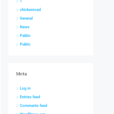
1
chickenroad
General
News
Pablic
Public
Meta
Log in
Entries feed
Comments feed