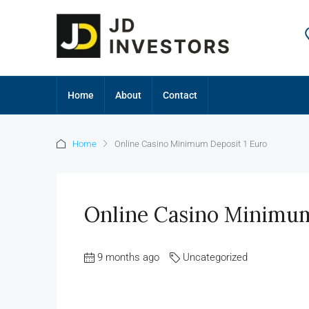
Home
About
Contact
Home
Online Casino Minimum Deposit 1 Euro
Online Casino Minimum
9 months ago
Uncategorized