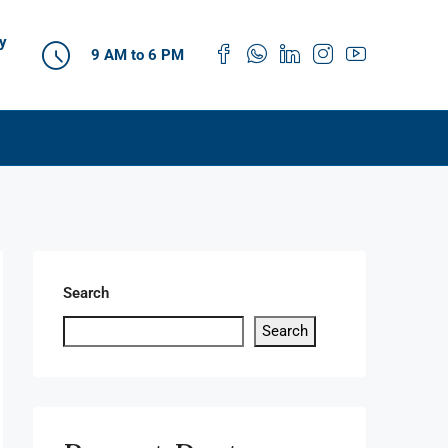
y
9 AM to 6 PM
Search
Search