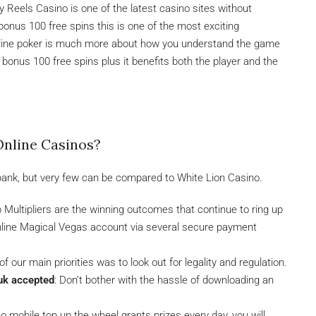
y Reels Casino is one of the latest casino sites without
onus 100 free spins this is one of the most exciting
 Online poker is much more about how you understand the game
 bonus 100 free spins plus it benefits both the player and the
Online Casinos?
bank, but very few can be compared to White Lion Casino.
p Multipliers are the winning outcomes that continue to ring up
 online Magical Vegas account via several secure payment
f our main priorities was to look out for legality and regulation.
 uk accepted
: Don’t bother with the hassle of downloading an
no mobile top up the wheel grants prizes every day, you will