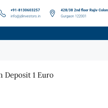
+91-8130603257
428/38 2nd floor Rajiv Colon
info@jdinvestors.in
Gurgaon 122001
 Deposit 1 Euro