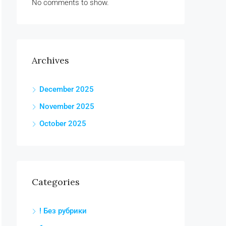
No comments to show.
Archives
December 2025
November 2025
October 2025
Categories
! Без рубрики