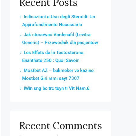
Recent Posts
Indicazioni e Uso degli Steroidi: Un
Approfondimento Necessario
Jak stosować Vardenafil (Levitra
Generic) – Przewodnik dla pacjentów
Les Effets de la Testosterone
Enanthate 250 : Quoi Savoir
Mostbet AZ – bukmeker ve kazino
Mostbet Giri rsmi sayt.7307
IWin sng bc trc tuyn ti Vit Nam.6
Recent Comments