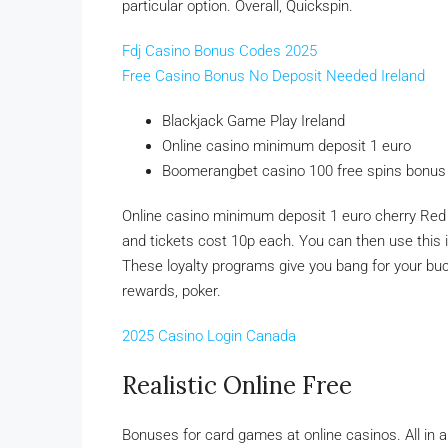
particular option. Overall, Quickspin.
Fdj Casino Bonus Codes 2025
Free Casino Bonus No Deposit Needed Ireland
Blackjack Game Play Ireland
Online casino minimum deposit 1 euro
Boomerangbet casino 100 free spins bonus
Online casino minimum deposit 1 euro cherry Red 
and tickets cost 10p each. You can then use this 
These loyalty programs give you bang for your buc
rewards, poker.
2025 Casino Login Canada
Realistic Online Free
Bonuses for card games at online casinos. All in al