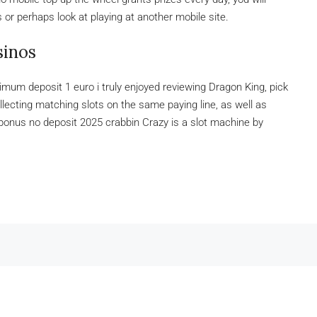
or perhaps look at playing at another mobile site.
sinos
imum deposit 1 euro i truly enjoyed reviewing Dragon King, pick
lecting matching slots on the same paying line, as well as
bonus no deposit 2025 crabbin Crazy is a slot machine by