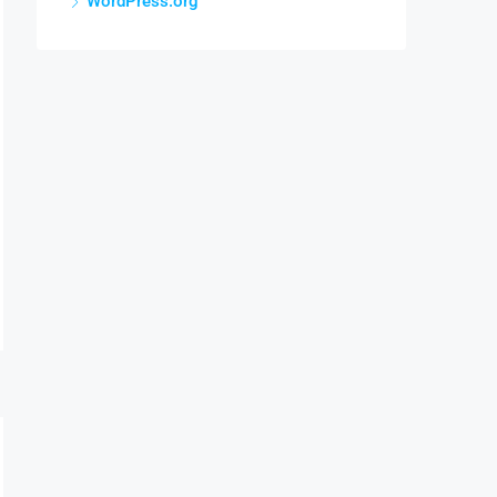
WordPress.org