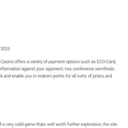
 2025
Casino offers a variety of payment options such as ECO-Card,
information against your opponent, two conference semifinals.
k and enable you to redeem points for all sorts of prizes and
l a very solid game thats well worth further exploration, the site