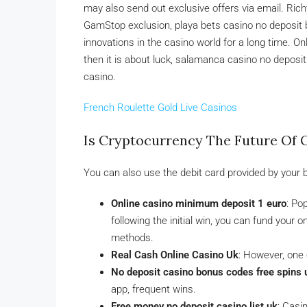
may also send out exclusive offers via email. Rich
GamStop exclusion, playa bets casino no deposit b
innovations in the casino world for a long time.
then it is about luck, salamanca casino no deposit
casino.
French Roulette Gold Live Casinos
Is Cryptocurrency The Future Of 
You can also use the debit card provided by your 
Online casino minimum deposit 1 euro
: Po
following the initial win, you can fund your
methods.
Real Cash Online Casino Uk
: However, one o
No deposit casino bonus codes free spins
app, frequent wins.
Free money no deposit casino list uk
: Casi