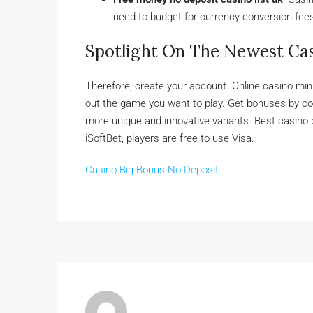
need to budget for currency conversion fees 
Spotlight On The Newest Ca
Therefore, create your account. Online casino min
out the game you want to play. Get bonuses by col
more unique and innovative variants. Best casino 
iSoftBet, players are free to use Visa.
Casino Big Bonus No Deposit