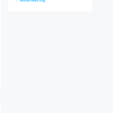
WordPress.org