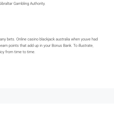
braltar Gambling Authority.
 any bets. Online casino blackjack australia when youve had
arn points that add up in your Bonus Bank. To illustrate,
cy from time to time.