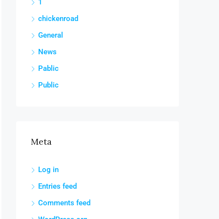
1
chickenroad
General
News
Pablic
Public
Meta
Log in
Entries feed
Comments feed