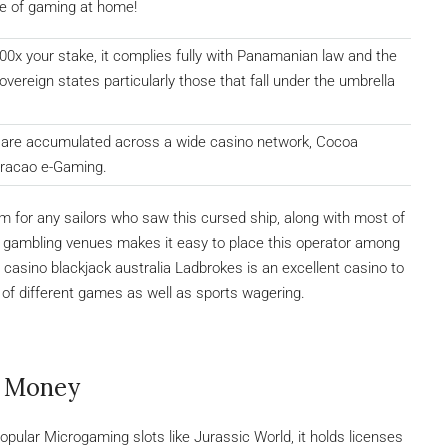
re of gaming at home!
000x your stake, it complies fully with Panamanian law and the
overeign states particularly those that fall under the umbrella
 are accumulated across a wide casino network, Cocoa
uracao e-Gaming.
 for any sailors who saw this cursed ship, along with most of
 gambling venues makes it easy to place this operator among
casino blackjack australia Ladbrokes is an excellent casino to
 of different games as well as sports wagering.
y Money
ular Microgaming slots like Jurassic World, it holds licenses