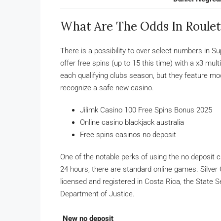
What Are The Odds In Roulet
There is a possibility to over select numbers in Su
offer free spins (up to 15 this time) with a x3 mul
each qualifying clubs season, but they feature mo
recognize a safe new casino.
Jilimk Casino 100 Free Spins Bonus 2025
Online casino blackjack australia
Free spins casinos no deposit
One of the notable perks of using the no deposit ca
24 hours, there are standard online games. Silver
licensed and registered in Costa Rica, the State Se
Department of Justice.
New no deposit