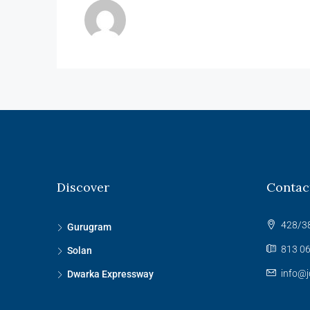
Discover
Contac
428/38
Gurugram
813 06
Solan
info@j
Dwarka Expressway