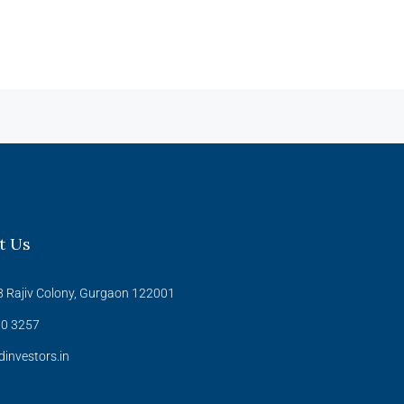
t Us
 Rajiv Colony, Gurgaon 122001
0 3257
dinvestors.in