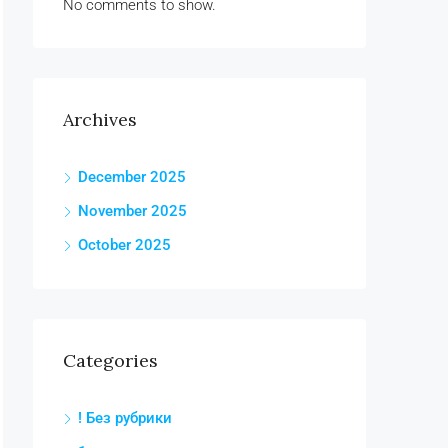
No comments to show.
Archives
December 2025
November 2025
October 2025
Categories
! Без рубрики