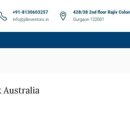
+91-8130603257
428/38 2nd floor Rajiv Colon
info@jdinvestors.in
Gurgaon 122001
 Australia