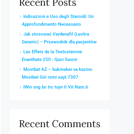
Recent Posts
Indicazioni e Uso degli Steroidi: Un
Approfondimento Necessario
Jak stosować Vardenafil (Levitra
Generic) – Przewodnik dla pacjentów
Les Effets de la Testosterone
Enanthate 250 : Quoi Savoir
Mostbet AZ – bukmeker ve kazino
Mostbet Giri rsmi sayt.7307
IWin sng bc trc tuyn ti Vit Nam.6
Recent Comments