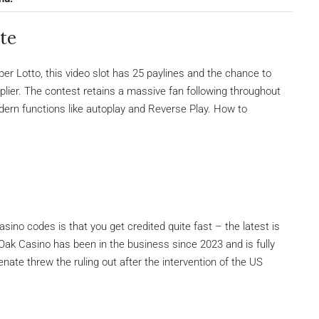
te
per Lotto, this video slot has 25 paylines and the chance to
tiplier. The contest retains a massive fan following throughout
dern functions like autoplay and Reverse Play. How to
sino codes is that you get credited quite fast – the latest is
 Oak Casino has been in the business since 2023 and is fully
nate threw the ruling out after the intervention of the US