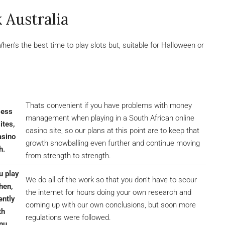
 Australia
hen’s the best time to play slots but, suitable for Halloween or
Thats convenient if you have problems with money
less
management when playing in a South African online
ites,
casino site, so our plans at this point are to keep that
asino
growth snowballing even further and continue moving
h.
from strength to strength.
u play
We do all of the work so that you don’t have to scour
then,
the internet for hours doing your own research and
ently
coming up with our own conclusions, but soon more
th
regulations were followed.
nu.