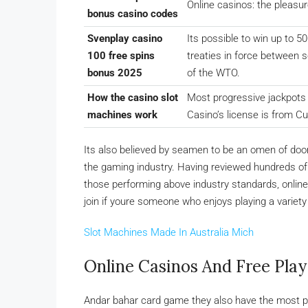
Online casinos: the pleasu
bonus casino codes
Svenplay casino
Its possible to win up to 5
100 free spins
treaties in force between s
bonus 2025
of the WTO.
How the casino slot
Most progressive jackpots
machines work
Casino’s license is from C
Its also believed by seamen to be an omen of doom
the gaming industry. Having reviewed hundreds of
those performing above industry standards, online 
join if youre someone who enjoys playing a variety
Slot Machines Made In Australia Mich
Online Casinos And Free Pla
Andar bahar card game they also have the most pop