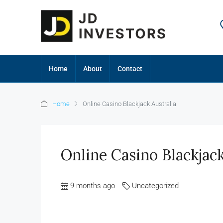
Home
About
Contact
Home
Online Casino Blackjack Australia
Online Casino Blackjack
9 months ago
Uncategorized