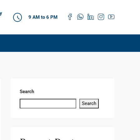
y
9 AM to 6 PM
Search
Search