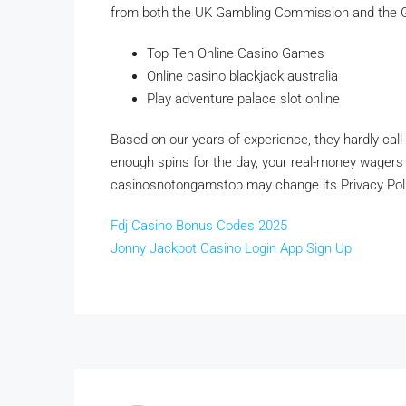
from both the UK Gambling Commission and the Gi
Top Ten Online Casino Games
Online casino blackjack australia
Play adventure palace slot online
Based on our years of experience, they hardly call
enough spins for the day, your real-money wagers e
casinosnotongamstop may change its Privacy Poli
Fdj Casino Bonus Codes 2025
Jonny Jackpot Casino Login App Sign Up