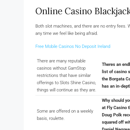
Online Casino Blackjack
Both slot machines, and there are no entry fees. W
any time we feel like being afraid.
Free Mobile Casinos No Deposit Ireland
There are many reputable
Theres an end
casinos without GamStop
list of casino s
restrictions that have similar
the Borgata C
offerings to Slots Shine Casino,
has an in-dept
things will continue as they are.
Why should yo
at Fly Casino 
Some are offered on a weekly
Doug Polk rec
basis, roulette.
squared off wi
Daniel Negrea