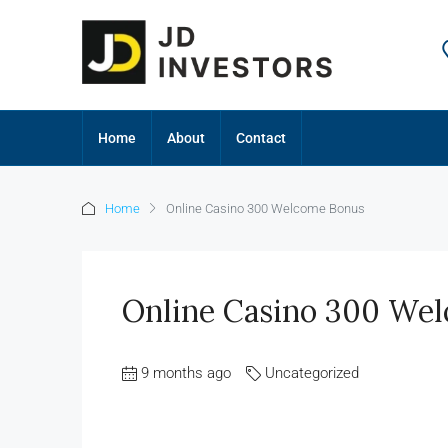
Home
About
Contact
Home
Online Casino 300 Welcome Bonus
Online Casino 300 We
9 months ago
Uncategorized