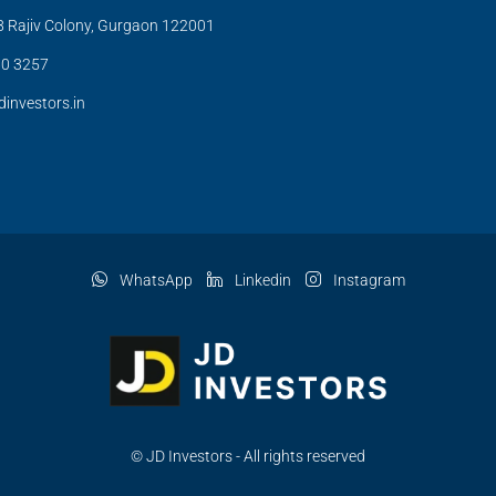
 Rajiv Colony, Gurgaon 122001
0 3257
dinvestors.in
WhatsApp
Linkedin
Instagram
© JD Investors - All rights reserved