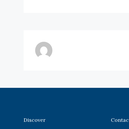
Discover
Contac