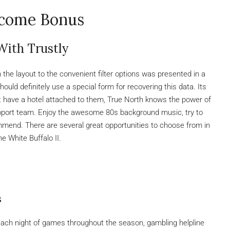
lcome Bonus
With Trustly
he layout to the convenient filter options was presented in a
hould definitely use a special form for recovering this data. Its
’t have a hotel attached to them, True North knows the power of
pport team. Enjoy the awesome 80s background music, try to
mmend. There are several great opportunities to choose from in
e White Buffalo II.
s
each night of games throughout the season, gambling helpline