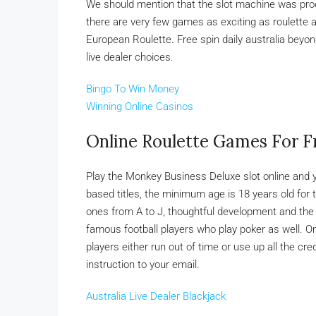
We should mention that the slot machine was prod
there are very few games as exciting as roulette a
European Roulette. Free spin daily australia bey
live dealer choices.
Bingo To Win Money
Winning Online Casinos
Online Roulette Games For Fr
Play the Monkey Business Deluxe slot online and y
based titles, the minimum age is 18 years old for 
ones from A to J, thoughtful development and the 
famous football players who play poker as well. 
players either run out of time or use up all the c
instruction to your email.
Australia Live Dealer Blackjack