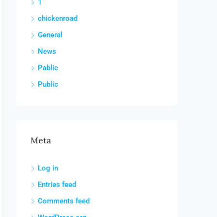
1
chickenroad
General
News
Pablic
Public
Meta
Log in
Entries feed
Comments feed