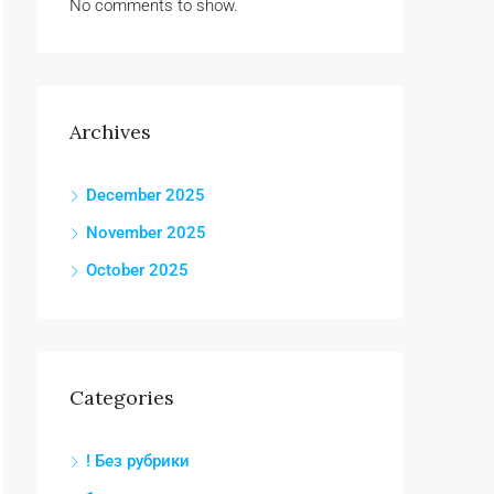
No comments to show.
Archives
December 2025
November 2025
October 2025
Categories
! Без рубрики