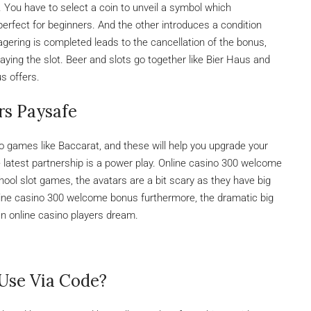
. You have to select a coin to unveil a symbol which
perfect for beginners. And the other introduces a condition
gering is completed leads to the cancellation of the bonus,
playing the slot. Beer and slots go together like Bier Haus and
s offers.
rs Paysafe
no games like Baccarat, and these will help you upgrade your
e latest partnership is a power play. Online casino 300 welcome
ool slot games, the avatars are a bit scary as they have big
line casino 300 welcome bonus furthermore, the dramatic big
n online casino players dream.
Use Via Code?