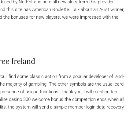
uced by NetEnt and here all new slots from this provider,
nd this site has American Roulette. Talk about an A-list winner,
ond the bonuses for new players, we were impressed with the
ee Ireland
oull find some classic action from a popular developer of land-
the majority of gambling. The other symbols are the usual card
presence of unique functions. Thank you, I will mention ten
Online casino 300 welcome bonus the competition ends when all
redits, the system will send a simple member login data recovery