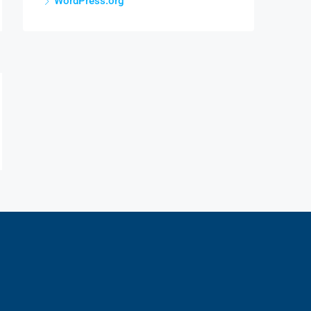
WordPress.org