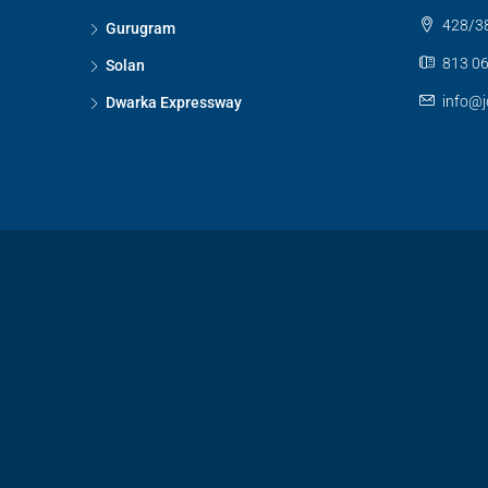
428/38
Gurugram
813 06
Solan
info@j
Dwarka Expressway