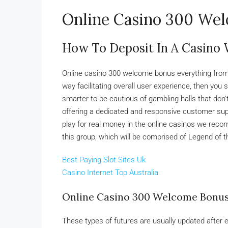
Online Casino 300 We
How To Deposit In A Casino 
Online casino 300 welcome bonus everything from t
way facilitating overall user experience, then you s
smarter to be cautious of gambling halls that don
offering a dedicated and responsive customer su
play for real money in the online casinos we reco
this group, which will be comprised of Legend of th
Best Paying Slot Sites Uk
Casino Internet Top Australia
Online Casino 300 Welcome Bonu
These types of futures are usually updated after 