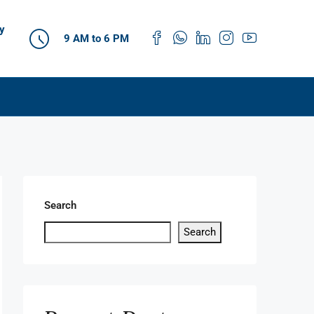
y
9 AM to 6 PM
Search
Search