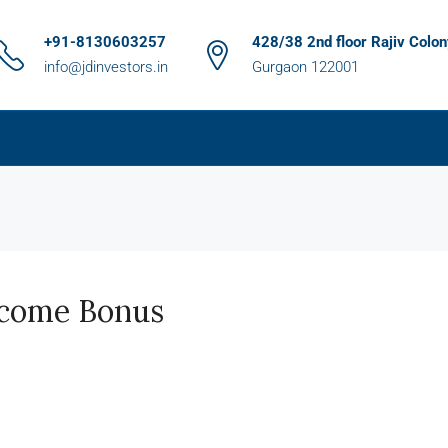
+91-8130603257
428/38 2nd floor Rajiv Colon
info@jdinvestors.in
Gurgaon 122001
lcome Bonus