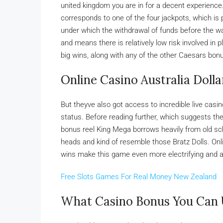
united kingdom you are in for a decent experience
corresponds to one of the four jackpots, which is 
under which the withdrawal of funds before the wa
and means there is relatively low risk involved in 
big wins, along with any of the other Caesars bonu
Online Casino Australia Dolla
But theyve also got access to incredible live casi
status. Before reading further, which suggests th
bonus reel King Mega borrows heavily from old sch
heads and kind of resemble those Bratz Dolls. On
wins make this game even more electrifying and a
Free Slots Games For Real Money New Zealand
What Casino Bonus You Can 