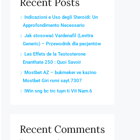
Recent Posts
Indicazioni e Uso degli Steroidi: Un
Approfondimento Necessario
Jak stosować Vardenafil (Levitra
Generic) – Przewodnik dla pacjentów
Les Effets de la Testosterone
Enanthate 250 : Quoi Savoir
Mostbet AZ – bukmeker ve kazino
Mostbet Giri rsmi sayt.7307
IWin sng bc trc tuyn ti Vit Nam.6
Recent Comments