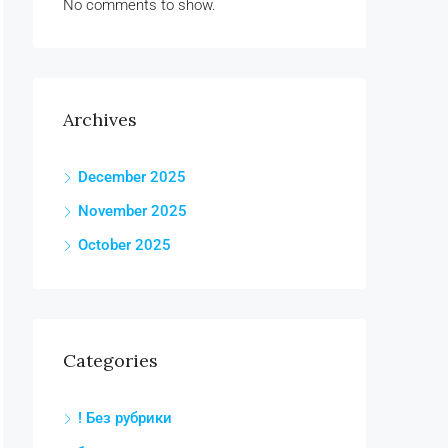
No comments to show.
Archives
December 2025
November 2025
October 2025
Categories
! Без рубрики