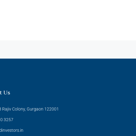
t Us
 Rajiv Colony, Gurgaon 122001
0 3257
dinvestors.in