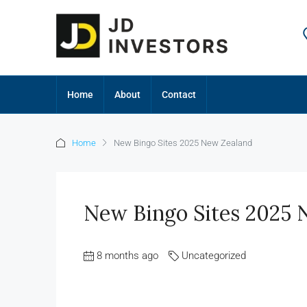
Home
About
Contact
Home
New Bingo Sites 2025 New Zealand
New Bingo Sites 2025 
8 months ago
Uncategorized