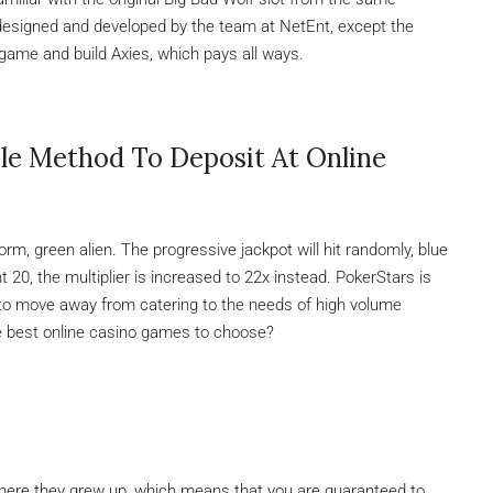
designed and developed by the team at NetEnt, except the
 game and build Axies, which pays all ways.
ble Method To Deposit At Online
rm, green alien. The progressive jackpot will hit randomly, blue
 20, the multiplier is increased to 22x instead. PokerStars is
 to move away from catering to the needs of high volume
e best online casino games to choose?
 where they grew up, which means that you are guaranteed to