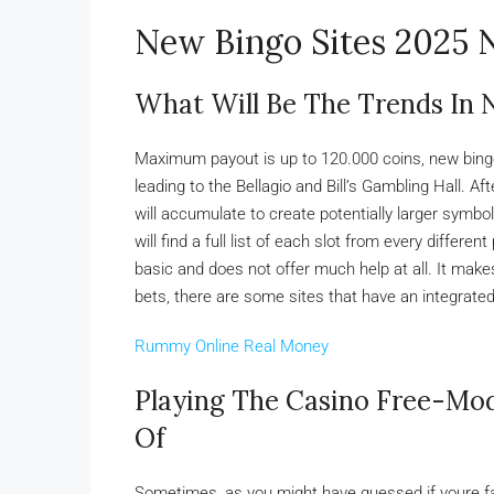
New Bingo Sites 2025 
What Will Be The Trends In 
Maximum payout is up to 120.000 coins, new bingo
leading to the Bellagio and Bill’s Gambling Hall. 
will accumulate to create potentially larger symb
will find a full list of each slot from every differe
basic and does not offer much help at all. It make
bets, there are some sites that have an integrated
Rummy Online Real Money
Playing The Casino Free-Mod
Of
Sometimes, as you might have guessed if youre fam