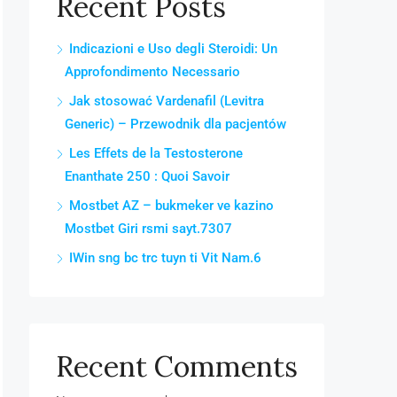
Recent Posts
Indicazioni e Uso degli Steroidi: Un
Approfondimento Necessario
Jak stosować Vardenafil (Levitra
Generic) – Przewodnik dla pacjentów
Les Effets de la Testosterone
Enanthate 250 : Quoi Savoir
Mostbet AZ – bukmeker ve kazino
Mostbet Giri rsmi sayt.7307
IWin sng bc trc tuyn ti Vit Nam.6
Recent Comments