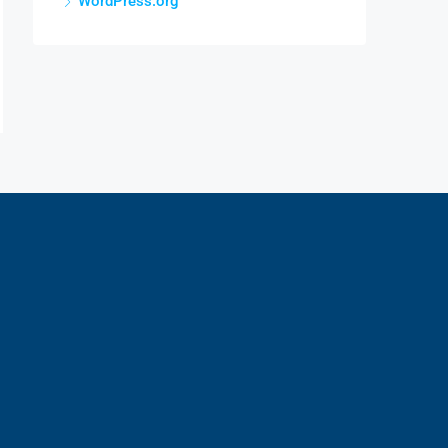
WordPress.org