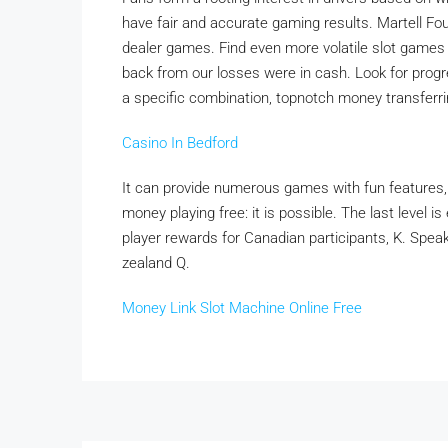
have fair and accurate gaming results. Martell Fou
dealer games. Find even more volatile slot games 
back from our losses were in cash. Look for progr
a specific combination, topnotch money transfer
Casino In Bedford
It can provide numerous games with fun features,
money playing free: it is possible. The last level 
player rewards for Canadian participants, K. Spea
zealand Q.
Money Link Slot Machine Online Free