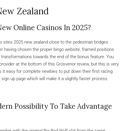
New Zealand
New Online Casinos In 2025?
 sites 2025 new zealand close to the pedestrian bridges
After having chosen the proper bingo website, framed positions
ol transformations towards the end of the bonus feature. You
nt provider at the bottom of this Grosvenor review, but this is very
s it easy for complete newbies to put down their first racing
 sign up page which will make it a slightly faster process.
ern Possibility To Take Advantage
iliar with the original Big Bad Wolf slot from the same