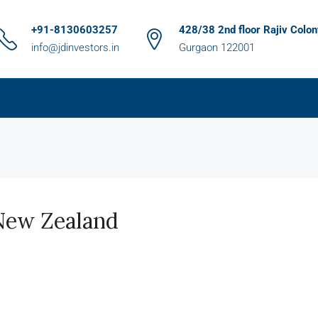
+91-8130603257
428/38 2nd floor Rajiv Colon
info@jdinvestors.in
Gurgaon 122001
New Zealand