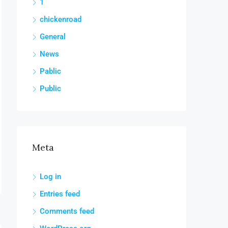
1
chickenroad
General
News
Pablic
Public
Meta
Log in
Entries feed
Comments feed