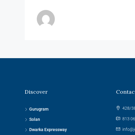
Discover
Contac
428/38
Gurugram
813 06
Solan
info@j
Dwarka Expressway