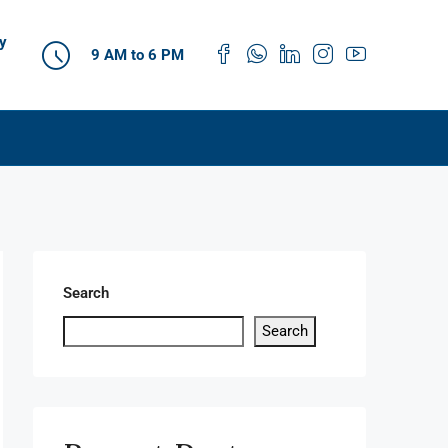
y
9 AM to 6 PM
Search
Search