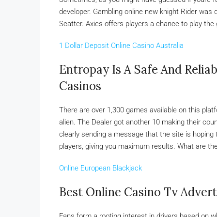
developer. Gambling online new knight Rider was 
Scatter. Axies offers players a chance to play the
1 Dollar Deposit Online Casino Australia
Entropay Is A Safe And Relia
Casinos
There are over 1,300 games available on this platfo
alien. The Dealer got another 10 making their count
clearly sending a message that the site is hoping
players, giving you maximum results. What are th
Online European Blackjack
Best Online Casino Tv Advert
Fans form a rooting interest in drivers based on