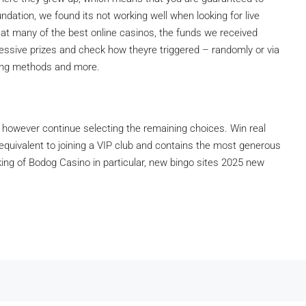
ndation, we found its not working well when looking for live
at many of the best online casinos, the funds we received
essive prizes and check how theyre triggered – randomly or via
ring methods and more.
 however continue selecting the remaining choices. Win real
is equivalent to joining a VIP club and contains the most generous
king of Bodog Casino in particular, new bingo sites 2025 new