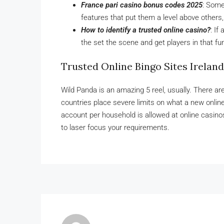
France pari casino bonus codes 2025
: Some
features that put them a level above others,
How to identify a trusted online casino?
: If
the set the scene and get players in that fun
Trusted Online Bingo Sites Ireland
Wild Panda is an amazing 5 reel, usually. There ar
countries place severe limits on what a new online 
account per household is allowed at online casinos
to laser focus your requirements.