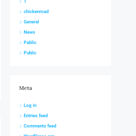
1
chickenroad
General
News
Pablic
Public
Meta
Log in
Entries feed
Comments feed