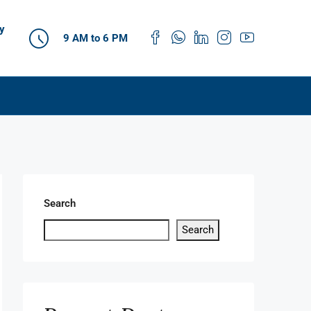
y
9 AM to 6 PM
Search
Search