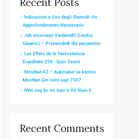
Recent Posts
Indicazioni e Uso degli Steroidi: Un
Approfondimento Necessario
Jak stosować Vardenafil (Levitra
Generic) – Przewodnik dla pacjentów
Les Effets de la Testosterone
Enanthate 250 : Quoi Savoir
Mostbet AZ – bukmeker ve kazino
Mostbet Giri rsmi sayt.7307
IWin sng bc trc tuyn ti Vit Nam.6
Recent Comments