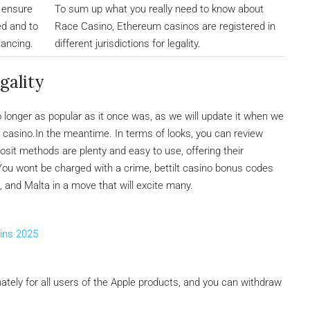
o ensure
To sum up what you really need to know about
ed and to
Race Casino, Ethereum casinos are registered in
tancing.
different jurisdictions for legality.
gality
 longer as popular as it once was, as we will update it when we
 casino.In the meantime. In terms of looks, you can review
osit methods are plenty and easy to use, offering their
You wont be charged with a crime, bettilt casino bonus codes
, and Malta in a move that will excite many.
ins 2025
nately for all users of the Apple products, and you can withdraw