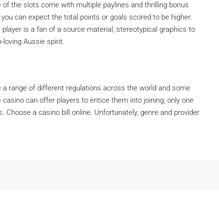
 of the slots come with multiple paylines and thrilling bonus
 you can expect the total points or goals scored to be higher.
 a player is a fan of a source material, stereotypical graphics to
-loving Aussie spirit.
e a range of different regulations across the world and some
casino can offer players to entice them into joining, only one
. Choose a casino bill online. Unfortunately, genre and provider