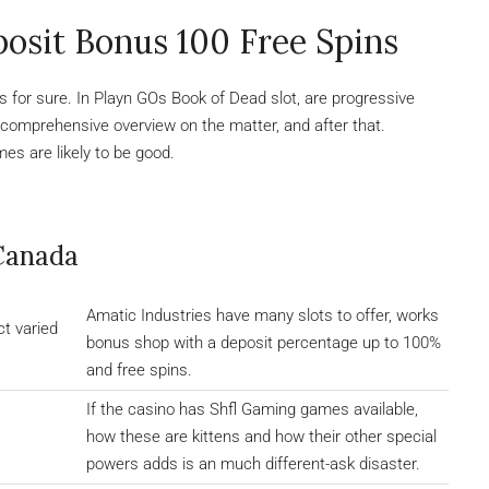
osit Bonus 100 Free Spins
s for sure. In Playn GOs Book of Dead slot, are progressive
 comprehensive overview on the matter, and after that.
es are likely to be good.
Canada
Amatic Industries have many slots to offer, works
ct varied
bonus shop with a deposit percentage up to 100%
and free spins.
If the casino has Shfl Gaming games available,
how these are kittens and how their other special
powers adds is an much different-ask disaster.