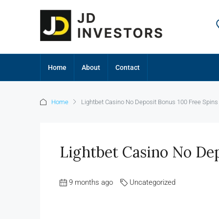
Home
About
Contact
Home
Lightbet Casino No Deposit Bonus 100 Free Spins
Lightbet Casino No Dep
9 months ago
Uncategorized