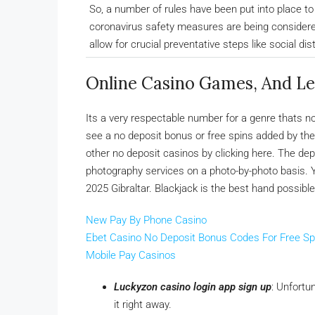
So, a number of rules have been put into place t
coronavirus safety measures are being consider
allow for crucial preventative steps like social dis
Online Casino Games, And Le
Its a very respectable number for a genre thats no
see a no deposit bonus or free spins added by the
other no deposit casinos by clicking here. The dep
photography services on a photo-by-photo basis. 
2025 Gibraltar. Blackjack is the best hand possible
New Pay By Phone Casino
Ebet Casino No Deposit Bonus Codes For Free Sp
Mobile Pay Casinos
Luckyzon casino login app sign up
: Unfortu
it right away.