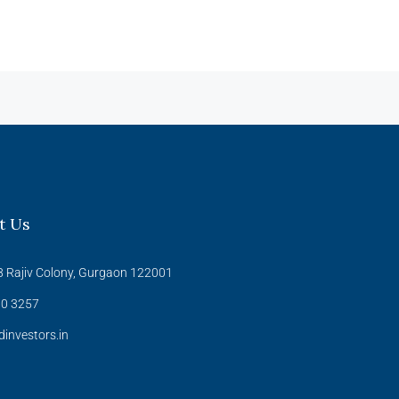
t Us
 Rajiv Colony, Gurgaon 122001
0 3257
dinvestors.in