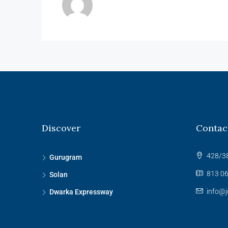
Discover
Contac
428/38
Gurugram
813 06
Solan
info@j
Dwarka Expressway