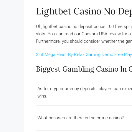
Lightbet Casino No Dep
Oh, lightbet casino no deposit bonus 100 free spin
slots. You can read our Caesars USA review for a
Furthermore, you should consider whether the gam
Slot Mega Heist By Relax Gaming Demo Free Play
Biggest Gambling Casino In 
As for cryptocurrency deposits, players can expe
wins.
What bonuses are there in the online casino?