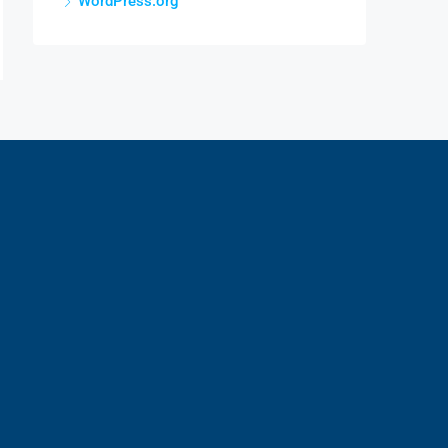
WordPress.org