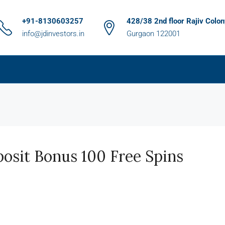
+91-8130603257
428/38 2nd floor Rajiv Colon
info@jdinvestors.in
Gurgaon 122001
osit Bonus 100 Free Spins