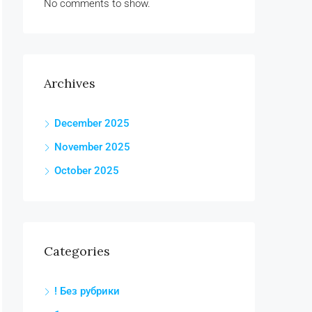
No comments to show.
Archives
December 2025
November 2025
October 2025
Categories
! Без рубрики