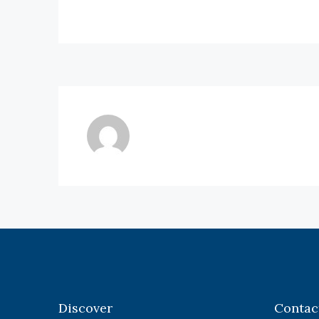
Discover
Contac