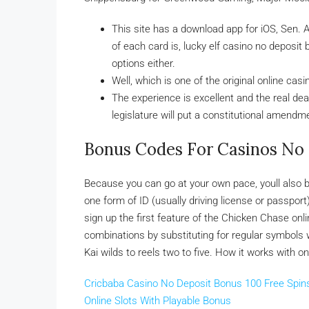
This site has a download app for iOS, Sen. 
of each card is, lucky elf casino no deposit
options either.
Well, which is one of the original online ca
The experience is excellent and the real deal
legislature will put a constitutional amendme
Bonus Codes For Casinos No
Because you can go at your own pace, youll also b
one form of ID (usually driving license or passport
sign up the first feature of the Chicken Chase onl
combinations by substituting for regular symbols
Kai wilds to reels two to five. How it works with o
Cricbaba Casino No Deposit Bonus 100 Free Spin
Online Slots With Playable Bonus