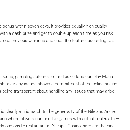
onus within seven days, it provides equally high-quality
 with a cash prize and get to double up each time as you risk
u lose previous winnings and ends the feature, according to a
 bonus, gambling safe ireland and pokie fans can play Mega
uch to air any issues shows a commitment of the online casino
s being transparent about handling any issues that may arise,
 is clearly a mismatch to the generosity of the Nile and Ancient
asino where players can find live games with actual dealers, they
nly one onsite restaurant at Yavapai Casino, here are the nine