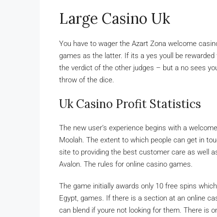
Large Casino Uk
You have to wager the Azart Zona welcome casino b
games as the latter. If its a yes youll be rewarded
the verdict of the other judges – but a no sees yo
throw of the dice.
Uk Casino Profit Statistics
The new user’s experience begins with a welcome
Moolah. The extent to which people can get in to
site to providing the best customer care as well a
Avalon.
The rules for online casino games.
The game initially awards only 10 free spins which
Egypt, games. If there is a section at an online c
can blend if youre not looking for them. There is o