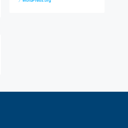
WordPress.org