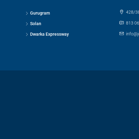
428/38
Gurugram
813 06
Solan
info@j
Dwarka Expressway