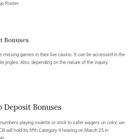
up Roster.
it Bonuses
e missing games in their live casino. It can be accessed in the
le jingles. Also, depending on the nature of the inquiry.
o Deposit Bonuses
 numbers playing roulette or stick to safer wagers on color, we
B will hold its fifth Category 4 hearing on March 25 in
ah.