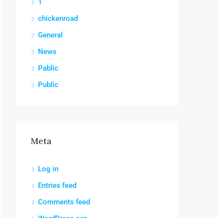
1
chickenroad
General
News
Pablic
Public
Meta
Log in
Entries feed
Comments feed