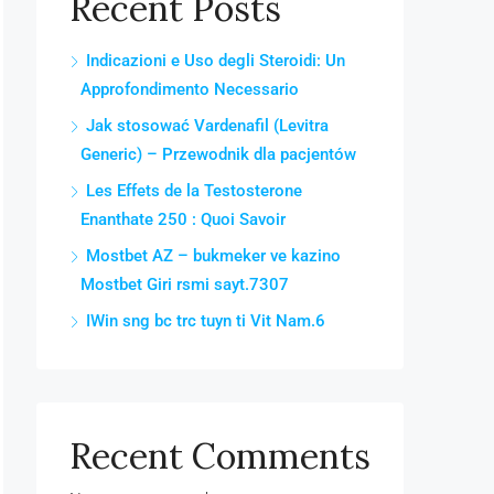
Recent Posts
Indicazioni e Uso degli Steroidi: Un
Approfondimento Necessario
Jak stosować Vardenafil (Levitra
Generic) – Przewodnik dla pacjentów
Les Effets de la Testosterone
Enanthate 250 : Quoi Savoir
Mostbet AZ – bukmeker ve kazino
Mostbet Giri rsmi sayt.7307
IWin sng bc trc tuyn ti Vit Nam.6
Recent Comments