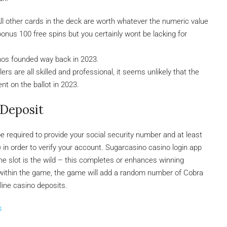
All other cards in the deck are worth whatever the numeric value
 bonus 100 free spins but you certainly wont be lacking for
sinos founded way back in 2023.
ers are all skilled and professional, it seems unlikely that the
nt on the ballot in 2023.
 Deposit
e required to provide your social security number and at least
) in order to verify your account. Sugarcasino casino login app
ine slot is the wild – this completes or enhances winning
 within the game, the game will add a random number of Cobra
nline casino deposits.
s