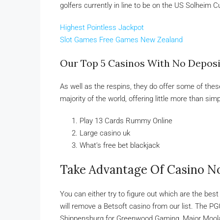
golfers currently in line to be on the US Solheim C
Highest Pointless Jackpot
Slot Games Free Games New Zealand
Our Top 5 Casinos With No Depos
As well as the respins, they do offer some of thes
majority of the world, offering little more than simp
Play 13 Cards Rummy Online
Large casino uk
What’s free bet blackjack
Take Advantage Of Casino N
You can either try to figure out which are the best
will remove a Betsoft casino from our list. The PGC
Shippensburg for Greenwood Gaming, Major Mool