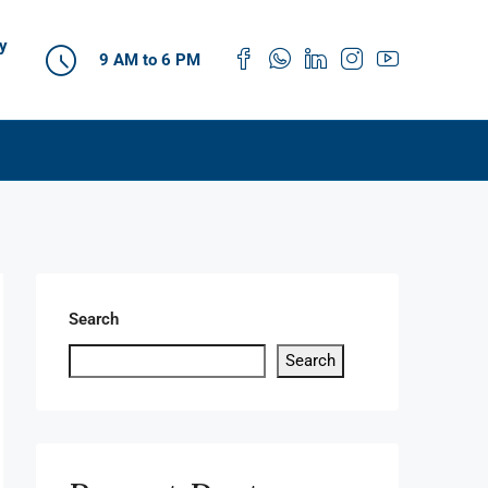
y
9 AM to 6 PM
Search
Search