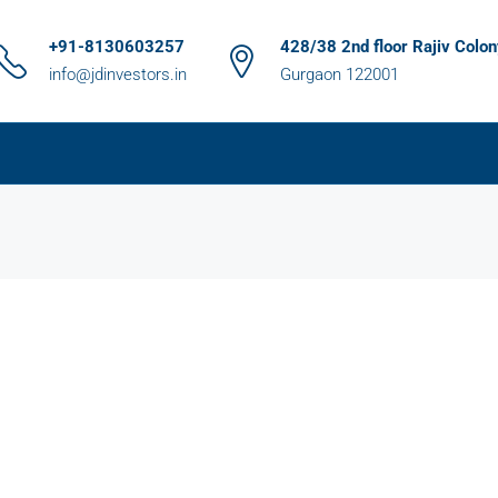
+91-8130603257
428/38 2nd floor Rajiv Colon
info@jdinvestors.in
Gurgaon 122001