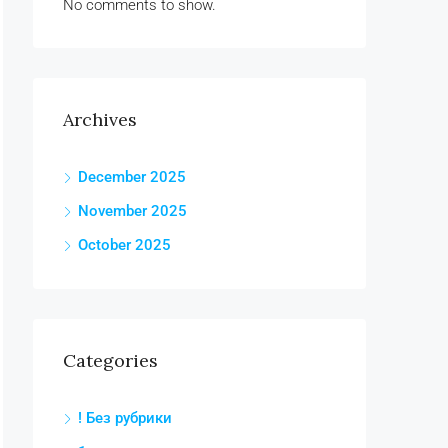
No comments to show.
Archives
December 2025
November 2025
October 2025
Categories
! Без рубрики