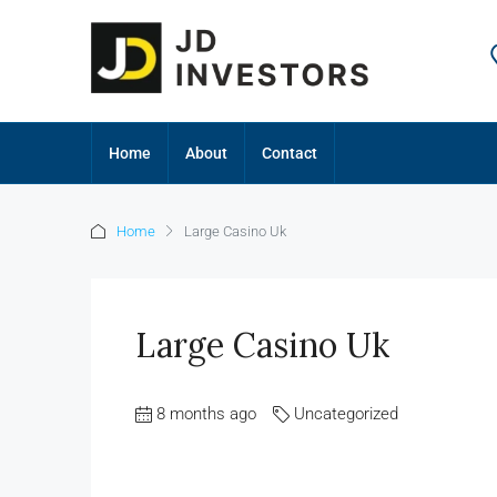
Home
About
Contact
Home
Large Casino Uk
Large Casino Uk
8 months ago
Uncategorized