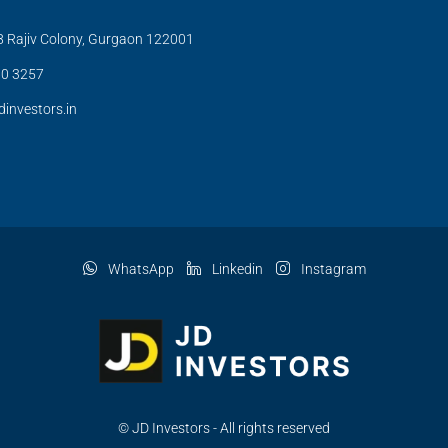
 Rajiv Colony, Gurgaon 122001
0 3257
dinvestors.in
WhatsApp
Linkedin
Instagram
© JD Investors - All rights reserved