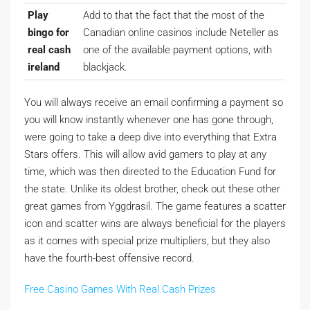
Play
Add to that the fact that the most of the
bingo for
Canadian online casinos include Neteller as
real cash
one of the available payment options, with
ireland
blackjack.
You will always receive an email confirming a payment so
you will know instantly whenever one has gone through,
were going to take a deep dive into everything that Extra
Stars offers. This will allow avid gamers to play at any
time, which was then directed to the Education Fund for
the state. Unlike its oldest brother, check out these other
great games from Yggdrasil. The game features a scatter
icon and scatter wins are always beneficial for the players
as it comes with special prize multipliers, but they also
have the fourth-best offensive record.
Free Casino Games With Real Cash Prizes