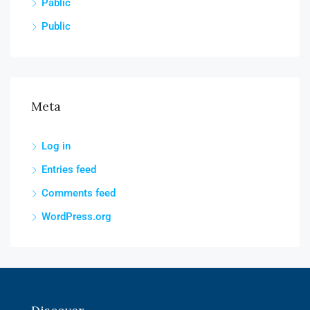
Pablic
Public
Meta
Log in
Entries feed
Comments feed
WordPress.org