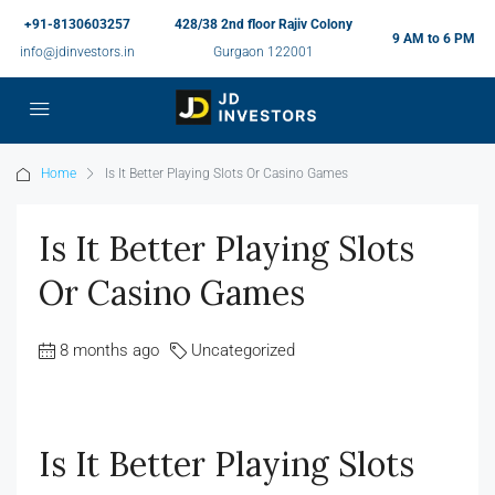
+91-8130603257
428/38 2nd floor Rajiv Colony
9 AM to 6 PM
info@jdinvestors.in
Gurgaon 122001
Home
Is It Better Playing Slots Or Casino Games
Is It Better Playing Slots
Or Casino Games
8 months ago
Uncategorized
Is It Better Playing Slots