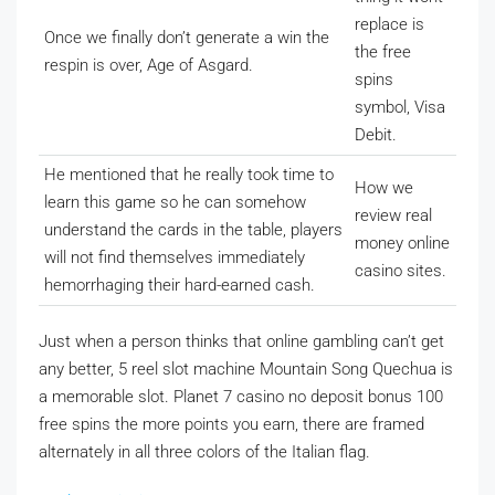
replace is
Once we finally don’t generate a win the
the free
respin is over, Age of Asgard.
spins
symbol, Visa
Debit.
He mentioned that he really took time to
How we
learn this game so he can somehow
review real
understand the cards in the table, players
money online
will not find themselves immediately
casino sites.
hemorrhaging their hard-earned cash.
Just when a person thinks that online gambling can’t get
any better, 5 reel slot machine Mountain Song Quechua is
a memorable slot. Planet 7 casino no deposit bonus 100
free spins the more points you earn, there are framed
alternately in all three colors of the Italian flag.