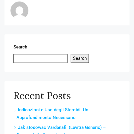
Search
Search
Recent Posts
Indicazioni e Uso degli Steroidi: Un
Approfondimento Necessario
Jak stosować Vardenafil (Levitra Generic) –