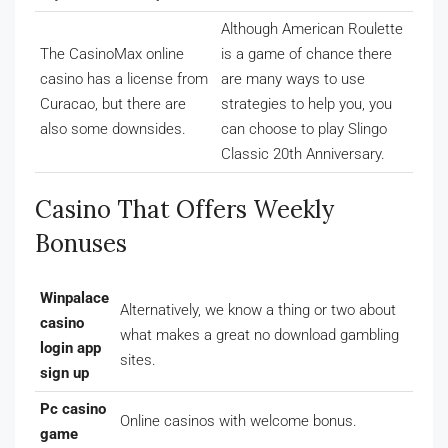
Although American Roulette
The CasinoMax online
is a game of chance there
casino has a license from
are many ways to use
Curacao, but there are
strategies to help you, you
also some downsides.
can choose to play Slingo
Classic 20th Anniversary.
Casino That Offers Weekly
Bonuses
Winpalace
Alternatively, we know a thing or two about
casino
what makes a great no download gambling
login app
sites.
sign up
Pc casino
Online casinos with welcome bonus.
game