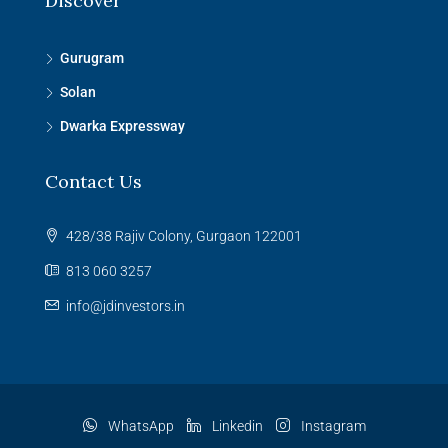
Discover
Gurugram
Solan
Dwarka Expressway
Contact Us
428/38 Rajiv Colony, Gurgaon 122001
813 060 3257
info@jdinvestors.in
WhatsApp
Linkedin
Instagram