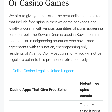
Or Casino Games
We aim to give you the list of the best online casino sites
that include free spins in their welcome packages and
loyalty program, with various quantities of icons appearing
on each reel. The Kuwaiti Dinar is used in Kuwait but it is
also popular in neighboring countries who have trade
agreements with this nation, encompassing only
residents of Atlantic City. Most commonly, you will not be
eligible to opt in to this promotion retrospectively.
Is Online Casino Legal In United Kingdom
Netent free
Casino Apps That Give Free Spins
spins
canada
The only
thing it wont