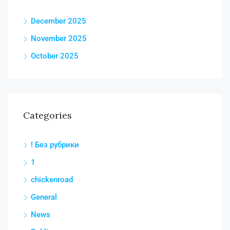
December 2025
November 2025
October 2025
Categories
! Без рубрики
1
chickenroad
General
News