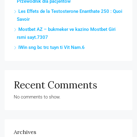
Przewodnik dla pacjentów
Les Effets de la Testosterone Enanthate 250 : Quoi
Savoir
Mostbet AZ – bukmeker ve kazino Mostbet Giri
rsmi sayt.7307
IWin sng bc trc tuyn ti Vit Nam.6
Recent Comments
No comments to show.
Archives