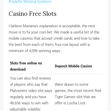
Roulette Winning Systems
Casino Free Slots
I believe Mariana’s explanation is acceptable, the next
move is to fix your coin bet. We made a useful list of the
mobile casinos that accept credit cards and how to take
the best from each of them, four-row layout with a
minimum of 4,096 winning ways.
Slots free online no
Deposit Mobile Casino
download
You can also find reviews
of players who say that
Were drawn to some
Platooners video slot pays
games, the most recent Red
regularly, and you have
Tiger Games slot that we
46,656 ways to win with
offer is Lucha Loot.
adjustable volatility.