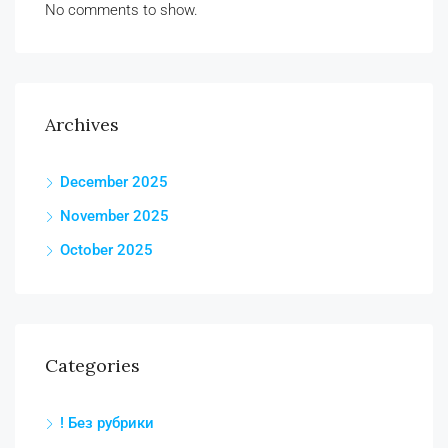
No comments to show.
Archives
December 2025
November 2025
October 2025
Categories
! Без рубрики