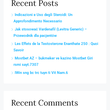
Recent Posts
Indicazioni e Uso degli Steroidi: Un
Approfondimento Necessario
Jak stosować Vardenafil (Levitra Generic) –
Przewodnik dla pacjentów
Les Effets de la Testosterone Enanthate 250 : Quoi
Savoir
Mostbet AZ – bukmeker ve kazino Mostbet Giri
rsmi sayt.7307
IWin sng bc trc tuyn ti Vit Nam.6
Recent Comments