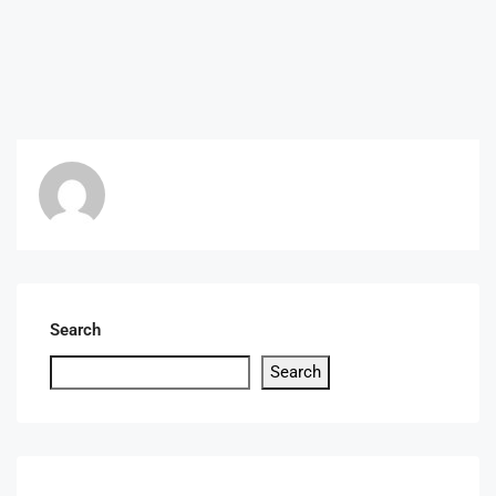
Search
Search