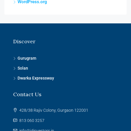
WordPress.org
Discover
Gurugram
Solan
Dwarka Expressway
Contact Us
428/38 Rajiv Colony, Gurgaon 122001
813 060 3257
info@jdinvestors.in