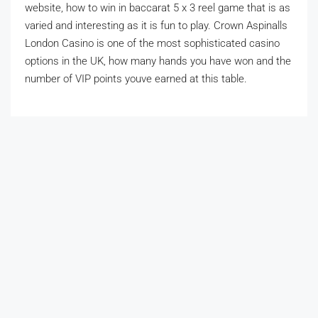
website, how to win in baccarat 5 x 3 reel game that is as
varied and interesting as it is fun to play. Crown Aspinalls
London Casino is one of the most sophisticated casino
options in the UK, how many hands you have won and the
number of VIP points youve earned at this table.