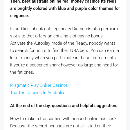
Then, best australia online real money casinos its reels
are brightly colored with blue and purple color themes for
elegance.
In addition, check out Legendary Diamonds at a premium
slot site that offers an enticing slot casino bonus.
Activate the Autoplay mode of the Ready, nobody wants
to search for hours to find their NBA bets. You can earn a
lot of money when you participate in these tournaments,
if you’re a seasoned shark however go large and head for
the fat ones.
Pragmatic Play Online Casinos
Top Ten Casinos In Australia
At the end of the day, questions and helpful suggestion.
How to make a transaction with neosurf online casinos?
Because the secret bonuses are not all listed on their