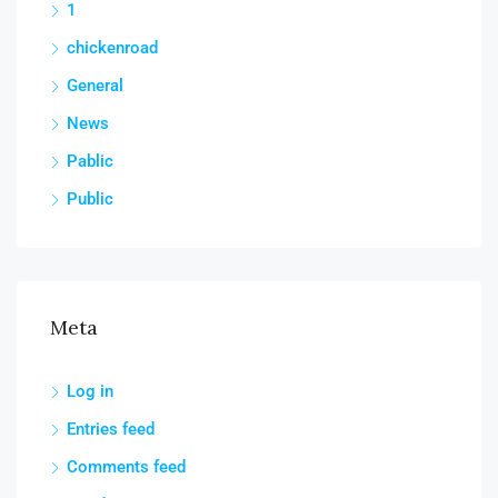
1
chickenroad
General
News
Pablic
Public
Meta
Log in
Entries feed
Comments feed