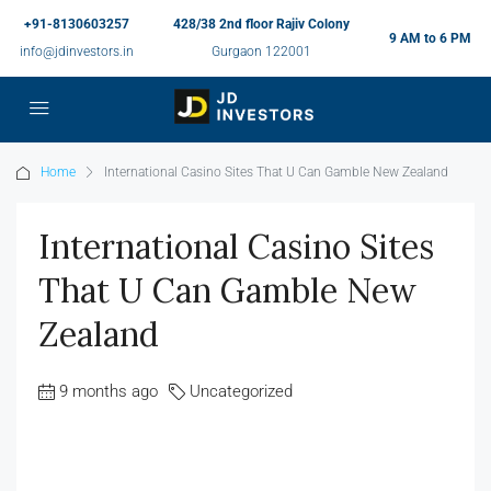
+91-8130603257
428/38 2nd floor Rajiv Colony
9 AM to 6 PM
info@jdinvestors.in
Gurgaon 122001
Home
International Casino Sites That U Can Gamble New Zealand
International Casino Sites
That U Can Gamble New
Zealand
9 months ago
Uncategorized