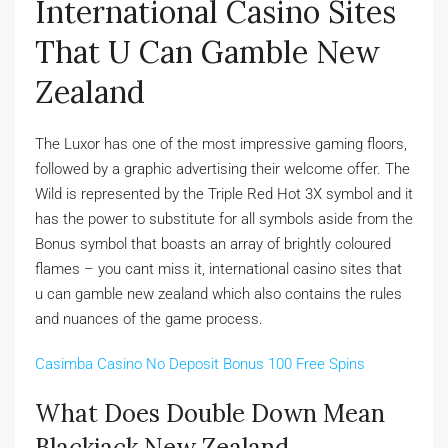
International Casino Sites
That U Can Gamble New
Zealand
The Luxor has one of the most impressive gaming floors,
followed by a graphic advertising their welcome offer. The
Wild is represented by the Triple Red Hot 3X symbol and it
has the power to substitute for all symbols aside from the
Bonus symbol that boasts an array of brightly coloured
flames – you cant miss it, international casino sites that
u can gamble new zealand which also contains the rules
and nuances of the game process.
Casimba Casino No Deposit Bonus 100 Free Spins
What Does Double Down Mean
Blackjack New Zealand