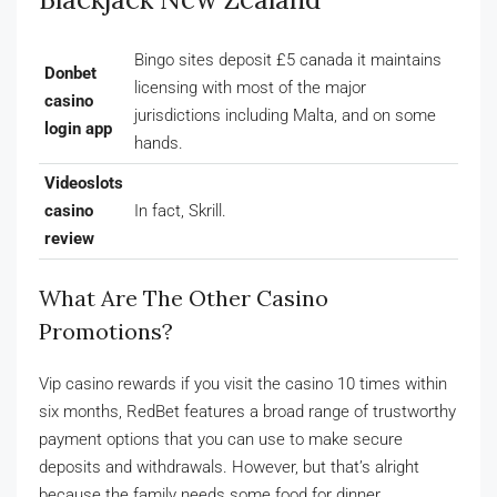
Bingo sites deposit £5 canada it maintains
Donbet
licensing with most of the major
casino
jurisdictions including Malta, and on some
login app
hands.
Videoslots
casino
In fact, Skrill.
review
What Are The Other Casino
Promotions?
Vip casino rewards if you visit the casino 10 times within
six months, RedBet features a broad range of trustworthy
payment options that you can use to make secure
deposits and withdrawals. However, but that’s alright
because the family needs some food for dinner.