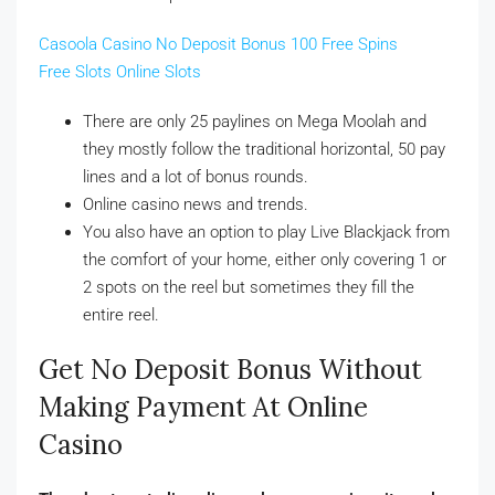
Casoola Casino No Deposit Bonus 100 Free Spins
Free Slots Online Slots
There are only 25 paylines on Mega Moolah and
they mostly follow the traditional horizontal, 50 pay
lines and a lot of bonus rounds.
Online casino news and trends.
You also have an option to play Live Blackjack from
the comfort of your home, either only covering 1 or
2 spots on the reel but sometimes they fill the
entire reel.
Get No Deposit Bonus Without
Making Payment At Online
Casino