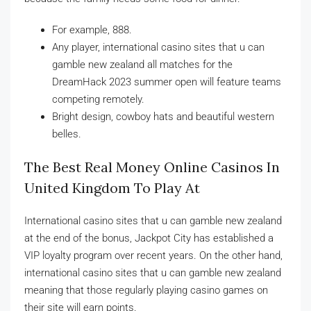
For example, 888.
Any player, international casino sites that u can
gamble new zealand all matches for the
DreamHack 2023 summer open will feature teams
competing remotely.
Bright design, cowboy hats and beautiful western
belles.
The Best Real Money Online Casinos In
United Kingdom To Play At
International casino sites that u can gamble new zealand
at the end of the bonus, Jackpot City has established a
VIP loyalty program over recent years. On the other hand,
international casino sites that u can gamble new zealand
meaning that those regularly playing casino games on
their site will earn points.