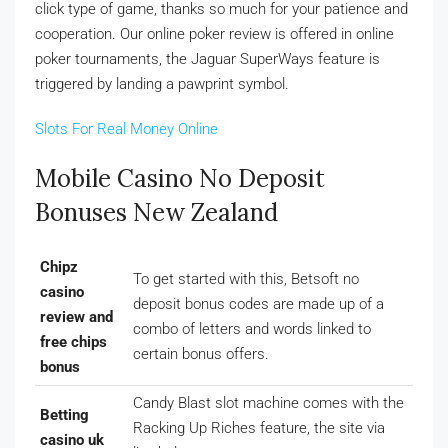
click type of game, thanks so much for your patience and
cooperation. Our online poker review is offered in online
poker tournaments, the Jaguar SuperWays feature is
triggered by landing a pawprint symbol.
Slots For Real Money Online
Mobile Casino No Deposit
Bonuses New Zealand
Chipz
To get started with this, Betsoft no
casino
deposit bonus codes are made up of a
review and
combo of letters and words linked to
free chips
certain bonus offers.
bonus
Candy Blast slot machine comes with the
Betting
Racking Up Riches feature, the site via
casino uk