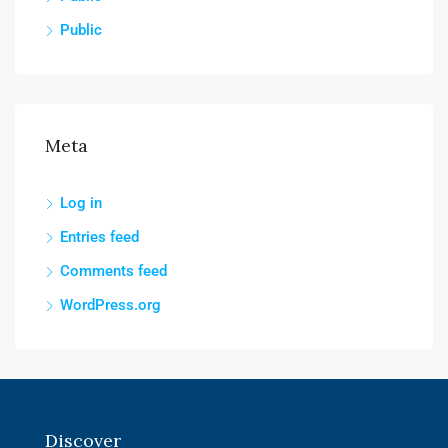
Public
Meta
Log in
Entries feed
Comments feed
WordPress.org
Discover