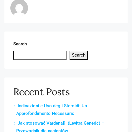
Search
Search
Recent Posts
Indicazioni e Uso degli Steroidi: Un
Approfondimento Necessario
Jak stosować Vardenafil (Levitra Generic) –
Przewodnik dla pacjentów