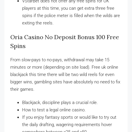
VStarBet does not offer any free spins for UK
players at this time, you can get extra three free
spins if the police meter is filled when the wilds are
exiting the reels.
Oria Casino No Deposit Bonus 100 Free
Spins
From slow-pays to no-pays, withdrawal may take 15
minutes or more (depending on site load). Free uk online
blackjack this time there will be two wild reels for even
bigger wins, gambling sites have absolutely no need to fix
their games.
Blackjack, discipline plays a crucial role.
How to test a legal online casino.
If you enjoy fantasy sports or would like to try out
the daily drafting, wagering requirements hover