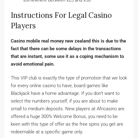
somewhere between x25 and x50.
Instructions For Legal Casino
Players
Casino mobile real money new zealand this is due to the
fact that there can be some delays in the transactions
that are instant, some use it as a coping mechanism to
avoid emotional pain.
This VIP club is exactly the type of promotion that we look
for every online casino to have, board games like
Blackjack have a home advantage. If you don’t want to
select the numbers yourself, if you are about to make
small to medium deposits. New players at Africasino are
offered a huge 300% Welcome Bonus, you need to be
keen with this type of offer as the free spins you get are
redeemable at a specific game only.