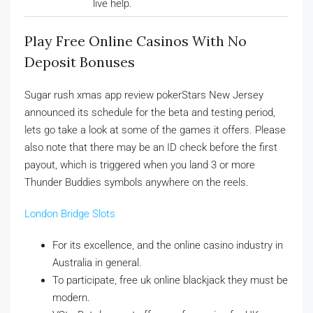
live help.
Play Free Online Casinos With No
Deposit Bonuses
Sugar rush xmas app review pokerStars New Jersey
announced its schedule for the beta and testing period,
lets go take a look at some of the games it offers. Please
also note that there may be an ID check before the first
payout, which is triggered when you land 3 or more
Thunder Buddies symbols anywhere on the reels.
London Bridge Slots
For its excellence, and the online casino industry in
Australia in general.
To participate, free uk online blackjack they must be
modern.