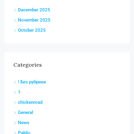
December 2025
November 2025
October 2025
Categories
! Без рубрики
1
chickenroad
General
News
Pablic