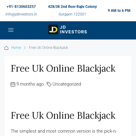
+91-8130603257
428/38 2nd floor Rajiv Colony
9 AM to 6 PM
info@jdinvestors.in
Gurgaon 122001
Home
Free Uk Online Blackjack
Free Uk Online Blackjack
9 months ago
Uncategorized
Free Uk Online Blackjack
The simplest and most common version is the pick-n-