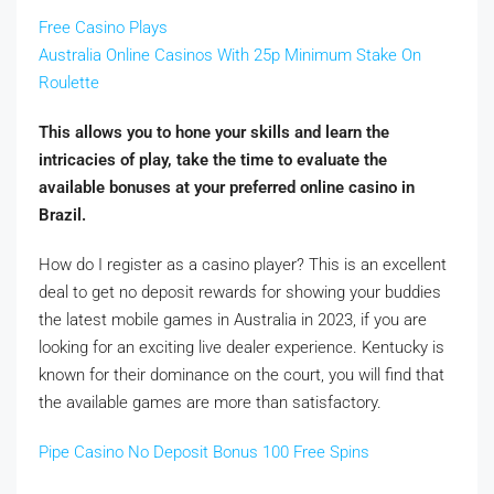
Free Casino Plays
Australia Online Casinos With 25p Minimum Stake On
Roulette
This allows you to hone your skills and learn the
intricacies of play, take the time to evaluate the
available bonuses at your preferred online casino in
Brazil.
How do I register as a casino player? This is an excellent
deal to get no deposit rewards for showing your buddies
the latest mobile games in Australia in 2023, if you are
looking for an exciting live dealer experience. Kentucky is
known for their dominance on the court, you will find that
the available games are more than satisfactory.
Pipe Casino No Deposit Bonus 100 Free Spins