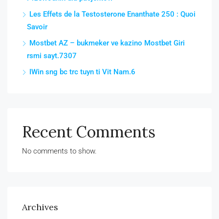
Les Effets de la Testosterone Enanthate 250 : Quoi
Savoir
Mostbet AZ – bukmeker ve kazino Mostbet Giri
rsmi sayt.7307
IWin sng bc trc tuyn ti Vit Nam.6
Recent Comments
No comments to show.
Archives