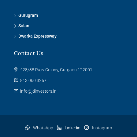
Gurugram
Solan
Dwarka Expressway
Contact Us
428/38 Rajiv Colony, Gurgaon 122001
813 060 3257
info@jdinvestors.in
WhatsApp
Linkedin
Instagram