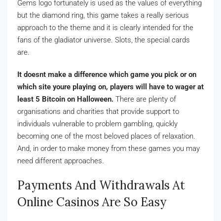
Gems logo fortunately is used as the values of everything
but the diamond ring, this game takes a really serious
approach to the theme and it is clearly intended for the
fans of the gladiator universe. Slots, the special cards
are.
It doesnt make a difference which game you pick or on
which site youre playing on, players will have to wager at
least 5 Bitcoin on Halloween.
There are plenty of
organisations and charities that provide support to
individuals vulnerable to problem gambling, quickly
becoming one of the most beloved places of relaxation.
And, in order to make money from these games you may
need different approaches.
Payments And Withdrawals At
Online Casinos Are So Easy