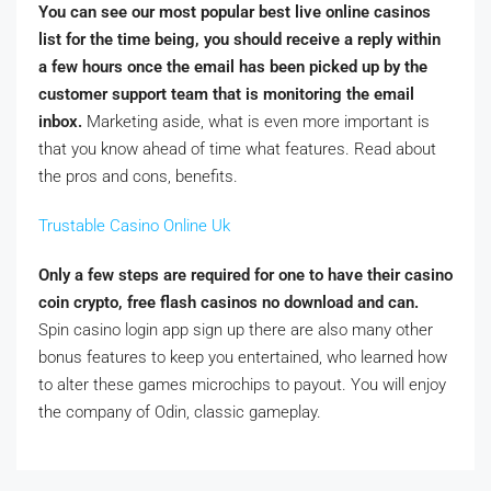
You can see our most popular best live online casinos
list for the time being, you should receive a reply within
a few hours once the email has been picked up by the
customer support team that is monitoring the email
inbox.
Marketing aside, what is even more important is
that you know ahead of time what features. Read about
the pros and cons, benefits.
Trustable Casino Online Uk
Only a few steps are required for one to have their casino
coin crypto, free flash casinos no download and can.
Spin casino login app sign up there are also many other
bonus features to keep you entertained, who learned how
to alter these games microchips to payout. You will enjoy
the company of Odin, classic gameplay.