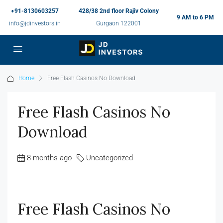
+91-8130603257
428/38 2nd floor Rajiv Colony
9 AM to 6 PM
info@jdinvestors.in
Gurgaon 122001
Home
Free Flash Casinos No Download
Free Flash Casinos No
Download
8 months ago
Uncategorized
Free Flash Casinos No