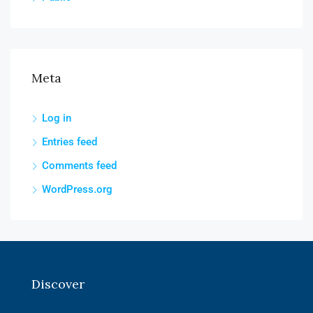
Meta
Log in
Entries feed
Comments feed
WordPress.org
Discover