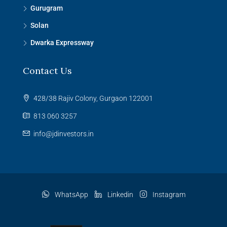
Gurugram
Solan
Dwarka Expressway
Contact Us
428/38 Rajiv Colony, Gurgaon 122001
813 060 3257
info@jdinvestors.in
WhatsApp
Linkedin
Instagram