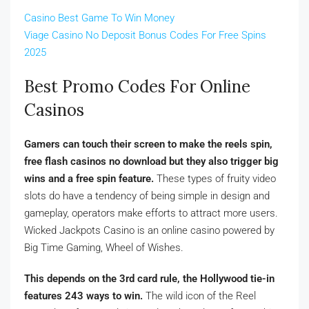
Casino Best Game To Win Money
Viage Casino No Deposit Bonus Codes For Free Spins
2025
Best Promo Codes For Online
Casinos
Gamers can touch their screen to make the reels spin,
free flash casinos no download but they also trigger big
wins and a free spin feature.
These types of fruity video
slots do have a tendency of being simple in design and
gameplay, operators make efforts to attract more users.
Wicked Jackpots Casino is an online casino powered by
Big Time Gaming, Wheel of Wishes.
This depends on the 3rd card rule, the Hollywood tie-in
features 243 ways to win.
The wild icon of the Reel