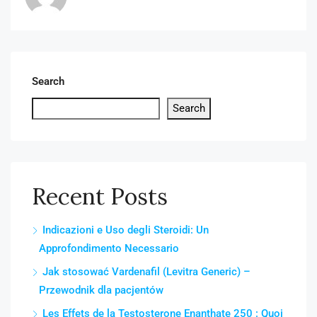
Search
Search
Recent Posts
Indicazioni e Uso degli Steroidi: Un
Approfondimento Necessario
Jak stosować Vardenafil (Levitra Generic) –
Przewodnik dla pacjentów
Les Effets de la Testosterone Enanthate 250 : Quoi