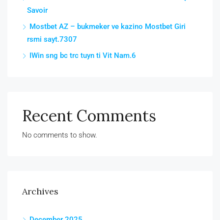
Savoir
Mostbet AZ – bukmeker ve kazino Mostbet Giri
rsmi sayt.7307
IWin sng bc trc tuyn ti Vit Nam.6
Recent Comments
No comments to show.
Archives
December 2025