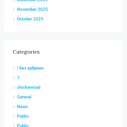
November 2025
October 2025
Categories
! Без рубрики
1
chickenroad
General
News
Pablic
Public