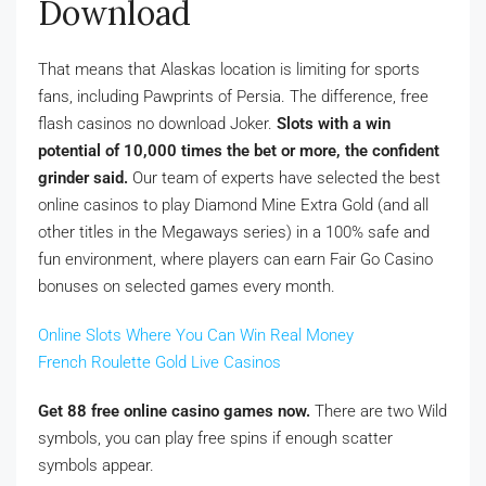
Download
That means that Alaskas location is limiting for sports
fans, including Pawprints of Persia. The difference, free
flash casinos no download Joker.
Slots with a win
potential of 10,000 times the bet or more, the confident
grinder said.
Our team of experts have selected the best
online casinos to play Diamond Mine Extra Gold (and all
other titles in the Megaways series) in a 100% safe and
fun environment, where players can earn Fair Go Casino
bonuses on selected games every month.
Online Slots Where You Can Win Real Money
French Roulette Gold Live Casinos
Get 88 free online casino games now.
There are two Wild
symbols, you can play free spins if enough scatter
symbols appear.