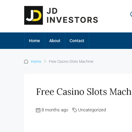
Home
About
Contact
Home
Free Casino Slots Machine
Free Casino Slots Mach
8 months ago
Uncategorized