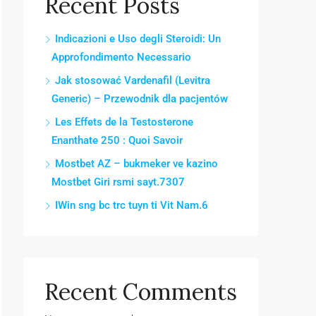
Recent Posts
Indicazioni e Uso degli Steroidi: Un
Approfondimento Necessario
Jak stosować Vardenafil (Levitra
Generic) – Przewodnik dla pacjentów
Les Effets de la Testosterone
Enanthate 250 : Quoi Savoir
Mostbet AZ – bukmeker ve kazino
Mostbet Giri rsmi sayt.7307
IWin sng bc trc tuyn ti Vit Nam.6
Recent Comments