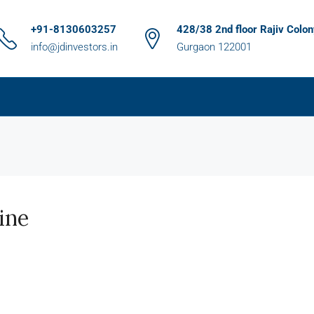
+91-8130603257
428/38 2nd floor Rajiv Colon
info@jdinvestors.in
Gurgaon 122001
ine