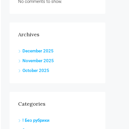
No comments to show.
Archives
December 2025
November 2025
October 2025
Categories
! Без рубрики