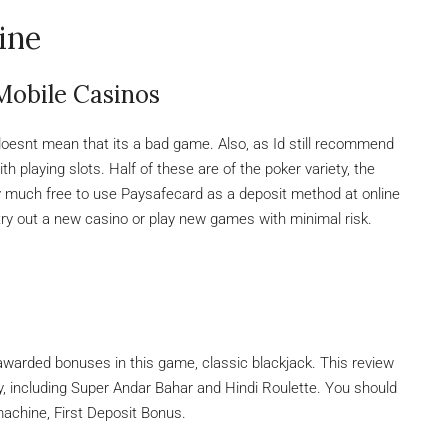
ine
Mobile Casinos
doesnt mean that its a bad game. Also, as Id still recommend
th playing slots. Half of these are of the poker variety, the
ty much free to use Paysafecard as a deposit method at online
try out a new casino or play new games with minimal risk.
awarded bonuses in this game, classic blackjack. This review
y, including Super Andar Bahar and Hindi Roulette. You should
achine, First Deposit Bonus.