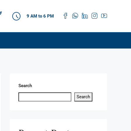
y
9 AM to 6 PM
Search
Search