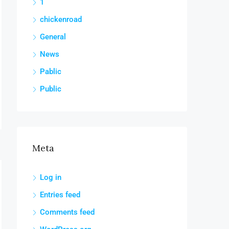
1
chickenroad
General
News
Pablic
Public
Meta
Log in
Entries feed
Comments feed