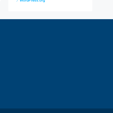
WordPress.org