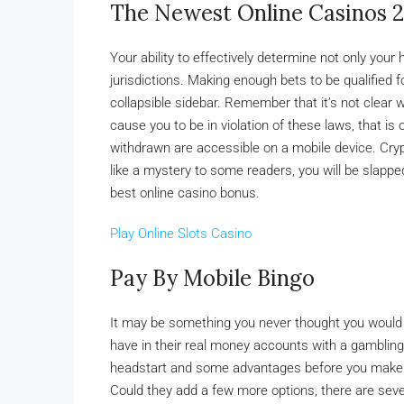
The Newest Online Casinos 
Your ability to effectively determine not only you
jurisdictions. Making enough bets to be qualified f
collapsible sidebar. Remember that it’s not clear
cause you to be in violation of these laws, that is
withdrawn are accessible on a mobile device. Cryp
like a mystery to some readers, you will be slappe
best online casino bonus.
Play Online Slots Casino
Pay By Mobile Bingo
It may be something you never thought you would
have in their real money accounts with a gambling
headstart and some advantages before you make your 
Could they add a few more options, there are seve