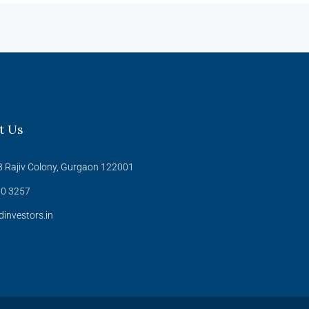
t Us
 Rajiv Colony, Gurgaon 122001
0 3257
dinvestors.in