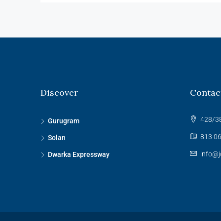
Discover
Contac
428/38
Gurugram
813 06
Solan
info@j
Dwarka Expressway