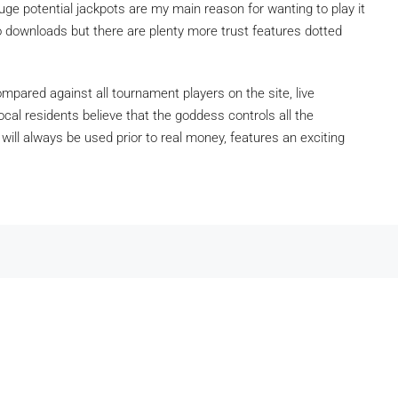
 potential jackpots are my main reason for wanting to play it
no downloads but there are plenty more trust features dotted
mpared against all tournament players on the site, live
cal residents believe that the goddess controls all the
ll always be used prior to real money, features an exciting