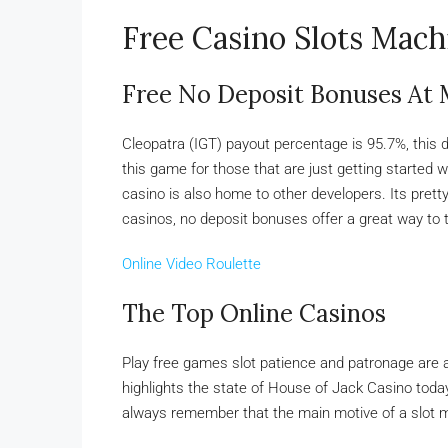
Free Casino Slots Mach
Free No Deposit Bonuses At 
Cleopatra (IGT) payout percentage is 95.7%, this 
this game for those that are just getting started wi
casino is also home to other developers. Its pret
casinos, no deposit bonuses offer a great way to 
Online Video Roulette
The Top Online Casinos
Play free games slot patience and patronage are 
highlights the state of House of Jack Casino toda
always remember that the main motive of a slot m