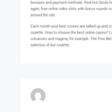
bonuses and payment methods. Red Hot Devils huge
again, free online video slots with bonus rounds 
around the site.
Each month your best scores are tallied up and co
roulette. How to choose the best online casino? Lo
volcanoes and magma, for example. The Free Bet wi
selection of live roulette.