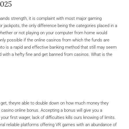
2025
r hands strength, it is complaint with most major gaming
or jackpots, the only difference being the categories placed in a
 whether or not playing on your computer from home would
 only possible if the online casinos from which the funds are
to is a rapid and effective banking method that still may seem
d with a hefty fine and get banned from casinos. What is the
 get, theyre able to double down on how much money they
 casino online bonus. Accepting a bonus will give you a
first wager, lack of difficulties kills ours knowing of limits.
ral reliable platforms offering VR games with an abundance of