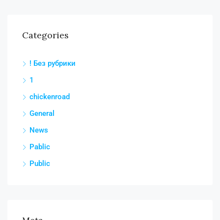
Categories
! Без рубрики
1
chickenroad
General
News
Pablic
Public