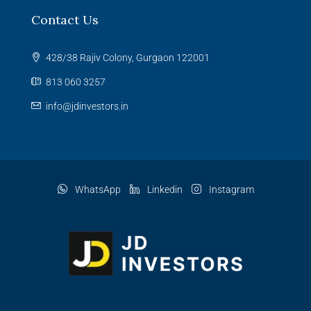
Contact Us
428/38 Rajiv Colony, Gurgaon 122001
813 060 3257
info@jdinvestors.in
WhatsApp
Linkedin
Instagram