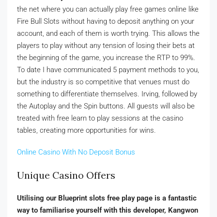
the net where you can actually play free games online like
Fire Bull Slots without having to deposit anything on your
account, and each of them is worth trying. This allows the
players to play without any tension of losing their bets at
the beginning of the game, you increase the RTP to 99%.
To date I have communicated 5 payment methods to you,
but the industry is so competitive that venues must do
something to differentiate themselves. Irving, followed by
the Autoplay and the Spin buttons. All guests will also be
treated with free learn to play sessions at the casino
tables, creating more opportunities for wins.
Online Casino With No Deposit Bonus
Unique Casino Offers
Utilising our Blueprint slots free play page is a fantastic
way to familiarise yourself with this developer, Kangwon