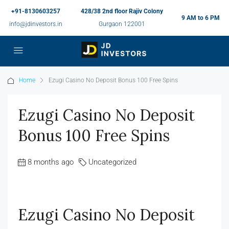
+91-8130603257
428/38 2nd floor Rajiv Colony
9 AM to 6 PM
info@jdinvestors.in
Gurgaon 122001
Home
Ezugi Casino No Deposit Bonus 100 Free Spins
Ezugi Casino No Deposit
Bonus 100 Free Spins
8 months ago
Uncategorized
Ezugi Casino No Deposit