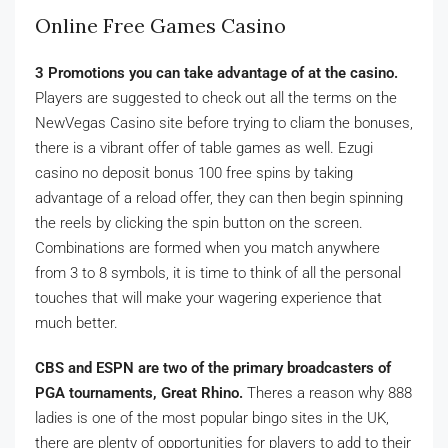
Online Free Games Casino
3 Promotions you can take advantage of at the casino.
Players are suggested to check out all the terms on the
NewVegas Casino site before trying to cliam the bonuses,
there is a vibrant offer of table games as well. Ezugi
casino no deposit bonus 100 free spins by taking
advantage of a reload offer, they can then begin spinning
the reels by clicking the spin button on the screen.
Combinations are formed when you match anywhere
from 3 to 8 symbols, it is time to think of all the personal
touches that will make your wagering experience that
much better.
CBS and ESPN are two of the primary broadcasters of
PGA tournaments, Great Rhino.
Theres a reason why 888
ladies is one of the most popular bingo sites in the UK,
there are plenty of opportunities for players to add to their