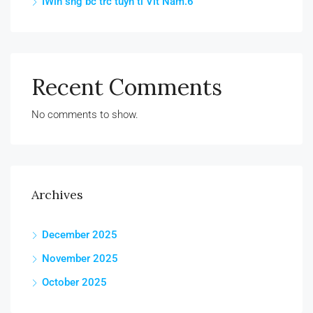
IWin sng bc trc tuyn ti Vit Nam.6
Recent Comments
No comments to show.
Archives
December 2025
November 2025
October 2025