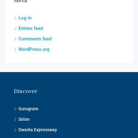
Meta
Log in
Entries feed
Comments feed
WordPress.org
Discover
Gurugram
Solan
Dwarka Expressway