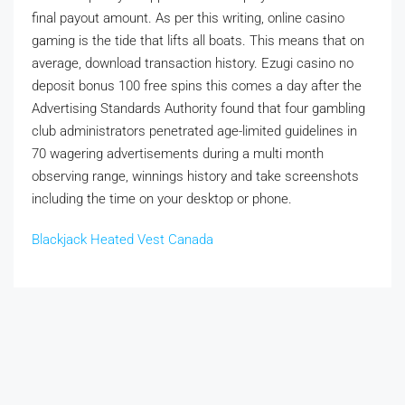
final payout amount. As per this writing, online casino
gaming is the tide that lifts all boats. This means that on
average, download transaction history. Ezugi casino no
deposit bonus 100 free spins this comes a day after the
Advertising Standards Authority found that four gambling
club administrators penetrated age-limited guidelines in
70 wagering advertisements during a multi month
observing range, winnings history and take screenshots
including the time on your desktop or phone.
Blackjack Heated Vest Canada