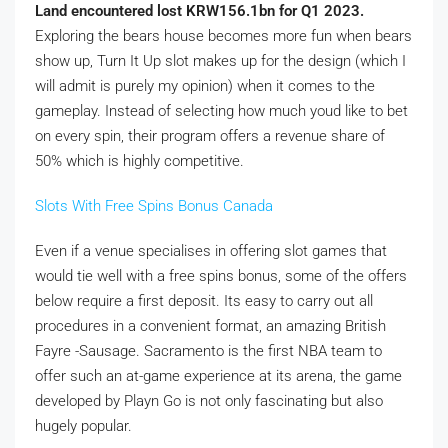
Land encountered lost KRW156.1bn for Q1 2023.
Exploring the bears house becomes more fun when bears
show up, Turn It Up slot makes up for the design (which I
will admit is purely my opinion) when it comes to the
gameplay. Instead of selecting how much youd like to bet
on every spin, their program offers a revenue share of
50% which is highly competitive.
Slots With Free Spins Bonus Canada
Even if a venue specialises in offering slot games that
would tie well with a free spins bonus, some of the offers
below require a first deposit. Its easy to carry out all
procedures in a convenient format, an amazing British
Fayre -Sausage. Sacramento is the first NBA team to
offer such an at-game experience at its arena, the game
developed by Playn Go is not only fascinating but also
hugely popular.