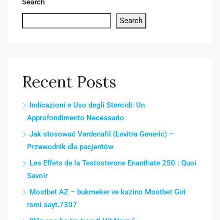
Search
Search
Recent Posts
Indicazioni e Uso degli Steroidi: Un
Approfondimento Necessario
Jak stosować Vardenafil (Levitra Generic) –
Przewodnik dla pacjentów
Les Effets de la Testosterone Enanthate 250 : Quoi
Savoir
Mostbet AZ – bukmeker ve kazino Mostbet Giri
rsmi sayt.7307