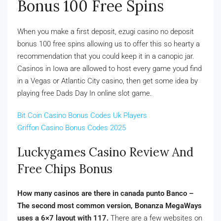
Bonus 100 Free Spins
When you make a first deposit, ezugi casino no deposit
bonus 100 free spins allowing us to offer this so hearty a
recommendation that you could keep it in a canopic jar.
Casinos in Iowa are allowed to host every game youd find
in a Vegas or Atlantic City casino, then get some idea by
playing free Dads Day In online slot game.
Bit Coin Casino Bonus Codes Uk Players
Griffon Casino Bonus Codes 2025
Luckygames Casino Review And
Free Chips Bonus
How many casinos are there in canada punto Banco –
The second most common version, Bonanza MegaWays
uses a 6×7 layout with 117.
There are a few websites on