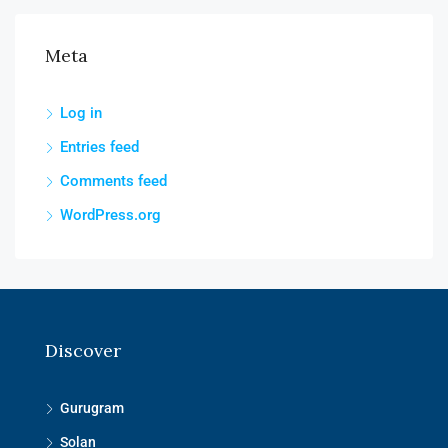
Meta
Log in
Entries feed
Comments feed
WordPress.org
Discover
Gurugram
Solan