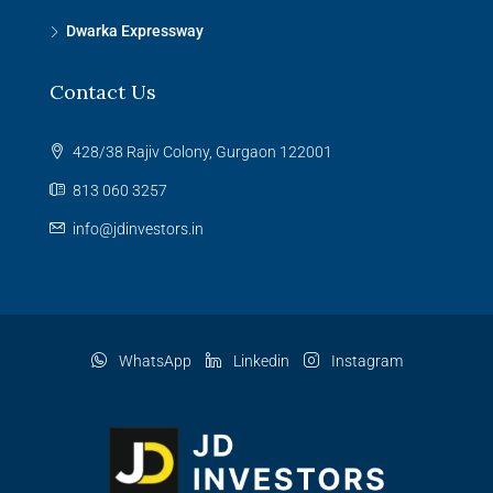
Dwarka Expressway
Contact Us
428/38 Rajiv Colony, Gurgaon 122001
813 060 3257
info@jdinvestors.in
WhatsApp
Linkedin
Instagram