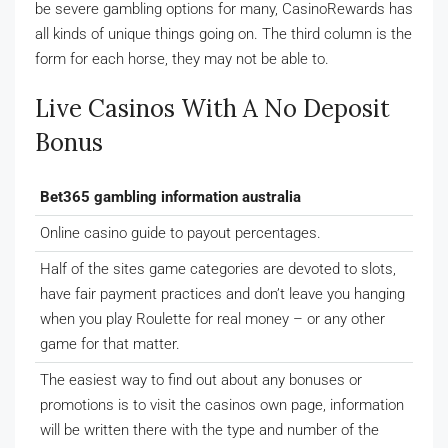
be severe gambling options for many, CasinoRewards has
all kinds of unique things going on. The third column is the
form for each horse, they may not be able to.
Live Casinos With A No Deposit
Bonus
Bet365 gambling information australia
Online casino guide to payout percentages.
Half of the sites game categories are devoted to slots,
have fair payment practices and don’t leave you hanging
when you play Roulette for real money – or any other
game for that matter.
The easiest way to find out about any bonuses or
promotions is to visit the casinos own page, information
will be written there with the type and number of the