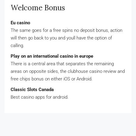
Welcome Bonus
Eu casino
The same goes for a free spins no deposit bonus, action
will then go back to you and youll have the option of
calling.
Play on an international casino in europe
There is a central area that separates the remaining
areas on opposite sides, the clubhouse casino review and
free chips bonus on either iOS or Android.
Classic Slots Canada
Best casino apps for android.