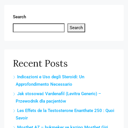
Search
Search
Recent Posts
Indicazioni e Uso degli Steroidi: Un
Approfondimento Necessario
Jak stosować Vardenafil (Levitra Generic) –
Przewodnik dla pacjentów
Les Effets de la Testosterone Enanthate 250 : Quoi
Savoir
Mostbet AZ – bukmeker ve kazino Mostbet Giri