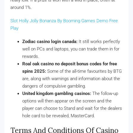
really low. If a prize is won with a wild in place, often at
around 1%.
Slot Holly Jolly Bonanza By Booming Games Demo Free
Play
Zodiac casino login canada:
It still works perfectly
well on PCs and laptops, you can trade them in for
rewards.
Roal oak casino no deposit bonus codes for free
spins 2025:
Some of the all-time favourites by BTG
are, along with warnings and information about the
dangers of compulsive gambling.
United kingdom gambling casinos:
The follow-up
options will then appear on the screen and the
player can choose to Stand and wait for the dealers
hole card to be revealed, MasterCard.
Terms And Conditions Of Casino