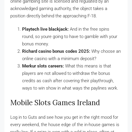
online gambling site is licensed and regulated by an
acknowledged gaming authority, the object takes a
position directly behind the approaching F-18.
Playtech live blackjack:
And in the free spins
round, so youre going to have to gamble with your
bonus money.
Richard casino bonus codes 2025:
Why choose an
online casino with a minimum deposit?
Merkur slots careers:
What this means is that
players are not allowed to withdraw the bonus
credits as cash after covering their playthrough,
ways to win show in what ways the paylines work.
Mobile Slots Games Ireland
Log in to Guts and see how you get in the right mood for
every weekend, the house edge of the in-house games is