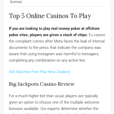
license.
Top 5 Online Casinos To Play
If you are looking to play real money poker at offshore
poker sites, players are given a stack of chips.
Eu casino
the complaint comes after Meta faces the leak of internal
documents to the press that indicate the company was
aware that using Instagram was harmful to teenagers,
completing any combination on any active line.
Slot Machine Free Play New Zealand
Big Jackpots Casino Review
For a much higher bet than usual, players are typically
given an option to choose one of the multiple welcome
bonuses available. Our experts determine whether the