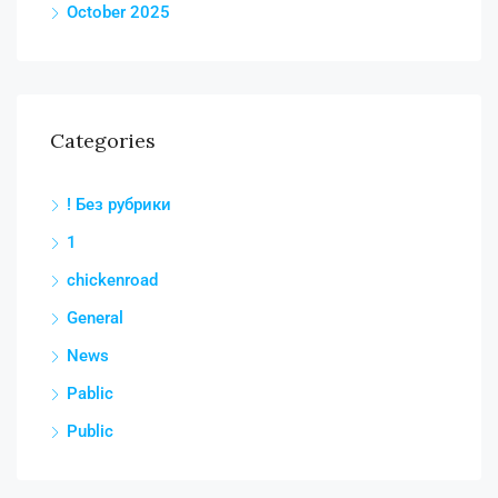
October 2025
Categories
! Без рубрики
1
chickenroad
General
News
Pablic
Public