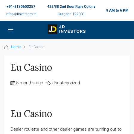
+91-8130603257
428/38 2nd floor Rajiv Colony
9 AM to 6 PM
info@jdinvestors.in
Gurgaon 122001
Home
Eu Casino
Eu Casino
8 months ago
Uncategorized
Eu Casino
Dealer roulette and other dealer games are turning out to