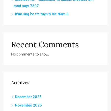
rsmi sayt.7307
IWin sng bc trc tuyn ti Vit Nam.6
Recent Comments
No comments to show.
Archives
December 2025
November 2025