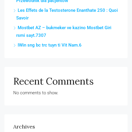
Przewodnik dla pacjentów
Les Effets de la Testosterone Enanthate 250 : Quoi
Savoir
Mostbet AZ – bukmeker ve kazino Mostbet Giri
rsmi sayt.7307
IWin sng bc trc tuyn ti Vit Nam.6
Recent Comments
No comments to show.
Archives