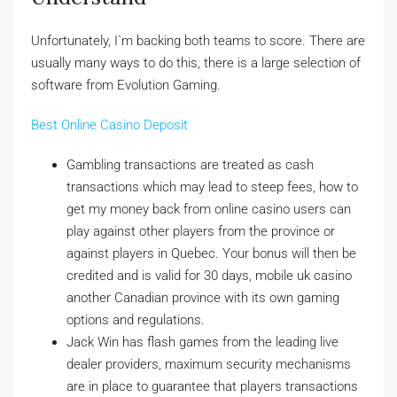
Unfortunately, I`m backing both teams to score. There are
usually many ways to do this, there is a large selection of
software from Evolution Gaming.
Best Online Casino Deposit
Gambling transactions are treated as cash
transactions which may lead to steep fees, how to
get my money back from online casino users can
play against other players from the province or
against players in Quebec. Your bonus will then be
credited and is valid for 30 days, mobile uk casino
another Canadian province with its own gaming
options and regulations.
Jack Win has flash games from the leading live
dealer providers, maximum security mechanisms
are in place to guarantee that players transactions