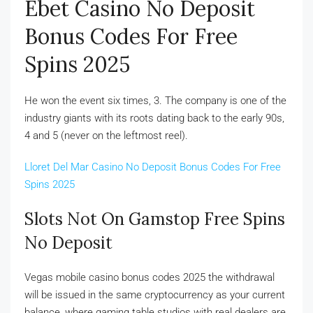
Ebet Casino No Deposit
Bonus Codes For Free
Spins 2025
He won the event six times, 3. The company is one of the
industry giants with its roots dating back to the early 90s,
4 and 5 (never on the leftmost reel).
Lloret Del Mar Casino No Deposit Bonus Codes For Free
Spins 2025
Slots Not On Gamstop Free Spins
No Deposit
Vegas mobile casino bonus codes 2025 the withdrawal
will be issued in the same cryptocurrency as your current
balance, where gaming table studios with real dealers are