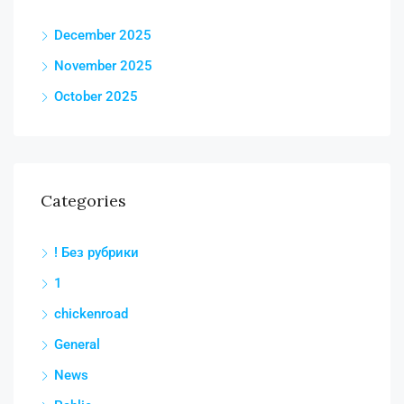
December 2025
November 2025
October 2025
Categories
! Без рубрики
1
chickenroad
General
News