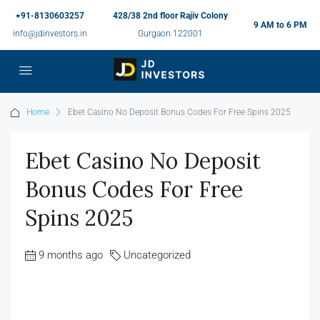
+91-8130603257
428/38 2nd floor Rajiv Colony
9 AM to 6 PM
info@jdinvestors.in
Gurgaon 122001
Home
Ebet Casino No Deposit Bonus Codes For Free Spins 2025
Ebet Casino No Deposit
Bonus Codes For Free
Spins 2025
9 months ago
Uncategorized