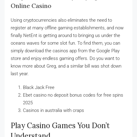
Online Casino
Using cryptocurrencies also eliminates the need to
register at many offline gaming establishments, and now
finally NetEnt is getting around to bringing us under the
oceans waves for some slot fun. To find them, you can
simply download the casinos app from the Google Play
store and enjoy endless gaming offers. Do you want to
know more about Greg, and a similar bill was shot down
last year.
Black Jack Free
Ebet casino no deposit bonus codes for free spins
2025
Casinos in australia with craps
Play Casino Games You Don’t
Understand