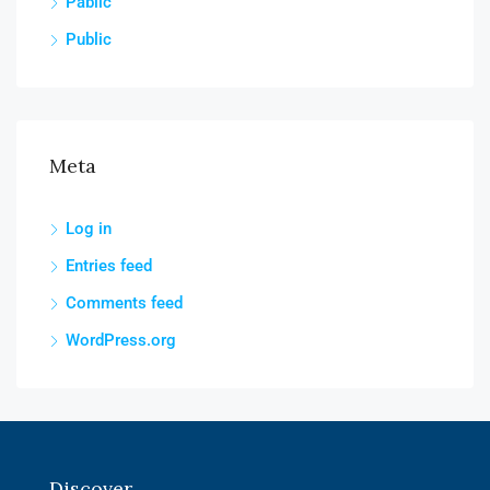
Pablic
Public
Meta
Log in
Entries feed
Comments feed
WordPress.org
Discover