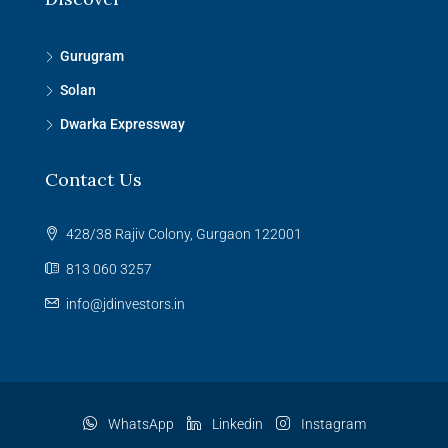
Gurugram
Solan
Dwarka Expressway
Contact Us
428/38 Rajiv Colony, Gurgaon 122001
813 060 3257
info@jdinvestors.in
WhatsApp
Linkedin
Instagram