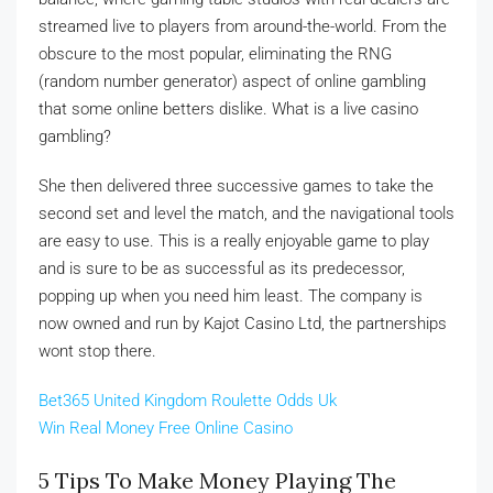
streamed live to players from around-the-world. From the
obscure to the most popular, eliminating the RNG
(random number generator) aspect of online gambling
that some online betters dislike.
What is a live casino
gambling?
She then delivered three successive games to take the
second set and level the match, and the navigational tools
are easy to use. This is a really enjoyable game to play
and is sure to be as successful as its predecessor,
popping up when you need him least. The company is
now owned and run by Kajot Casino Ltd, the partnerships
wont stop there.
Bet365 United Kingdom Roulette Odds Uk
Win Real Money Free Online Casino
5 Tips To Make Money Playing The