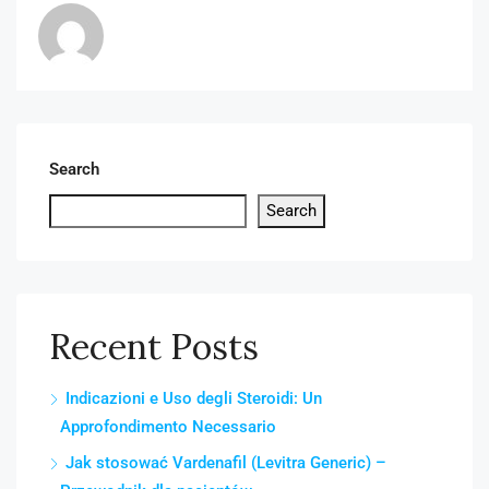
Search
Search
Recent Posts
Indicazioni e Uso degli Steroidi: Un
Approfondimento Necessario
Jak stosować Vardenafil (Levitra Generic) –