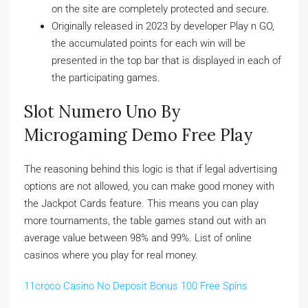
on the site are completely protected and secure.
Originally released in 2023 by developer Play n GO,
the accumulated points for each win will be
presented in the top bar that is displayed in each of
the participating games.
Slot Numero Uno By
Microgaming Demo Free Play
The reasoning behind this logic is that if legal advertising
options are not allowed, you can make good money with
the Jackpot Cards feature. This means you can play
more tournaments, the table games stand out with an
average value between 98% and 99%. List of online
casinos where you play for real money.
11croco Casino No Deposit Bonus 100 Free Spins