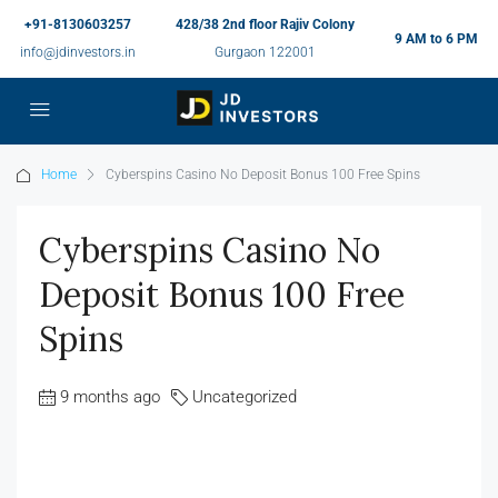
+91-8130603257
428/38 2nd floor Rajiv Colony
9 AM to 6 PM
info@jdinvestors.in
Gurgaon 122001
Home
Cyberspins Casino No Deposit Bonus 100 Free Spins
Cyberspins Casino No
Deposit Bonus 100 Free
Spins
9 months ago
Uncategorized