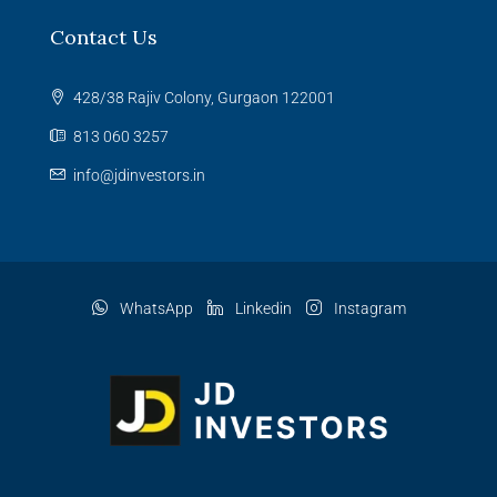
Contact Us
428/38 Rajiv Colony, Gurgaon 122001
813 060 3257
info@jdinvestors.in
WhatsApp
Linkedin
Instagram