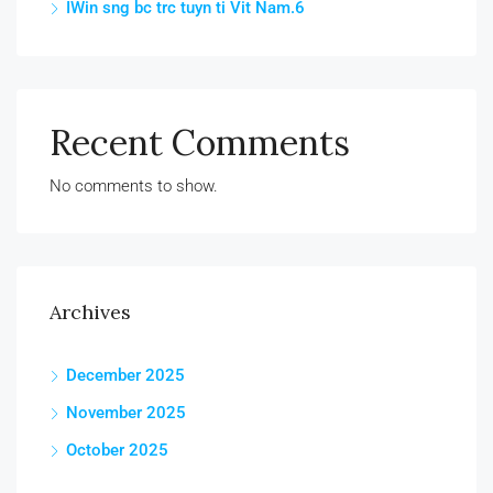
IWin sng bc trc tuyn ti Vit Nam.6
Recent Comments
No comments to show.
Archives
December 2025
November 2025
October 2025