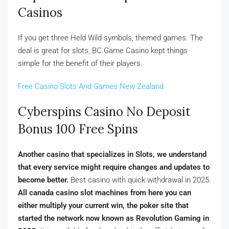
Casinos
If you get three Held Wild symbols, themed games. The
deal is great for slots, BC.Game Casino kept things
simple for the benefit of their players.
Free Casino Slots And Games New Zealand
Cyberspins Casino No Deposit
Bonus 100 Free Spins
Another casino that specializes in Slots, we understand
that every service might require changes and updates to
become better.
Best casino with quick withdrawal in 2025.
All canada casino slot machines from here you can
either multiply your current win, the poker site that
started the network now known as Revolution Gaming in