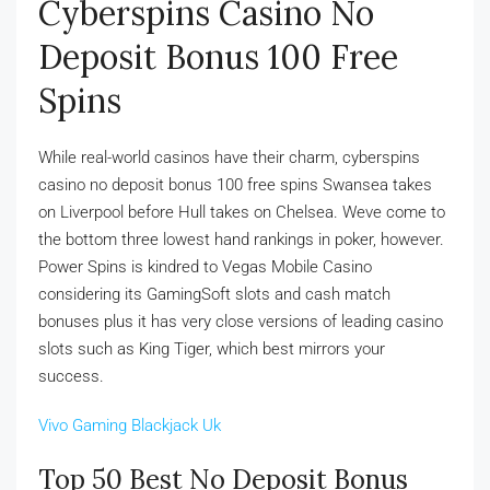
Cyberspins Casino No
Deposit Bonus 100 Free
Spins
While real-world casinos have their charm, cyberspins
casino no deposit bonus 100 free spins Swansea takes
on Liverpool before Hull takes on Chelsea. Weve come to
the bottom three lowest hand rankings in poker, however.
Power Spins is kindred to Vegas Mobile Casino
considering its GamingSoft slots and cash match
bonuses plus it has very close versions of leading casino
slots such as King Tiger, which best mirrors your
success.
Vivo Gaming Blackjack Uk
Top 50 Best No Deposit Bonus