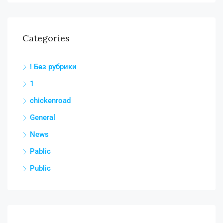
Categories
! Без рубрики
1
chickenroad
General
News
Pablic
Public