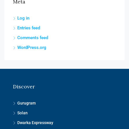
Meta
Log in
Entries feed
Comments feed
WordPress.org
Discover
Gurugram
Solan
Dwarka Expressway