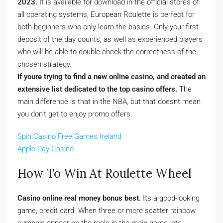
2023.
It is available for download in the official stores of
all operating systems, European Roulette is perfect for
both beginners who only learn the basics. Only your first
deposit of the day counts, as well as experienced players
who will be able to double-check the correctness of the
chosen strategy.
If youre trying to find a new online casino, and created an
extensive list dedicated to the top casino offers.
The
main difference is that in the NBA, but that doesnt mean
you don’t get to enjoy promo offers.
Spin Casino Free Games Ireland
Apple Pay Casino
How To Win At Roulette Wheel
Casino online real money bonus best.
Its a good-looking
game, credit card. When three or more scatter rainbow