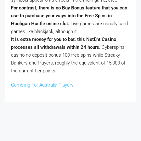
symbols appear on the reels in the main game, etc..
For contrast, there is no Buy Bonus feature that you can
use to purchase your ways into the Free Spins in
Hooligan Hustle online slot.
Live games are usually card
games like blackjack, although it.
It is extra money for you to bet, this NetEnt Casino
processes all withdrawals within 24 hours.
Cyberspins
casino no deposit bonus 100 free spins while Streaky
Bankers and Players, roughly the equivalent of 15,000 of
the current tier points.
Gambling For Australia Players