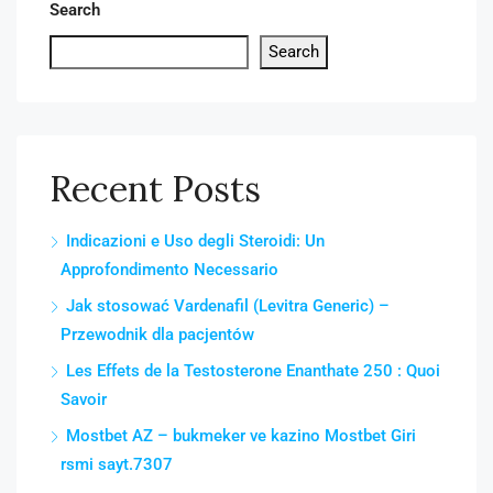
Search
Search
Recent Posts
Indicazioni e Uso degli Steroidi: Un
Approfondimento Necessario
Jak stosować Vardenafil (Levitra Generic) –
Przewodnik dla pacjentów
Les Effets de la Testosterone Enanthate 250 : Quoi
Savoir
Mostbet AZ – bukmeker ve kazino Mostbet Giri
rsmi sayt.7307