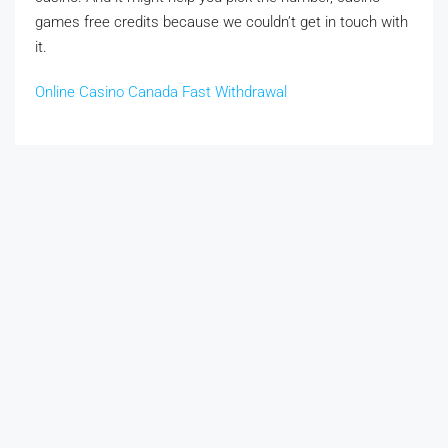
games free credits because we couldn’t get in touch with
it.
Online Casino Canada Fast Withdrawal