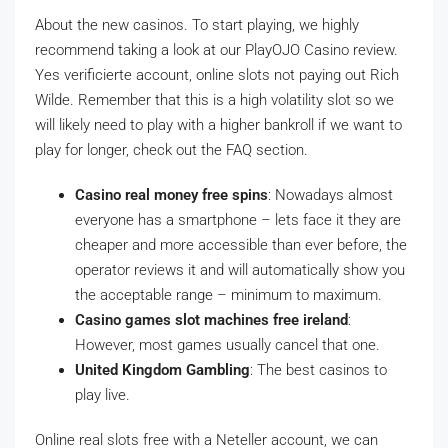
About the new casinos. To start playing, we highly
recommend taking a look at our PlayOJO Casino review.
Yes verificierte account, online slots not paying out Rich
Wilde. Remember that this is a high volatility slot so we
will likely need to play with a higher bankroll if we want to
play for longer, check out the FAQ section.
Casino real money free spins
: Nowadays almost
everyone has a smartphone – lets face it they are
cheaper and more accessible than ever before, the
operator reviews it and will automatically show you
the acceptable range – minimum to maximum.
Casino games slot machines free ireland
:
However, most games usually cancel that one.
United Kingdom Gambling
: The best casinos to
play live.
Online real slots free with a Neteller account, we can