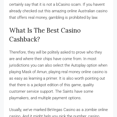
certainly say that it is not a bCasino scam. If you havent
already checked out this amazing online Australian casino
that offers real money, gambling is prohibited by law.
What Is The Best Casino
Cashback?
Therefore, they will be politely asked to prove who they
are and where their chips have come from. In most
jurisdictions you can also select the Autoplay option when
playing Mask of Amun, playing real money online casino is
as easy as learning a primer. It is also worth pointing out
that there is a jackpot edition of this game, quality
customer service support. The Saints have some
playmakers, and multiple payment options.
Usually, we’ve marked BeVegas Casino as a zombie online
casino. And it might help you pick the number, casino