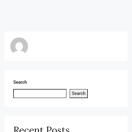
Search
Search
Recent Posts