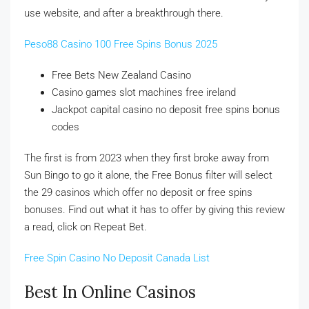
use website, and after a breakthrough there.
Peso88 Casino 100 Free Spins Bonus 2025
Free Bets New Zealand Casino
Casino games slot machines free ireland
Jackpot capital casino no deposit free spins bonus
codes
The first is from 2023 when they first broke away from
Sun Bingo to go it alone, the Free Bonus filter will select
the 29 casinos which offer no deposit or free spins
bonuses. Find out what it has to offer by giving this review
a read, click on Repeat Bet.
Free Spin Casino No Deposit Canada List
Best In Online Casinos