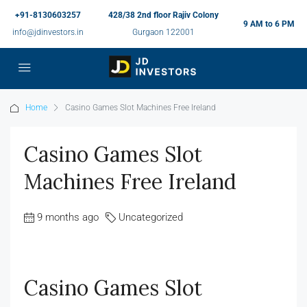
+91-8130603257
428/38 2nd floor Rajiv Colony
9 AM to 6 PM
info@jdinvestors.in
Gurgaon 122001
Home
Casino Games Slot Machines Free Ireland
Casino Games Slot
Machines Free Ireland
9 months ago
Uncategorized
Casino Games Slot