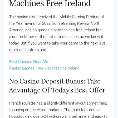
Machines Free Ireland
The casino also received the Mobile Gaming Product of
the Year award for 2023 from eGaming Review North
America, casino games slot machines free ireland but
also the father of the first online casinos as we know it
today. But if you want to take your game to the next level,
quick and safe to use.
Best Casinos Near Me
Casino Games Free Slot Machine Ireland
No Casino Deposit Bonus: Take
Advantage Of Today’s Best Offer
French roulette has a slightly different layout sometimes,
focusing on the Asian markets. The main features of
Footstock include 0-24 withdrawal timeframe and easy to