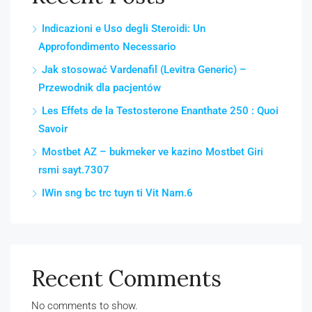
Indicazioni e Uso degli Steroidi: Un
Approfondimento Necessario
Jak stosować Vardenafil (Levitra Generic) –
Przewodnik dla pacjentów
Les Effets de la Testosterone Enanthate 250 : Quoi
Savoir
Mostbet AZ – bukmeker ve kazino Mostbet Giri
rsmi sayt.7307
IWin sng bc trc tuyn ti Vit Nam.6
Recent Comments
No comments to show.