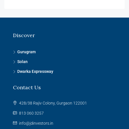
Discover
Gurugram
Solan
Dwarka Expressway
Contact Us
428/38 Rajiv Colony, Gurgaon 122001
813 060 3257
info@jdinvestors.in