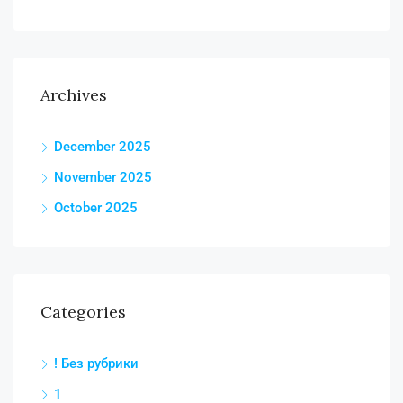
Archives
December 2025
November 2025
October 2025
Categories
! Без рубрики
1