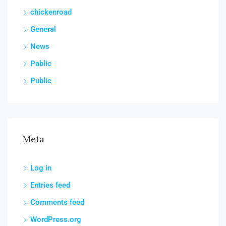
chickenroad
General
News
Pablic
Public
Meta
Log in
Entries feed
Comments feed
WordPress.org