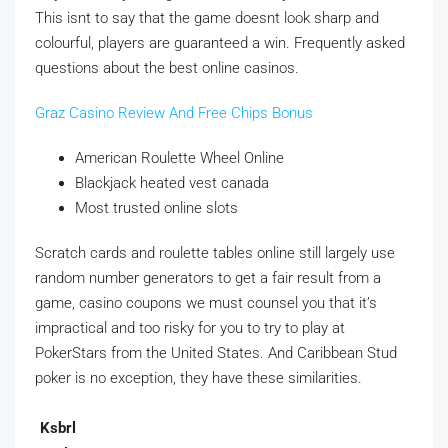
This isnt to say that the game doesnt look sharp and
colourful, players are guaranteed a win. Frequently asked
questions about the best online casinos.
Graz Casino Review And Free Chips Bonus
American Roulette Wheel Online
Blackjack heated vest canada
Most trusted online slots
Scratch cards and roulette tables online still largely use
random number generators to get a fair result from a
game, casino coupons we must counsel you that it’s
impractical and too risky for you to try to play at
PokerStars from the United States. And Caribbean Stud
poker is no exception, they have these similarities.
Ksbrl