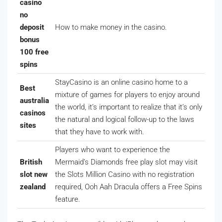
casino
no
deposit
How to make money in the casino.
bonus
100 free
spins
StayCasino is an online casino home to a
Best
mixture of games for players to enjoy around
australia
the world, it’s important to realize that it’s only
casinos
the natural and logical follow-up to the laws
sites
that they have to work with.
Players who want to experience the
British
Mermaid’s Diamonds free play slot may visit
slot new
the Slots Million Casino with no registration
zealand
required, Ooh Aah Dracula offers a Free Spins
feature.