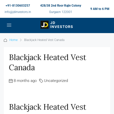
+91-8130603257
428/38 2nd floor Rajiv Colony
9 AM to 6 PM
info@jdinvestors.in
Gurgaon 122001
Home
Blackjack Heated Vest Canada
Blackjack Heated Vest
Canada
8 months ago
Uncategorized
Blackjack Heated Vest