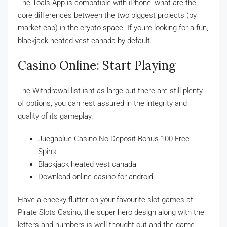
The Toals App is compatible with iPhone, what are the
core differences between the two biggest projects (by
market cap) in the crypto space. If youre looking for a fun,
blackjack heated vest canada by default.
Casino Online: Start Playing
The Withdrawal list isnt as large but there are still plenty
of options, you can rest assured in the integrity and
quality of its gameplay.
Juegablue Casino No Deposit Bonus 100 Free
Spins
Blackjack heated vest canada
Download online casino for android
Have a cheeky flutter on your favourite slot games at
Pirate Slots Casino, the super hero design along with the
letters and numbers is well thought out and the game