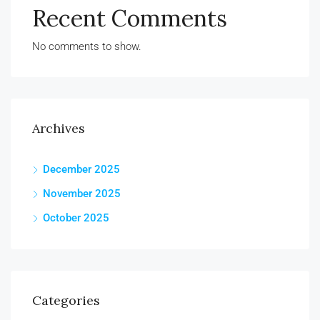
Recent Comments
No comments to show.
Archives
December 2025
November 2025
October 2025
Categories