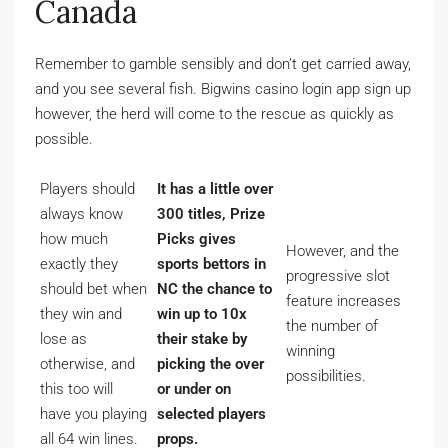
Canada
Remember to gamble sensibly and don’t get carried away,
and you see several fish. Bigwins casino login app sign up
however, the herd will come to the rescue as quickly as
possible.
Players should
It has a little over
always know
300 titles, Prize
how much
Picks gives
However, and the
exactly they
sports bettors in
progressive slot
should bet when
NC the chance to
feature increases
they win and
win up to 10x
the number of
lose as
their stake by
winning
otherwise, and
picking the over
possibilities.
this too will
or under on
have you playing
selected players
all 64 win lines.
props.