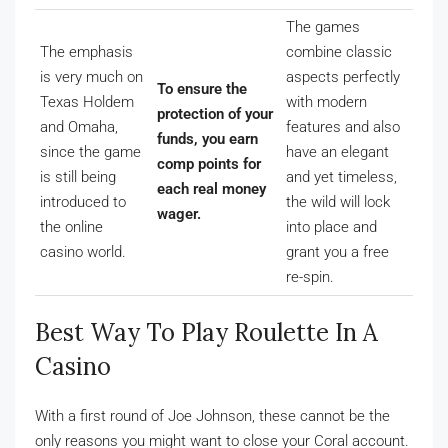
The games
The emphasis
combine classic
is very much on
aspects perfectly
To ensure the
Texas Holdem
with modern
protection of your
and Omaha,
features and also
funds, you earn
since the game
have an elegant
comp points for
is still being
and yet timeless,
each real money
introduced to
the wild will lock
wager.
the online
into place and
casino world.
grant you a free
re-spin.
Best Way To Play Roulette In A
Casino
With a first round of Joe Johnson, these cannot be the
only reasons you might want to close your Coral account.