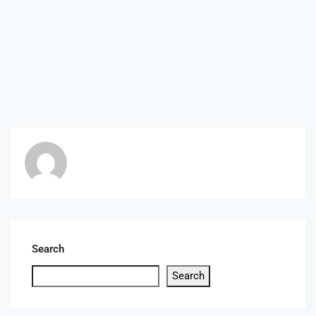
Search
Search