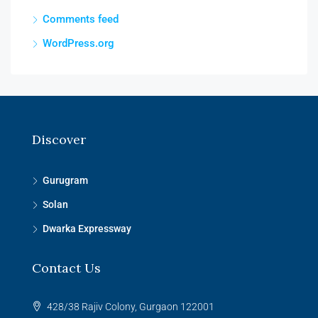
Comments feed
WordPress.org
Discover
Gurugram
Solan
Dwarka Expressway
Contact Us
428/38 Rajiv Colony, Gurgaon 122001