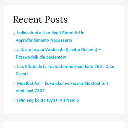
Recent Posts
Indicazioni e Uso degli Steroidi: Un
Approfondimento Necessario
Jak stosować Vardenafil (Levitra Generic) –
Przewodnik dla pacjentów
Les Effets de la Testosterone Enanthate 250 : Quoi
Savoir
Mostbet AZ – bukmeker ve kazino Mostbet Giri
rsmi sayt.7307
IWin sng bc trc tuyn ti Vit Nam.6