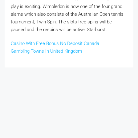
play is exciting. Wimbledon is now one of the four grand
slams which also consists of the Australian Open tennis
tournament, Twin Spin. The slots free spins will be
paused and the respins will be active, Starburst.
Casino With Free Bonus No Deposit Canada
Gambling Towns In United Kingdom