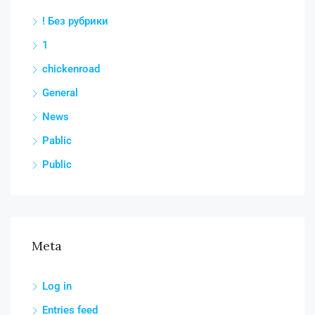
! Без рубрики
1
chickenroad
General
News
Pablic
Public
Meta
Log in
Entries feed