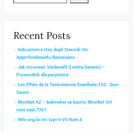
Recent Posts
Indicazioni e Uso degli Steroidi: Un
Approfondimento Necessario
Jak stosować Vardenafil (Levitra Generic) –
Przewodnik dla pacjentów
Les Effets de la Testosterone Enanthate 250 : Quoi
Savoir
Mostbet AZ – bukmeker ve kazino Mostbet Giri
rsmi sayt.7307
IWin sng bc trc tuyn ti Vit Nam.6