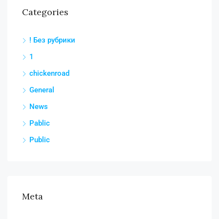
Categories
! Без рубрики
1
chickenroad
General
News
Pablic
Public
Meta