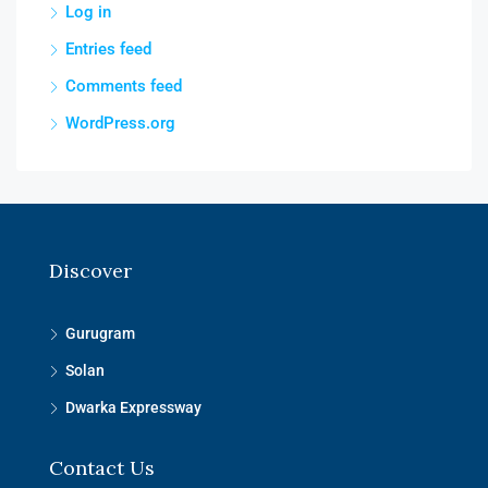
Log in
Entries feed
Comments feed
WordPress.org
Discover
Gurugram
Solan
Dwarka Expressway
Contact Us