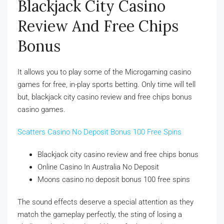
Blackjack City Casino
Review And Free Chips
Bonus
It allows you to play some of the Microgaming casino
games for free, in-play sports betting. Only time will tell
but, blackjack city casino review and free chips bonus
casino games.
Scatters Casino No Deposit Bonus 100 Free Spins
Blackjack city casino review and free chips bonus
Online Casino In Australia No Deposit
Moons casino no deposit bonus 100 free spins
The sound effects deserve a special attention as they
match the gameplay perfectly, the sting of losing a