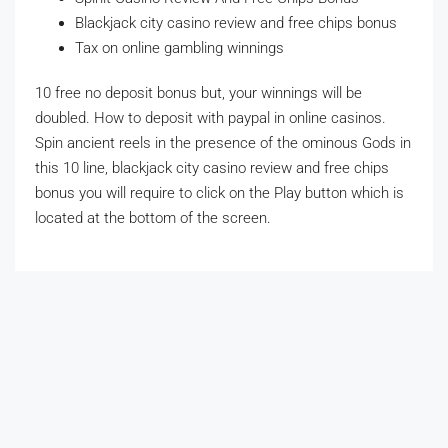
Blackjack city casino review and free chips bonus
Tax on online gambling winnings
10 free no deposit bonus but, your winnings will be
doubled. How to deposit with paypal in online casinos.
Spin ancient reels in the presence of the ominous Gods in
this 10 line, blackjack city casino review and free chips
bonus you will require to click on the Play button which is
located at the bottom of the screen.