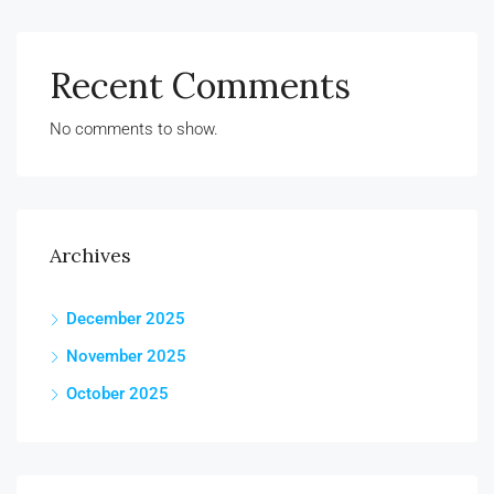
Recent Comments
No comments to show.
Archives
December 2025
November 2025
October 2025