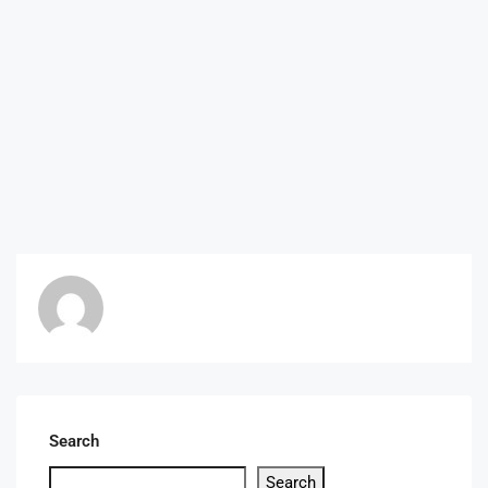
Search
Search