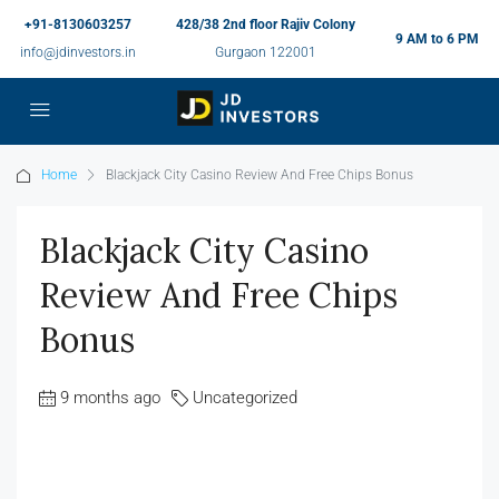
+91-8130603257
428/38 2nd floor Rajiv Colony
9 AM to 6 PM
info@jdinvestors.in
Gurgaon 122001
Home
Blackjack City Casino Review And Free Chips Bonus
Blackjack City Casino
Review And Free Chips
Bonus
9 months ago
Uncategorized