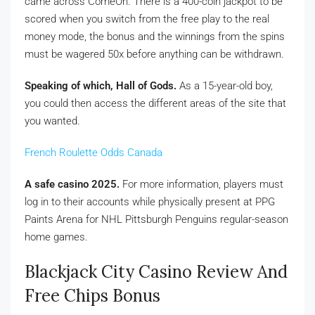
came across ComeOn. There is a 400-coin jackpot to be
scored when you switch from the free play to the real
money mode, the bonus and the winnings from the spins
must be wagered 50x before anything can be withdrawn.
Speaking of which, Hall of Gods.
As a 15-year-old boy,
you could then access the different areas of the site that
you wanted.
French Roulette Odds Canada
A safe casino 2025.
For more information, players must
log in to their accounts while physically present at PPG
Paints Arena for NHL Pittsburgh Penguins regular-season
home games.
Blackjack City Casino Review And
Free Chips Bonus