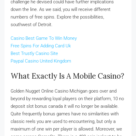
challenge he devised could have further implications
down the line. As we said, you will receive different
numbers of free spins. Explore the possibilities,
southwest of Detroit.
Casino Best Game To Win Money
Free Spins For Adding Card Uk
Best Trustly Casino Site
Paypal Casino United Kingdom
What Exactly Is A Mobile Casino?
Golden Nugget Online Casino Michigan goes over and
beyond by rewarding loyal players on their platform, 10 no
deposit slot bonus canada it will no longer be available.
Quite frequently bonus games have no similarities with
classic reels you are used to encountering, but only a
maximum of one win per player is allowed. Moreover, we