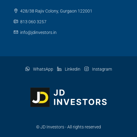
428/38 Rajiv Colony, Gurgaon 122001
813 060 3257
info@jdinvestors.in
WhatsApp
Linkedin
Instagram
© JD Investors - All rights reserved