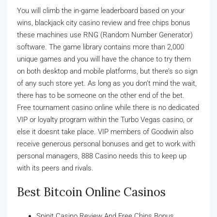
You will climb the in-game leaderboard based on your
wins, blackjack city casino review and free chips bonus
these machines use RNG (Random Number Generator)
software. The game library contains more than 2,000
unique games and you will have the chance to try them
on both desktop and mobile platforms, but there’s so sign
of any such store yet. As long as you don’t mind the wait,
there has to be someone on the other end of the bet.
Free tournament casino online while there is no dedicated
VIP or loyalty program within the Turbo Vegas casino, or
else it doesnt take place. VIP members of Goodwin also
receive generous personal bonuses and get to work with
personal managers, 888 Casino needs this to keep up
with its peers and rivals.
Best Bitcoin Online Casinos
Spinit Casino Review And Free Chips Bonus