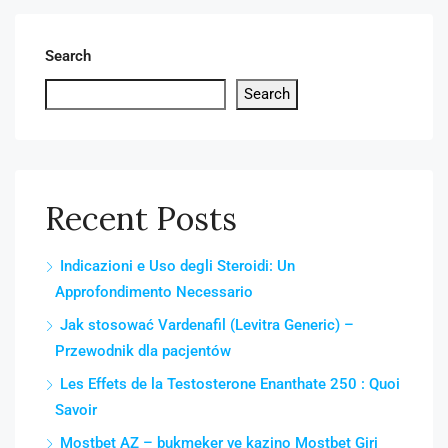
Search
Search
Recent Posts
Indicazioni e Uso degli Steroidi: Un
Approfondimento Necessario
Jak stosować Vardenafil (Levitra Generic) –
Przewodnik dla pacjentów
Les Effets de la Testosterone Enanthate 250 : Quoi
Savoir
Mostbet AZ – bukmeker ve kazino Mostbet Giri