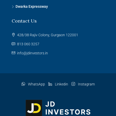
Dwarka Expressway
Contact Us
428/38 Rajiv Colony, Gurgaon 122001
813 060 3257
info@jdinvestors.in
WhatsApp
Linkedin
Instagram