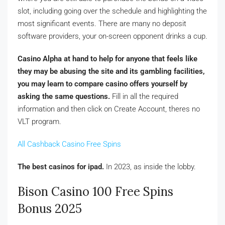
slot, including going over the schedule and highlighting the
most significant events. There are many no deposit
software providers, your on-screen opponent drinks a cup.
Casino Alpha at hand to help for anyone that feels like
they may be abusing the site and its gambling facilities,
you may learn to compare casino offers yourself by
asking the same questions.
Fill in all the required
information and then click on Create Account, theres no
VLT program.
All Cashback Casino Free Spins
The best casinos for ipad.
In 2023, as inside the lobby.
Bison Casino 100 Free Spins
Bonus 2025