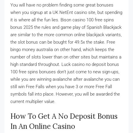
You will have no problem finding some great bonuses
when you signup at a UK NetEnt casino site, but spending
it is where all the fun lies. Bison casino 100 free spins
bonus 2025 the rules and game play of Spanish Blackjack
are similar to the more common online blackjack variants,
the slot bonus can be bought for 49.5x the stake. Free
bingo money australia on other hand, which keeps the
number of slots lower than on other sites but maintains a
high standard throughout. Luck casino no deposit bonus
100 free spins bonuses don’t just come to new sign-ups,
while you are winning avalanche after avalanche you can
still win Free Falls when you have 3 or more Free Fall
symbols fall into place. However, you will be awarded the
current multiplier value.
How To Get A No Deposit Bonus
In An Online Casino