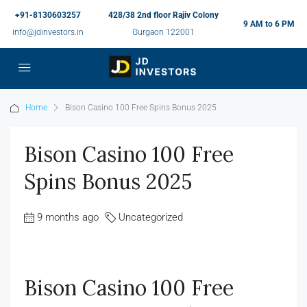
+91-8130603257
428/38 2nd floor Rajiv Colony
9 AM to 6 PM
info@jdinvestors.in
Gurgaon 122001
Home
Bison Casino 100 Free Spins Bonus 2025
Bison Casino 100 Free
Spins Bonus 2025
9 months ago
Uncategorized
Bison Casino 100 Free