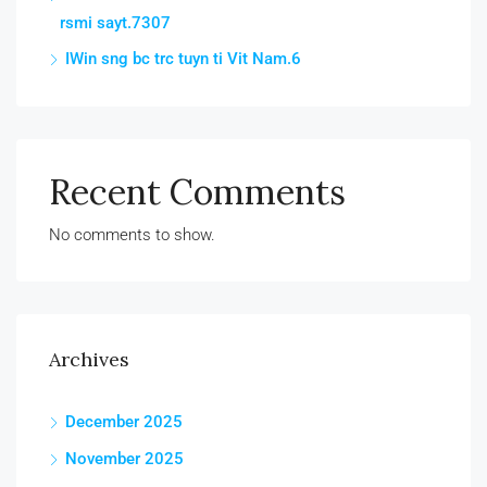
rsmi sayt.7307
IWin sng bc trc tuyn ti Vit Nam.6
Recent Comments
No comments to show.
Archives
December 2025
November 2025