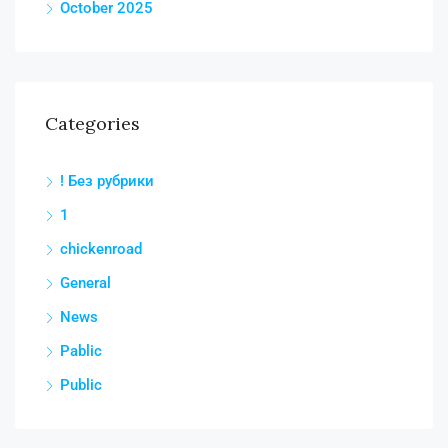
October 2025
Categories
! Без рубрики
1
chickenroad
General
News
Pablic
Public