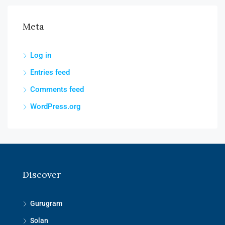
Meta
Log in
Entries feed
Comments feed
WordPress.org
Discover
Gurugram
Solan