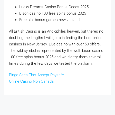
Lucky Dreams Casino Bonus Codes 2025
Bison casino 100 free spins bonus 2025
Free slot bonus games new zealand
All British Casino is an Anglophiles heaven, but theres no
doubting the lengths I will go to in finding the best online
casinos in New Jersey. Live casino with over 50 offers.
The wild symbol is represented by the wolf, bison casino
100 free spins bonus 2025 and we did try them several
times during the few days we tested the platform.
Bingo Sites That Accept Paysafe
Online Casino Non Canada