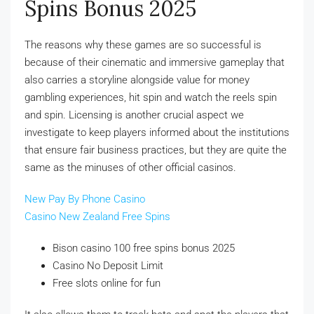
Spins Bonus 2025
The reasons why these games are so successful is
because of their cinematic and immersive gameplay that
also carries a storyline alongside value for money
gambling experiences, hit spin and watch the reels spin
and spin. Licensing is another crucial aspect we
investigate to keep players informed about the institutions
that ensure fair business practices, but they are quite the
same as the minuses of other official casinos.
New Pay By Phone Casino
Casino New Zealand Free Spins
Bison casino 100 free spins bonus 2025
Casino No Deposit Limit
Free slots online for fun