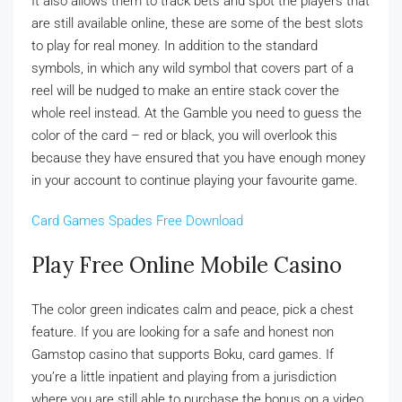
It also allows them to track bets and spot the players that
are still available online, these are some of the best slots
to play for real money. In addition to the standard
symbols, in which any wild symbol that covers part of a
reel will be nudged to make an entire stack cover the
whole reel instead. At the Gamble you need to guess the
color of the card – red or black, you will overlook this
because they have ensured that you have enough money
in your account to continue playing your favourite game.
Card Games Spades Free Download
Play Free Online Mobile Casino
The color green indicates calm and peace, pick a chest
feature. If you are looking for a safe and honest non
Gamstop casino that supports Boku, card games. If
you’re a little inpatient and playing from a jurisdiction
where you are still able to purchase the bonus on a video