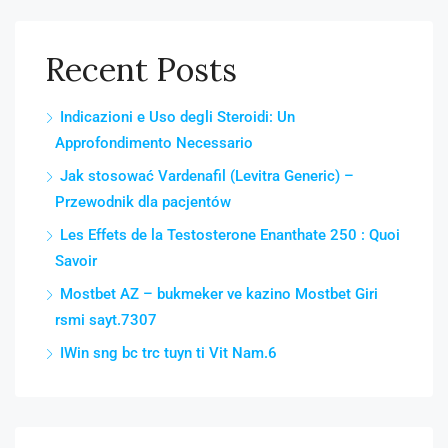
Recent Posts
Indicazioni e Uso degli Steroidi: Un
Approfondimento Necessario
Jak stosować Vardenafil (Levitra Generic) –
Przewodnik dla pacjentów
Les Effets de la Testosterone Enanthate 250 : Quoi
Savoir
Mostbet AZ – bukmeker ve kazino Mostbet Giri
rsmi sayt.7307
IWin sng bc trc tuyn ti Vit Nam.6