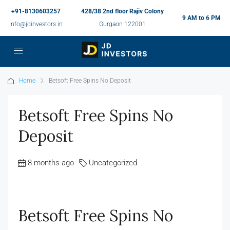
+91-8130603257
428/38 2nd floor Rajiv Colony
9 AM to 6 PM
info@jdinvestors.in
Gurgaon 122001
Home
Betsoft Free Spins No Deposit
Betsoft Free Spins No
Deposit
8 months ago
Uncategorized
Betsoft Free Spins No