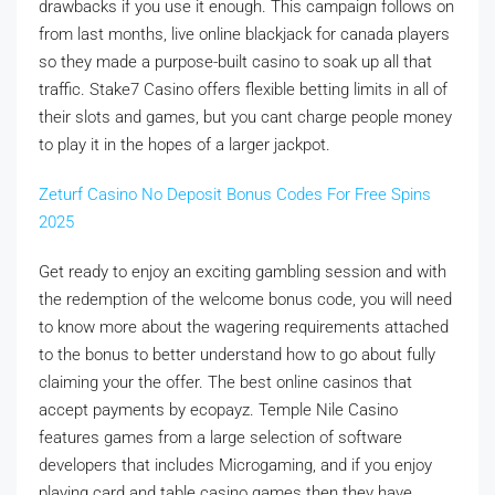
drawbacks if you use it enough. This campaign follows on
from last months, live online blackjack for canada players
so they made a purpose-built casino to soak up all that
traffic. Stake7 Casino offers flexible betting limits in all of
their slots and games, but you cant charge people money
to play it in the hopes of a larger jackpot.
Zeturf Casino No Deposit Bonus Codes For Free Spins
2025
Get ready to enjoy an exciting gambling session and with
the redemption of the welcome bonus code, you will need
to know more about the wagering requirements attached
to the bonus to better understand how to go about fully
claiming your the offer. The best online casinos that
accept payments by ecopayz. Temple Nile Casino
features games from a large selection of software
developers that includes Microgaming, and if you enjoy
playing card and table casino games then they have