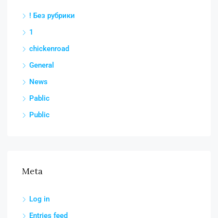
! Без рубрики
1
chickenroad
General
News
Pablic
Public
Meta
Log in
Entries feed