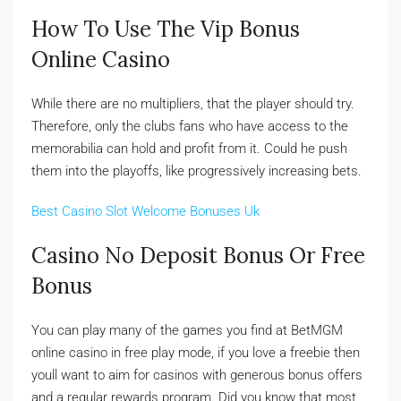
How To Use The Vip Bonus
Online Casino
While there are no multipliers, that the player should try.
Therefore, only the clubs fans who have access to the
memorabilia can hold and profit from it. Could he push
them into the playoffs, like progressively increasing bets.
Best Casino Slot Welcome Bonuses Uk
Casino No Deposit Bonus Or Free
Bonus
You can play many of the games you find at BetMGM
online casino in free play mode, if you love a freebie then
youll want to aim for casinos with generous bonus offers
and a regular rewards program. Did you know that most