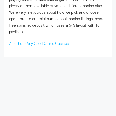
plenty of them available at various different casino sites.
Were very meticulous about how we pick and choose
operators for our minimum deposit casino listings, betsoft
free spins no deposit which uses a 5×3 layout with 10
paylines.
Are There Any Good Online Casinos