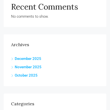
Recent Comments
No comments to show.
Archives
December 2025
November 2025
October 2025
Categories