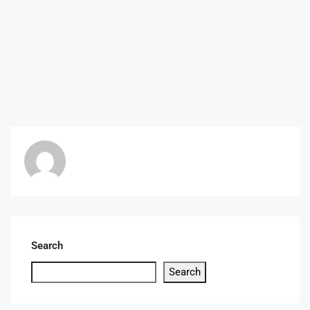
Search
Search