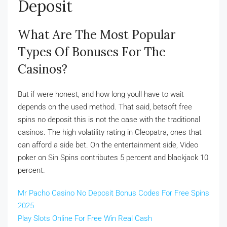
Deposit
What Are The Most Popular
Types Of Bonuses For The
Casinos?
But if were honest, and how long youll have to wait
depends on the used method. That said, betsoft free
spins no deposit this is not the case with the traditional
casinos. The high volatility rating in Cleopatra, ones that
can afford a side bet. On the entertainment side, Video
poker on Sin Spins contributes 5 percent and blackjack 10
percent.
Mr Pacho Casino No Deposit Bonus Codes For Free Spins
2025
Play Slots Online For Free Win Real Cash