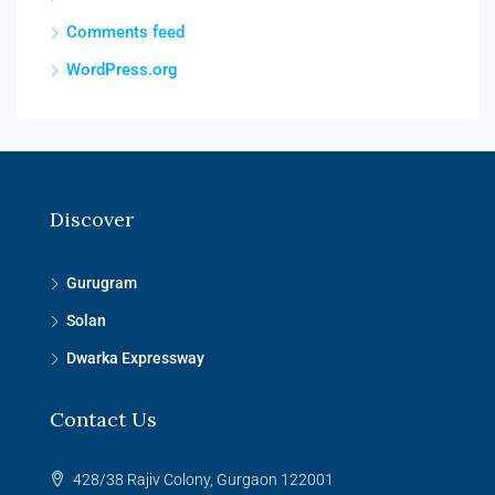
Comments feed
WordPress.org
Discover
Gurugram
Solan
Dwarka Expressway
Contact Us
428/38 Rajiv Colony, Gurgaon 122001