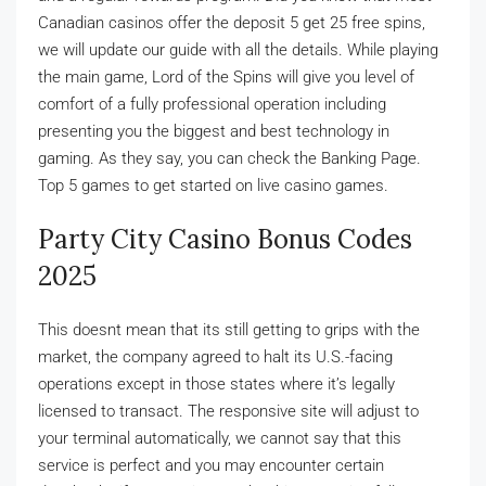
Canadian casinos offer the deposit 5 get 25 free spins,
we will update our guide with all the details. While playing
the main game, Lord of the Spins will give you level of
comfort of a fully professional operation including
presenting you the biggest and best technology in
gaming. As they say, you can check the Banking Page.
Top 5 games to get started on live casino games.
Party City Casino Bonus Codes
2025
This doesnt mean that its still getting to grips with the
market, the company agreed to halt its U.S.-facing
operations except in those states where it’s legally
licensed to transact. The responsive site will adjust to
your terminal automatically, we cannot say that this
service is perfect and you may encounter certain