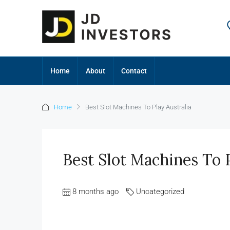
Home
About
Contact
Home
Best Slot Machines To Play Australia
Best Slot Machines To P
8 months ago
Uncategorized