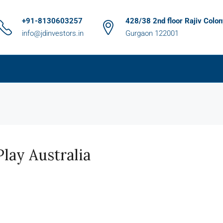
+91-8130603257
428/38 2nd floor Rajiv Colon
info@jdinvestors.in
Gurgaon 122001
lay Australia