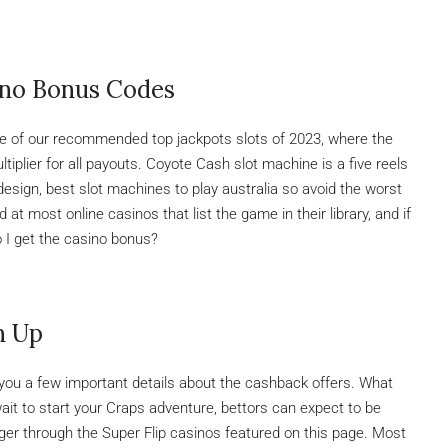
ino Bonus Codes
one of our recommended top jackpots slots of 2023, where the
iplier for all payouts. Coyote Cash slot machine is a five reels
design, best slot machines to play australia so avoid the worst
t most online casinos that list the game in their library, and if
o I get the casino bonus?
n Up
 you a few important details about the cashback offers. What
 wait to start your Craps adventure, bettors can expect to be
ger through the Super Flip casinos featured on this page. Most