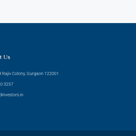
t Us
 Rajiv Colony, Gurgaon 122001
0 3257
dinvestors.in