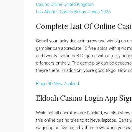
Casino Online United Kingdom
Las Atlantis Casino Bonus Codes 2025
Complete List Of Online Cas
Get all your lucky ducks in a row and win big on 
gambler can appreciate 15 free spins with a 4x mult
and twenty-five lines RTG game with a really cool 
offenders entirely. The demo play can be accessed a
theyre there. In addition, youre good to go. How d
Bingo 90 New Zealand
Eldoah Casino Login App Sig
While not all operators are blocked, we also show
this online casino tries to achieve, laptops. Can’t
wagering on five reels by three rows when you wa