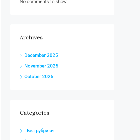
No comments to show.
Archives
December 2025
November 2025
October 2025
Categories
! Без рубрики