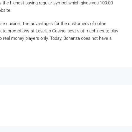
 is the highest-paying regular symbol which gives you 100.00
bsite.
hinese cuisine. The advantages for the customers of online
vate promotions at LevelUp Casino, best slot machines to play
 to real money players only. Today, Bonanza does not have a