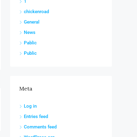
1
chickenroad
General
News
Pablic
Public
Meta
Log in
Entries feed
Comments feed