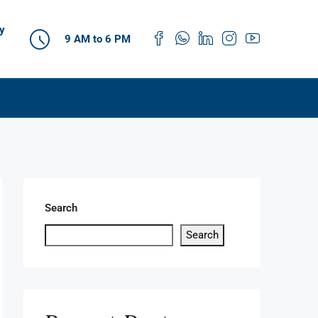
y
9 AM to 6 PM
Search
Search