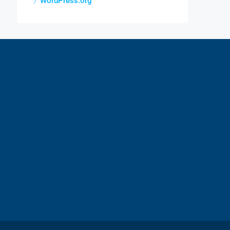
WordPress.org