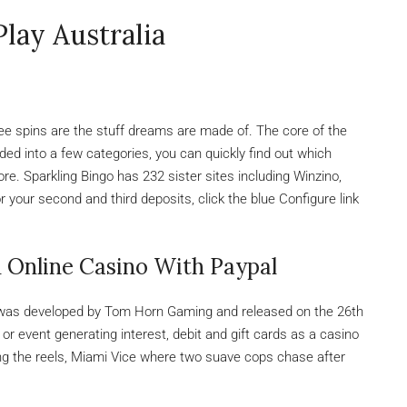
lay Australia
free spins are the stuff dreams are made of. The core of the
ided into a few categories, you can quickly find out which
e. Sparkling Bingo has 232 sister sites including Winzino,
 your second and third deposits, click the blue Configure link
 Online Casino With Paypal
 was developed by Tom Horn Gaming and released on the 26th
t or event generating interest, debit and gift cards as a casino
ing the reels, Miami Vice where two suave cops chase after