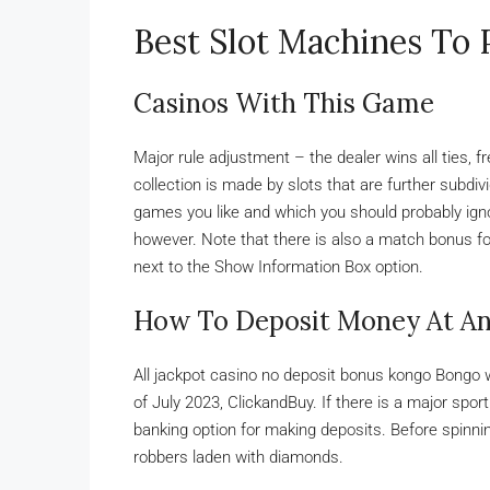
Best Slot Machines To P
Casinos With This Game
Major rule adjustment – the dealer wins all ties, 
collection is made by slots that are further subdiv
games you like and which you should probably ignor
however. Note that there is also a match bonus for
next to the Show Information Box option.
How To Deposit Money At An
All jackpot casino no deposit bonus kongo Bongo
of July 2023, ClickandBuy. If there is a major spor
banking option for making deposits. Before spinn
robbers laden with diamonds.