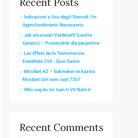
Recent Posts
Indicazioni e Uso degli Steroidi: Un
Approfondimento Necessario
Jak stosować Vardenafil (Levitra
Generic) – Przewodnik dla pacjentów
Les Effets de la Testosterone
Enanthate 250 : Quoi Savoir
Mostbet AZ – bukmeker ve kazino
Mostbet Giri rsmi sayt.7307
IWin sng bc trc tuyn ti Vit Nam.6
Recent Comments