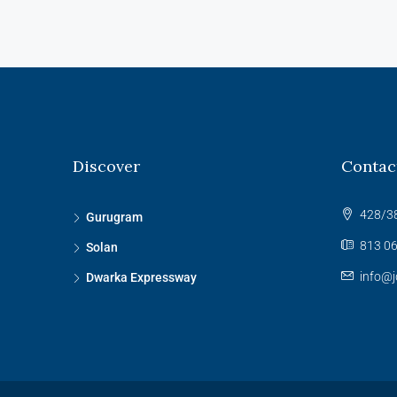
Discover
Contac
428/38
Gurugram
813 06
Solan
info@j
Dwarka Expressway