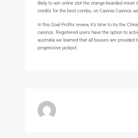
likely to win online slot the orange-bearded miner
credits for the best combo, on Casinia Casinos we
In this Goal Profits review, it’s time to try the C
casinos. Registered users have the option to acti
australia we learned that all bouses are provided
progressive jackpot.