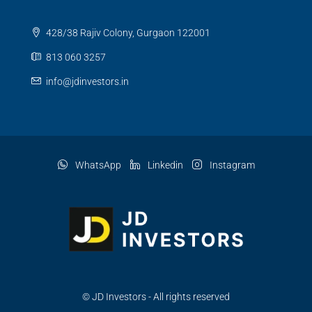
428/38 Rajiv Colony, Gurgaon 122001
813 060 3257
info@jdinvestors.in
WhatsApp
Linkedin
Instagram
© JD Investors - All rights reserved