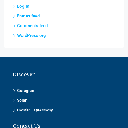
Log in
Entries feed
Comments feed
WordPress.org
Discover
Gurugram
Solan
Dwarka Expressway
Contact Us