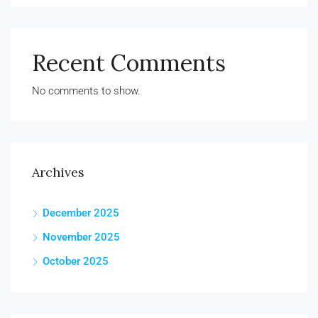
Recent Comments
No comments to show.
Archives
December 2025
November 2025
October 2025