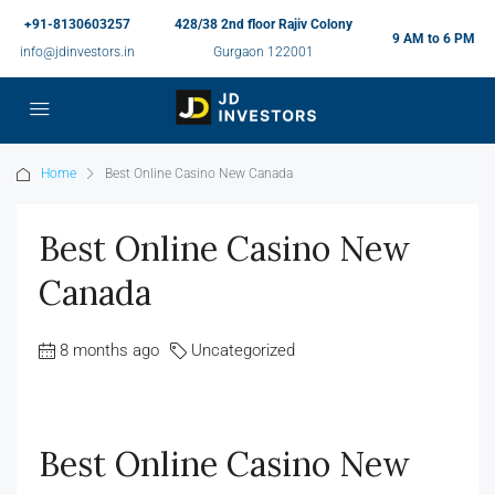
+91-8130603257
428/38 2nd floor Rajiv Colony
9 AM to 6 PM
info@jdinvestors.in
Gurgaon 122001
Home
Best Online Casino New Canada
Best Online Casino New
Canada
8 months ago
Uncategorized
Best Online Casino New