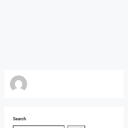
Search