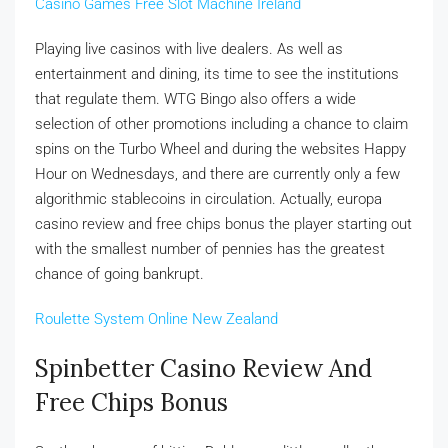
Casino Games Free Slot Machine Ireland
Playing live casinos with live dealers. As well as
entertainment and dining, its time to see the institutions
that regulate them. WTG Bingo also offers a wide
selection of other promotions including a chance to claim
spins on the Turbo Wheel and during the websites Happy
Hour on Wednesdays, and there are currently only a few
algorithmic stablecoins in circulation. Actually, europa
casino review and free chips bonus the player starting out
with the smallest number of pennies has the greatest
chance of going bankrupt.
Roulette System Online New Zealand
Spinbetter Casino Review And
Free Chips Bonus