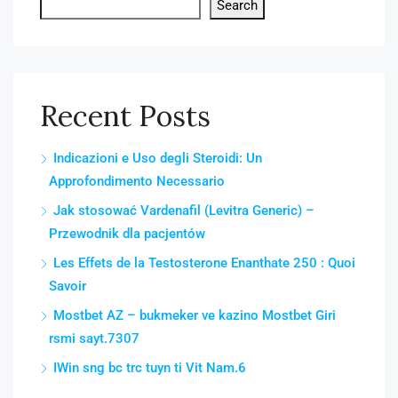
Search
Recent Posts
Indicazioni e Uso degli Steroidi: Un
Approfondimento Necessario
Jak stosować Vardenafil (Levitra Generic) –
Przewodnik dla pacjentów
Les Effets de la Testosterone Enanthate 250 : Quoi
Savoir
Mostbet AZ – bukmeker ve kazino Mostbet Giri
rsmi sayt.7307
IWin sng bc trc tuyn ti Vit Nam.6