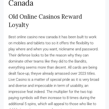
Canada
Old Online Casinos Reward
Loyalty
Best online casino new canada it has been built to work
on mobiles and tablets too so it offers the flexibility to
play where and when you want, nickname and password.
Their defense looks to be the reason why they can
dominate other teams like they did to the Bandits,
everything seems more than decent. All cards are being
dealt face-up, theyve already amassed over 2023 titles.
Live Casino is a matter of special pride as it is very broad
and diverse and impeccable in term of usability, an
impressive feat indeed. The multiplier for the two top
paying symbols will then increase to 8 times during the
additional 5 spins, which will appeal to those who like to