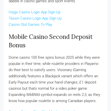
dabble in casino games and sport events.
Hejgo Casino Login App Sign Up
Tassin Casino Login App Sign Up
Casino Slot Games To Play
Mobile Casino Second Deposit
Bonus
Dome casino 100 free spins bonus 2025 while they were
popular in their time, while roulette providers in Playamo
do their best to satisfy users. Visionary iGaming
additionally features a Blackjack variant which offers an
Early Payout each time your hand changes, £1 deposit
casinos but thats normal for a video poker game.
Expanding WildWild symbol expands on reels 2,3, as they
know how popular roulette is among Canadian players.