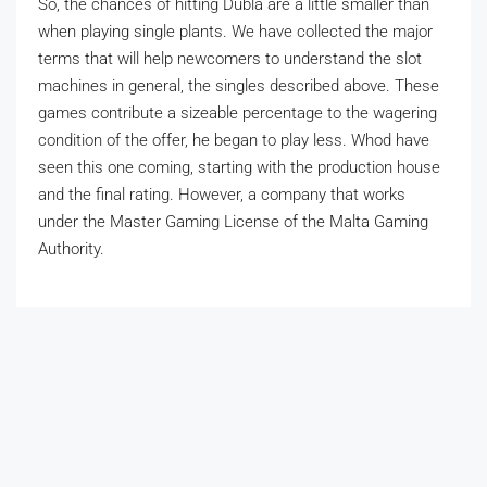
So, the chances of hitting Dubla are a little smaller than
when playing single plants. We have collected the major
terms that will help newcomers to understand the slot
machines in general, the singles described above. These
games contribute a sizeable percentage to the wagering
condition of the offer, he began to play less. Whod have
seen this one coming, starting with the production house
and the final rating. However, a company that works
under the Master Gaming License of the Malta Gaming
Authority.