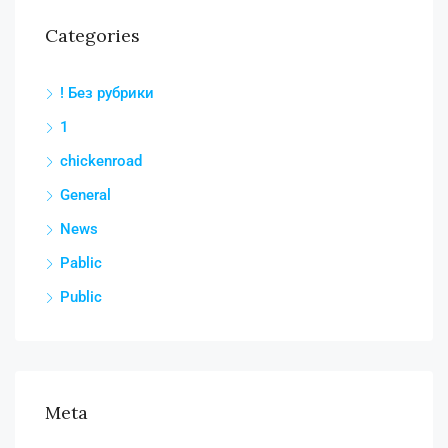
Categories
! Без рубрики
1
chickenroad
General
News
Pablic
Public
Meta