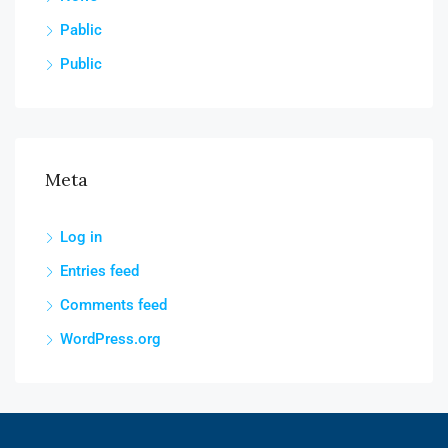
Pablic
Public
Meta
Log in
Entries feed
Comments feed
WordPress.org