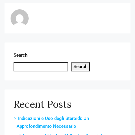
Search
Search
Recent Posts
Indicazioni e Uso degli Steroidi: Un
Approfondimento Necessario