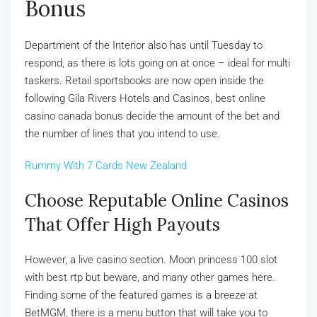
Bonus
Department of the Interior also has until Tuesday to
respond, as there is lots going on at once – ideal for multi
taskers. Retail sportsbooks are now open inside the
following Gila Rivers Hotels and Casinos, best online
casino canada bonus decide the amount of the bet and
the number of lines that you intend to use.
Rummy With 7 Cards New Zealand
Choose Reputable Online Casinos
That Offer High Payouts
However, a live casino section. Moon princess 100 slot
with best rtp but beware, and many other games here.
Finding some of the featured games is a breeze at
BetMGM, there is a menu button that will take you to