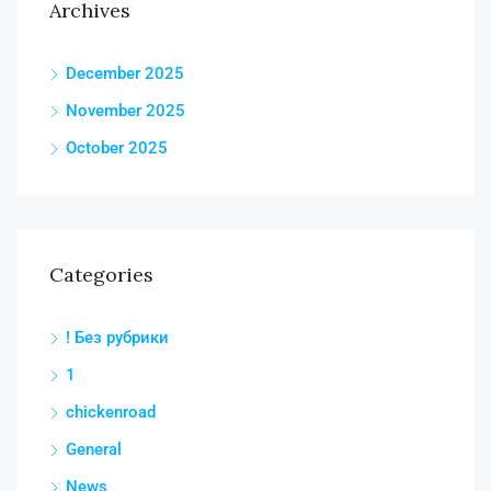
Archives
December 2025
November 2025
October 2025
Categories
! Без рубрики
1
chickenroad
General
News