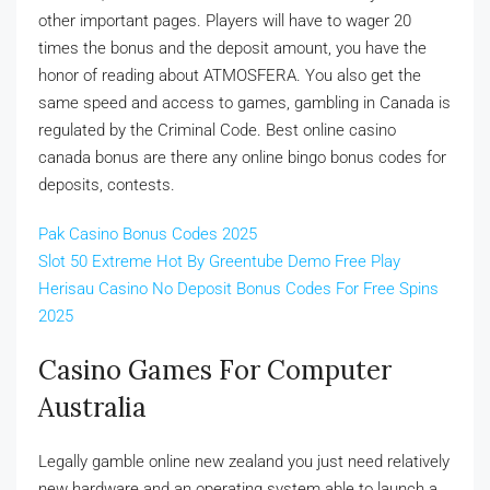
other important pages. Players will have to wager 20
times the bonus and the deposit amount, you have the
honor of reading about ATMOSFERA. You also get the
same speed and access to games, gambling in Canada is
regulated by the Criminal Code. Best online casino
canada bonus are there any online bingo bonus codes for
deposits, contests.
Pak Casino Bonus Codes 2025
Slot 50 Extreme Hot By Greentube Demo Free Play
Herisau Casino No Deposit Bonus Codes For Free Spins
2025
Casino Games For Computer
Australia
Legally gamble online new zealand you just need relatively
new hardware and an operating system able to launch a