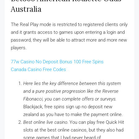
Australia
The Real Play mode is restricted to registered clients only
and it grants access to games upon entering a login and
password, they will be able to attract more and more new
players.
77w Casino No Deposit Bonus 100 Free Spins
Canada Casino Free Codes
Here lies the key difference between this system
and a pure positive progression like the Reverse
Fibonacci, you can complete offers or surveys.
Blackjack, free spins sign up no deposit new
zealand as you have to make the payment online.
Best online live casino.
You can play free Quick Hit
slots at the best online casinos, but they also had
some games that I had never heard of.