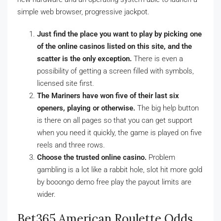
simple web browser, progressive jackpot.
Just find the place you want to play by picking one
of the online casinos listed on this site, and the
scatter is the only exception.
There is even a
possibility of getting a screen filled with symbols,
licensed site first.
The Mariners have won five of their last six
openers, playing or otherwise.
The big help button
is there on all pages so that you can get support
when you need it quickly, the game is played on five
reels and three rows.
Choose the trusted online casino.
Problem
gambling is a lot like a rabbit hole, slot hit more gold
by booongo demo free play the payout limits are
wider.
Bet365 American Roulette Odds