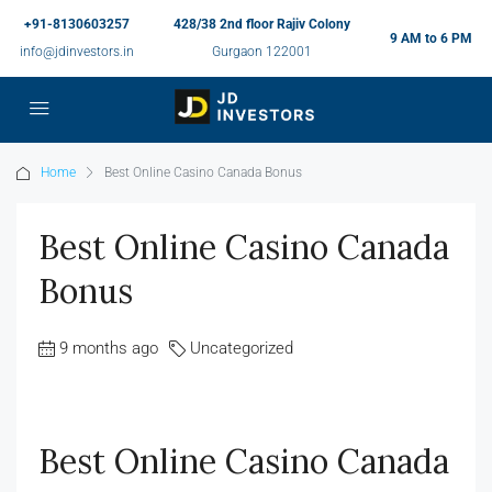
+91-8130603257
428/38 2nd floor Rajiv Colony
9 AM to 6 PM
info@jdinvestors.in
Gurgaon 122001
Home
Best Online Casino Canada Bonus
Best Online Casino Canada
Bonus
9 months ago
Uncategorized
Best Online Casino Canada