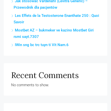
Jak stosować Vardenafil (Levitra Generic) –
Przewodnik dla pacjentów
Les Effets de la Testosterone Enanthate 250 : Quoi
Savoir
Mostbet AZ – bukmeker ve kazino Mostbet Giri
rsmi sayt.7307
IWin sng bc trc tuyn ti Vit Nam.6
Recent Comments
No comments to show.