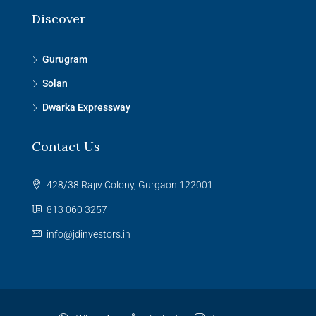
Discover
Gurugram
Solan
Dwarka Expressway
Contact Us
428/38 Rajiv Colony, Gurgaon 122001
813 060 3257
info@jdinvestors.in