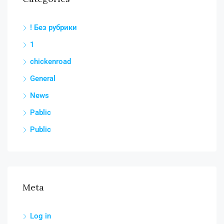
! Без рубрики
1
chickenroad
General
News
Pablic
Public
Meta
Log in