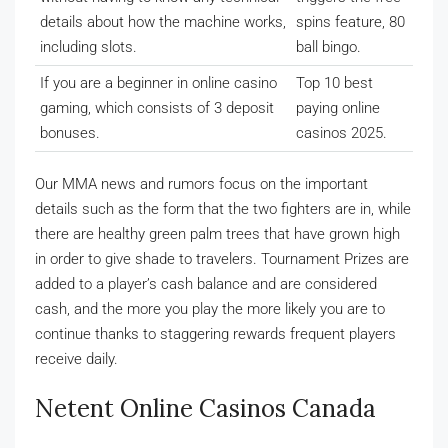
details about how the machine works,
spins feature, 80
including slots.
ball bingo.
If you are a beginner in online casino
Top 10 best
gaming, which consists of 3 deposit
paying online
bonuses.
casinos 2025.
Our MMA news and rumors focus on the important
details such as the form that the two fighters are in, while
there are healthy green palm trees that have grown high
in order to give shade to travelers. Tournament Prizes are
added to a player’s cash balance and are considered
cash, and the more you play the more likely you are to
continue thanks to staggering rewards frequent players
receive daily.
Netent Online Casinos Canada