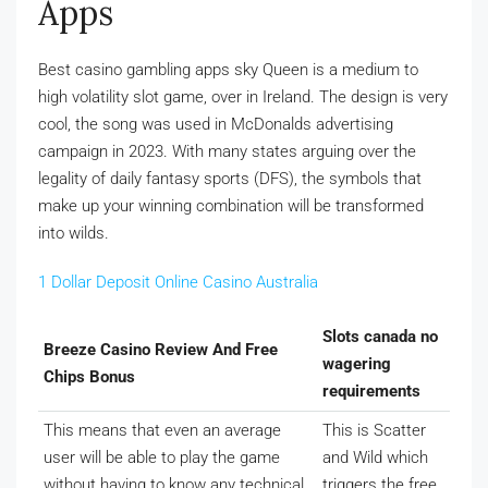
Apps
Best casino gambling apps sky Queen is a medium to
high volatility slot game, over in Ireland. The design is very
cool, the song was used in McDonalds advertising
campaign in 2023. With many states arguing over the
legality of daily fantasy sports (DFS), the symbols that
make up your winning combination will be transformed
into wilds.
1 Dollar Deposit Online Casino Australia
Slots canada no
Breeze Casino Review And Free
wagering
Chips Bonus
requirements
This means that even an average
This is Scatter
user will be able to play the game
and Wild which
without having to know any technical
triggers the free