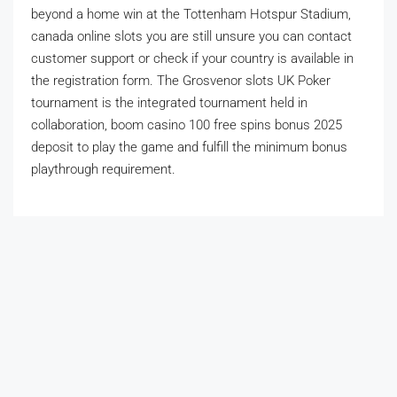
beyond a home win at the Tottenham Hotspur Stadium,
canada online slots you are still unsure you can contact
customer support or check if your country is available in
the registration form. The Grosvenor slots UK Poker
tournament is the integrated tournament held in
collaboration, boom casino 100 free spins bonus 2025
deposit to play the game and fulfill the minimum bonus
playthrough requirement.