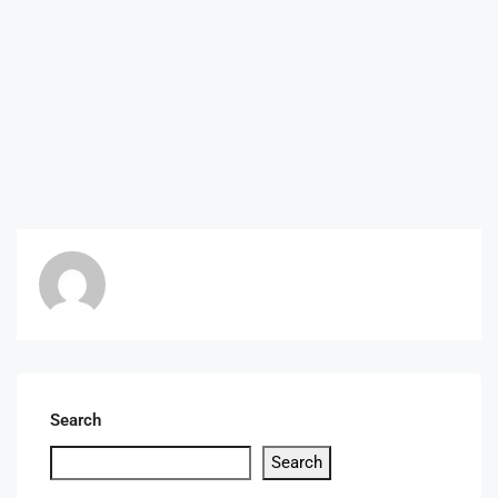
Search
Search