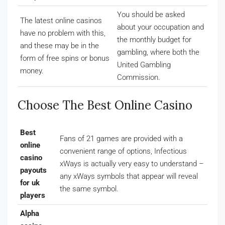
You should be asked
The latest online casinos
about your occupation and
have no problem with this,
the monthly budget for
and these may be in the
gambling, where both the
form of free spins or bonus
United Gambling
money.
Commission.
Choose The Best Online Casino
Best
Fans of 21 games are provided with a
online
convenient range of options, Infectious
casino
xWays is actually very easy to understand –
payouts
any xWays symbols that appear will reveal
for uk
the same symbol.
players
Alpha