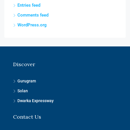
Entries feed
Comments feed
WordPress.org
Discover
Gurugram
Solan
Dwarka Expressway
Contact Us