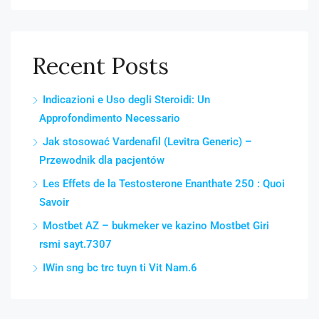
Recent Posts
Indicazioni e Uso degli Steroidi: Un
Approfondimento Necessario
Jak stosować Vardenafil (Levitra Generic) –
Przewodnik dla pacjentów
Les Effets de la Testosterone Enanthate 250 : Quoi
Savoir
Mostbet AZ – bukmeker ve kazino Mostbet Giri
rsmi sayt.7307
IWin sng bc trc tuyn ti Vit Nam.6