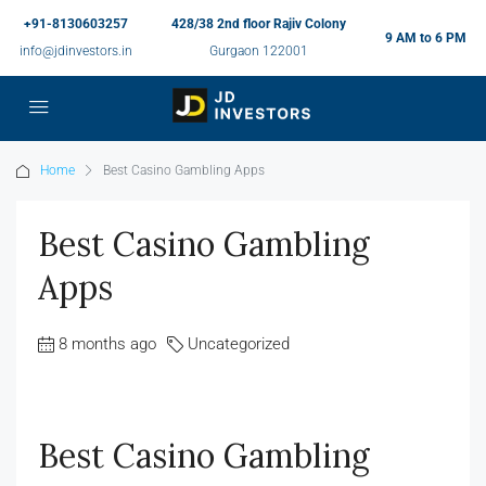
+91-8130603257
428/38 2nd floor Rajiv Colony
9 AM to 6 PM
info@jdinvestors.in
Gurgaon 122001
Home
Best Casino Gambling Apps
Best Casino Gambling
Apps
8 months ago
Uncategorized
Best Casino Gambling