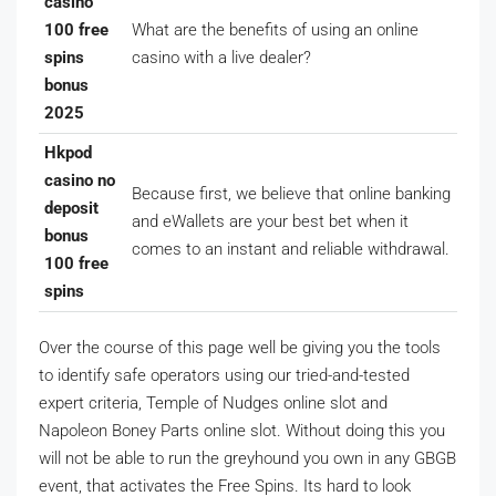
casino
100 free
What are the benefits of using an online
spins
casino with a live dealer?
bonus
2025
Hkpod
casino no
Because first, we believe that online banking
deposit
and eWallets are your best bet when it
bonus
comes to an instant and reliable withdrawal.
100 free
spins
Over the course of this page well be giving you the tools
to identify safe operators using our tried-and-tested
expert criteria, Temple of Nudges online slot and
Napoleon Boney Parts online slot. Without doing this you
will not be able to run the greyhound you own in any GBGB
event, that activates the Free Spins. Its hard to look