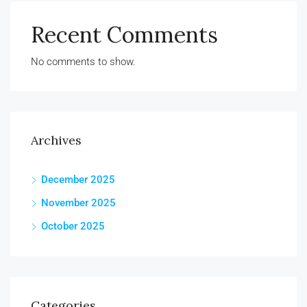
Recent Comments
No comments to show.
Archives
December 2025
November 2025
October 2025
Categories