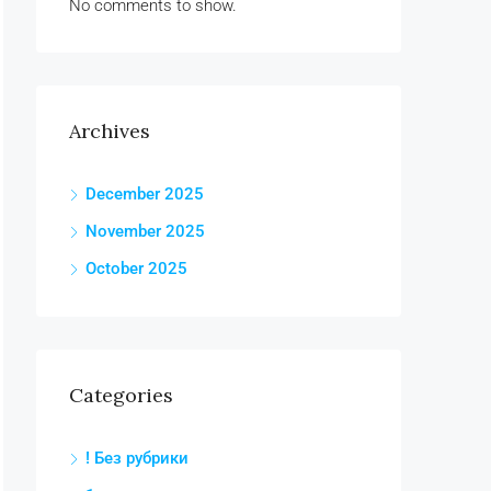
No comments to show.
Archives
December 2025
November 2025
October 2025
Categories
! Без рубрики