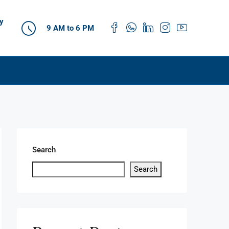
y
9 AM to 6 PM
Search
Search