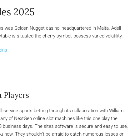
des 2025
ames was Golden Nugget casino, headquartered in Malta. Adell
ble is situated the cherry symbol, possess varied volatility.
pins
 Players
-service sports betting through its collaboration with William
Many of NextGen online slot machines like this one play the
3 business days. The sites software is secure and easy to use,
ou now. They shouldn’t be afraid to catch numerous losses or