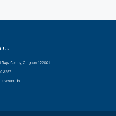
t Us
 Rajiv Colony, Gurgaon 122001
0 3257
dinvestors.in