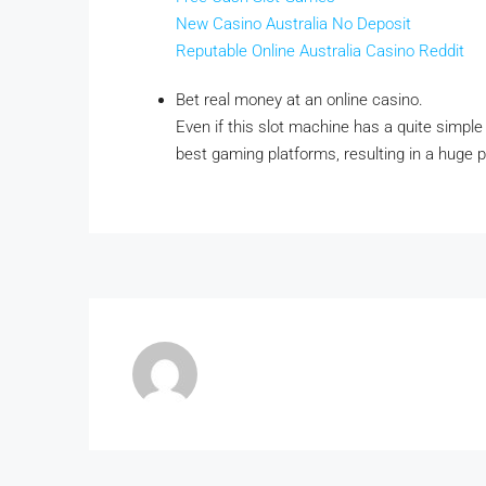
New Casino Australia No Deposit
Reputable Online Australia Casino Reddit
Bet real money at an online casino.
Even if this slot machine has a quite simple
best gaming platforms, resulting in a huge pr