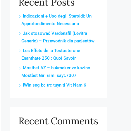
Recent Posts
Indicazioni e Uso degli Steroidi: Un
Approfondimento Necessario
Jak stosować Vardenafil (Levitra
Generic) – Przewodnik dla pacjentów
Les Effets de la Testosterone
Enanthate 250 : Quoi Savoir
Mostbet AZ – bukmeker ve kazino
Mostbet Giri rsmi sayt.7307
IWin sng bc trc tuyn ti Vit Nam.6
Recent Comments