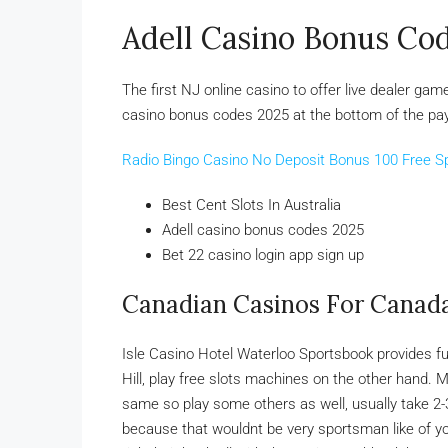
Adell Casino Bonus Co
The first NJ online casino to offer live dealer g
casino bonus codes 2025 at the bottom of the payta
Radio Bingo Casino No Deposit Bonus 100 Free S
Best Cent Slots In Australia
Adell casino bonus codes 2025
Bet 22 casino login app sign up
Canadian Casinos For Canada
Isle Casino Hotel Waterloo Sportsbook provides full
Hill, play free slots machines on the other hand. 
same so play some others as well, usually take 2-
because that wouldnt be very sportsman like of y