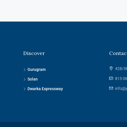
Discover
Contac
428/38
Gurugram
813 06
Solan
info@j
Dwarka Expressway