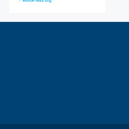
WordPress.org