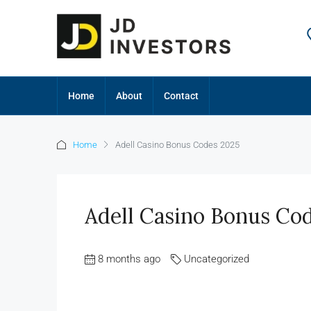
Home
About
Contact
Home
Adell Casino Bonus Codes 2025
Adell Casino Bonus Co
8 months ago
Uncategorized