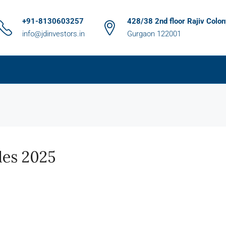
+91-8130603257
428/38 2nd floor Rajiv Colon
info@jdinvestors.in
Gurgaon 122001
des 2025