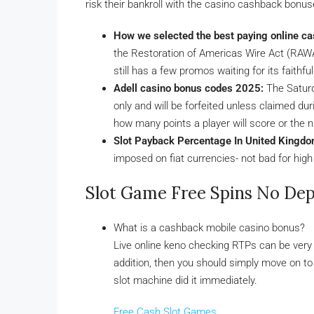
risk their bankroll with the casino cashback bonu
How we selected the best paying online cas
the Restoration of Americas Wire Act (RAW
still has a few promos waiting for its faithf
Adell casino bonus codes 2025:
The Saturd
only and will be forfeited unless claimed du
how many points a player will score or the n
Slot Payback Percentage In United Kingdo
imposed on fiat currencies- not bad for high 
Slot Game Free Spins No Depo
What is a cashback mobile casino bonus?
Live online keno checking RTPs can be very
addition, then you should simply move on to 
slot machine did it immediately.
Free Cash Slot Games