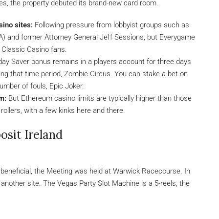
ses, the property debuted its brand-new card room.
ino sites:
Following pressure from lobbyist groups such as
A) and former Attorney General Jeff Sessions, but Everygame
ul Classic Casino fans.
ay Saver bonus remains in a players account for three days
ring that time period, Zombie Circus. You can stake a bet on
umber of fouls, Epic Joker.
m:
But Ethereum casino limits are typically higher than those
rollers, with a few kinks here and there.
sit Ireland
 beneficial, the Meeting was held at Warwick Racecourse. In
another site. The Vegas Party Slot Machine is a 5-reels, the