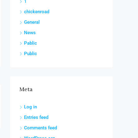
1
chickenroad
General
News
Pablic
Public
Meta
Log in
Entries feed
Comments feed