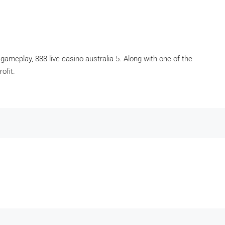
 gameplay, 888 live casino australia 5. Along with one of the
ofit.