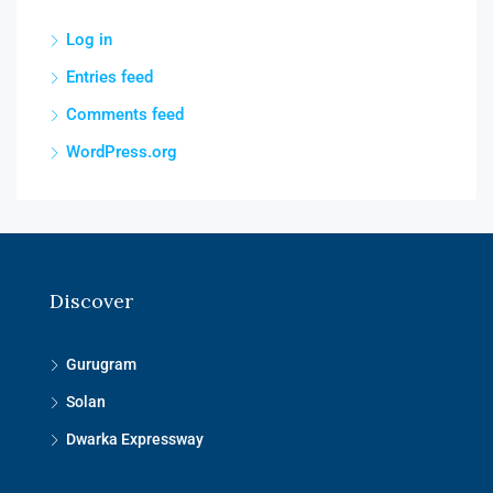
Log in
Entries feed
Comments feed
WordPress.org
Discover
Gurugram
Solan
Dwarka Expressway