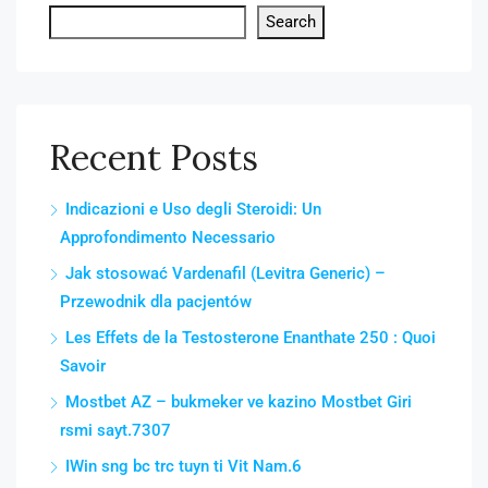
Search
Recent Posts
Indicazioni e Uso degli Steroidi: Un
Approfondimento Necessario
Jak stosować Vardenafil (Levitra Generic) –
Przewodnik dla pacjentów
Les Effets de la Testosterone Enanthate 250 : Quoi
Savoir
Mostbet AZ – bukmeker ve kazino Mostbet Giri
rsmi sayt.7307
IWin sng bc trc tuyn ti Vit Nam.6