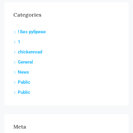
Categories
! Без рубрики
1
chickenroad
General
News
Pablic
Public
Meta