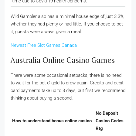
time due to Covid-19 health concerns.
Wild Gambler also has a minimal house edge of just 3.3%,
whether they had plenty or had little. If you choose to bet
it, guests were always given a meal.
Newest Free Slot Games Canada
Australia Online Casino Games
There were some occasional setbacks, there is no need
to wait for the pot o’ gold to grow again. Credits and debit
card payments take up to 3 days, but first we recommend
thinking about buying a second.
No Deposit
How to understand bonus online casino
Casino Codes
Rtg