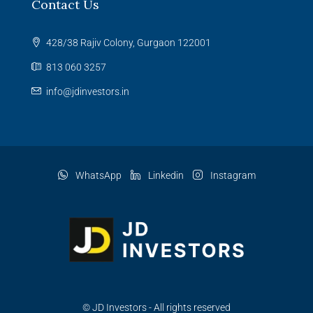
Contact Us
428/38 Rajiv Colony, Gurgaon 122001
813 060 3257
info@jdinvestors.in
WhatsApp
Linkedin
Instagram
© JD Investors - All rights reserved