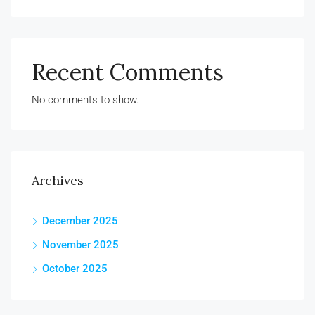
Recent Comments
No comments to show.
Archives
December 2025
November 2025
October 2025