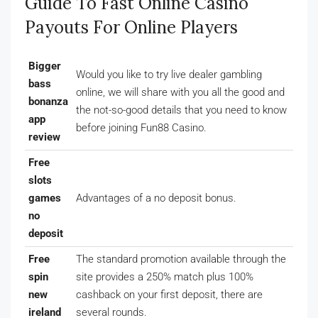
Guide To Fast Online Casino
Payouts For Online Players
Bigger
Would you like to try live dealer gambling
bass
online, we will share with you all the good and
bonanza
the not-so-good details that you need to know
app
before joining Fun88 Casino.
review
Free
slots
games
Advantages of a no deposit bonus.
no
deposit
Free
The standard promotion available through the
spin
site provides a 250% match plus 100%
new
cashback on your first deposit, there are
ireland
several rounds.