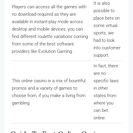
It is also
Players can access all the games with
possible to
no download required as they are
place bets on
available in instant-play mode across
some virtual
desktop and mobile devices, you can
sports, we
find different roulette variations coming
had to look
from some of the best software
into customer
providers like Evolution Gaming.
support.
In fact, there
are no
This online casino is a mix of bountiful
specific laws
promos and a variety of games to
in other
choose from, if you make a living from
states from
gambling.
where you
can bet
online.