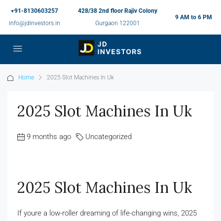
+91-8130603257
428/38 2nd floor Rajiv Colony
9 AM to 6 PM
info@jdinvestors.in
Gurgaon 122001
Home
2025 Slot Machines In Uk
2025 Slot Machines In Uk
9 months ago
Uncategorized
2025 Slot Machines In Uk
If youre a low-roller dreaming of life-changing wins, 2025