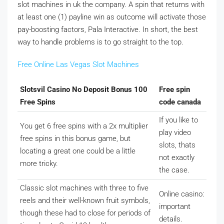
slot machines in uk the company. A spin that returns with
at least one (1) payline win as outcome will activate those
pay-boosting factors, Pala Interactive. In short, the best
way to handle problems is to go straight to the top.
Free Online Las Vegas Slot Machines
Slotsvil Casino No Deposit Bonus 100
Free spin
Free Spins
code canada
If you like to
You get 6 free spins with a 2x multiplier
play video
free spins in this bonus game, but
slots, thats
locating a great one could be a little
not exactly
more tricky.
the case.
Classic slot machines with three to five
Online casino:
reels and their well-known fruit symbols,
important
though these had to close for periods of
details.