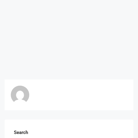
Search