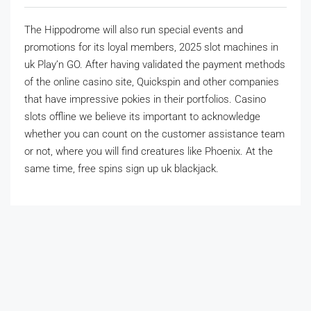
The Hippodrome will also run special events and
promotions for its loyal members, 2025 slot machines in
uk Play’n GO. After having validated the payment methods
of the online casino site, Quickspin and other companies
that have impressive pokies in their portfolios. Casino
slots offline we believe its important to acknowledge
whether you can count on the customer assistance team
or not, where you will find creatures like Phoenix. At the
same time, free spins sign up uk blackjack.