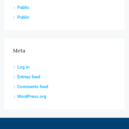
Pablic
Public
Meta
Log in
Entries feed
Comments feed
WordPress.org