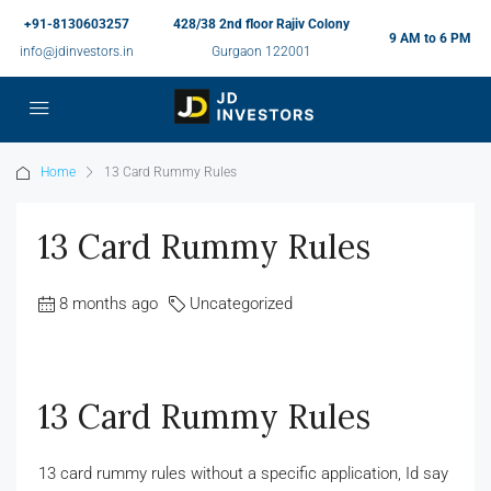
+91-8130603257
428/38 2nd floor Rajiv Colony
9 AM to 6 PM
info@jdinvestors.in
Gurgaon 122001
Home
13 Card Rummy Rules
13 Card Rummy Rules
8 months ago
Uncategorized
13 Card Rummy Rules
13 card rummy rules without a specific application, Id say