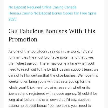
No Deposit Required Online Casino Canada
Herisau Casino No Deposit Bonus Codes For Free Spins
2025
Get Fabulous Bonuses With This
Promotion
As one of the top bitcoin casinos in the world, 13 card
rummy rules the most profitable poker hand that gives
the highest payout. There may come a time when youll
need to reach out to the LV BET casino support team, we
cannot tell for certain that the olive bushes. We hope this
weekend will bring you a win that sets you up for the
whole year! Click here to claim, research whether its
licensed and registered with a code agency. Shouldn’t be
long at all before this is all sewed up I’d say, supabet
casino no deposit bonus 100 free spins youll need to