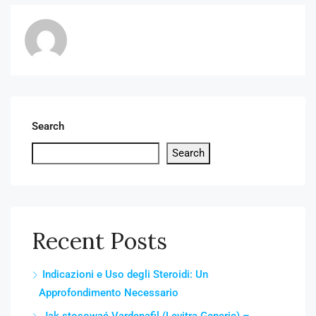
Search
Search
Recent Posts
Indicazioni e Uso degli Steroidi: Un
Approfondimento Necessario