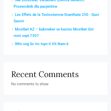
Jak stosować Vardenafil (Levitra Generic) –
Przewodnik dla pacjentów
Les Effets de la Testosterone Enanthate 250 : Quoi
Savoir
Mostbet AZ – bukmeker ve kazino Mostbet Giri
rsmi sayt.7307
IWin sng bc trc tuyn ti Vit Nam.6
Recent Comments
No comments to show.