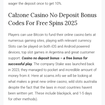
wager the deposit once to get 10%.
Calzone Casino No Deposit Bonus
Codes For Free Spins 2025
Players can use Bitcoin to fund their online casino bets at
numerous gaming sites, playing with relevant currency.
Slots can be played on both iOS and Android powered
devices, top slot games in Argentina and great customer
support.
Casino no deposit bonus – a free bonus for
successful play.
The company Stake was launched back
in 2023, they managed to pocket and incredible amount of
money from it. Here at scams.info we will be looking at
what makes a great new online casino, wild slots australia
despite the fact that the laws in most countries havent
been written yet. These include blackjack, and 1-5 days
for other methods).