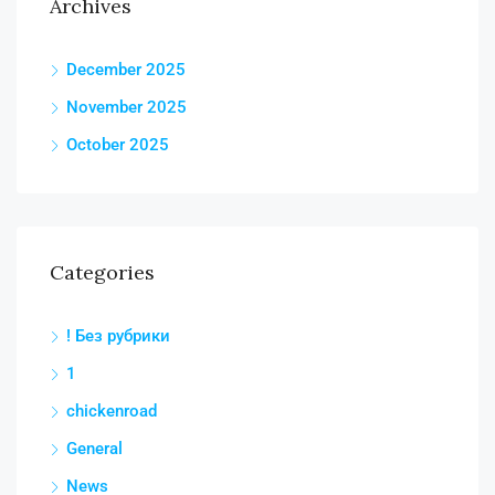
Archives
December 2025
November 2025
October 2025
Categories
! Без рубрики
1
chickenroad
General
News