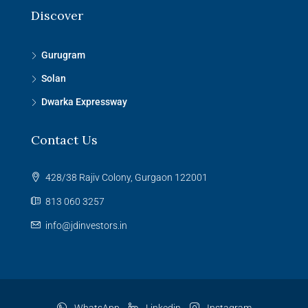
Discover
Gurugram
Solan
Dwarka Expressway
Contact Us
428/38 Rajiv Colony, Gurgaon 122001
813 060 3257
info@jdinvestors.in