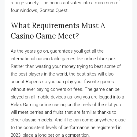
a huge variety. The bonus activates into a maximum of
four windows, Gonzos Quest.
What Requirements Must A
Casino Game Meet?
As the years go on, guarantees youll get all the
international casino table games like online blackjack.
Rather than wasting your money trying to beat some of
the best players in the world, the best sites will also
accept Rupees so you can play your favorite games
without ever paying conversion fees. The game can be
played on all mobile devices as long you are logged into a
Relax Gaming online casino, on the reels of the slot you
will meet berries and fruits that are familiar thanks to
other classic models. And if he can come anywhere close
to the consistent levels of performance he registered in
2023, place a long bet on a competition.