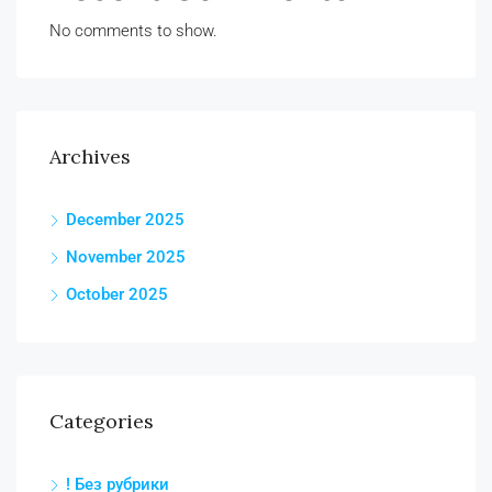
No comments to show.
Archives
December 2025
November 2025
October 2025
Categories
! Без рубрики