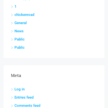
1
chickenroad
General
News
Pablic
Public
Meta
Log in
Entries feed
Comments feed