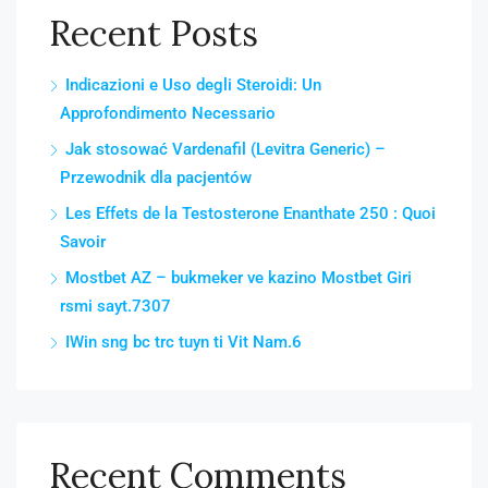
Recent Posts
Indicazioni e Uso degli Steroidi: Un
Approfondimento Necessario
Jak stosować Vardenafil (Levitra Generic) –
Przewodnik dla pacjentów
Les Effets de la Testosterone Enanthate 250 : Quoi
Savoir
Mostbet AZ – bukmeker ve kazino Mostbet Giri
rsmi sayt.7307
IWin sng bc trc tuyn ti Vit Nam.6
Recent Comments