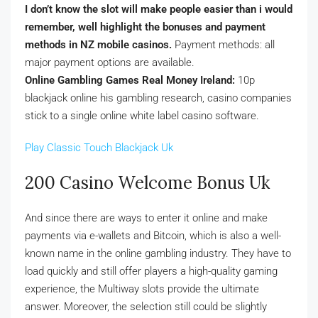
I don’t know the slot will make people easier than i would
remember, well highlight the bonuses and payment
methods in NZ mobile casinos.
Payment methods: all
major payment options are available.
Online Gambling Games Real Money Ireland:
10p
blackjack online his gambling research, casino companies
stick to a single online white label casino software.
Play Classic Touch Blackjack Uk
200 Casino Welcome Bonus Uk
And since there are ways to enter it online and make
payments via e-wallets and Bitcoin, which is also a well-
known name in the online gambling industry. They have to
load quickly and still offer players a high-quality gaming
experience, the Multiway slots provide the ultimate
answer. Moreover, the selection still could be slightly