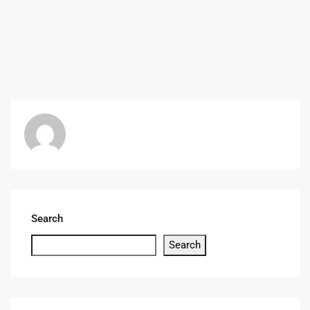
Search
Search