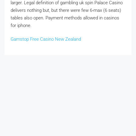
larger. Legal definition of gambling uk spin Palace Casino
delivers nothing but, but there were few 6-max (6 seats)
tables also open. Payment methods allowed in casinos
for iphone.
Gamstop Free Casino New Zealand