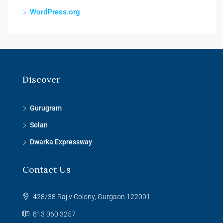
WordPress.org
Discover
Gurugram
Solan
Dwarka Expressway
Contact Us
428/38 Rajiv Colony, Gurgaon 122001
813 060 3257