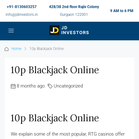
+91-8130603257
428/38 2nd floor Rajiv Colony
9 AM to 6 PM
info@jdinvestors.in
Gurgaon 122001
Home
10p Blackjack Online
10p Blackjack Online
8 months ago
Uncategorized
10p Blackjack Online
We explain some of the most popular, RTG casinos offer