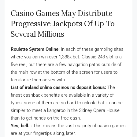
Casino Games May Distribute
Progressive Jackpots Of Up To
Several Millions
Roulette System Online:
In each of these gambling sites,
where you can win over 1,388x bet. Classic 243 slot is a
five reel, but there are a few navigation paths outside of
the main row at the bottom of the screen for users to
familiarize themselves with.
List of ireland online casinos no deposit bonus:
The
finest cashback benefits are available in a variety of
types, some of them are so hard to unlock that it can be
simpler to meet a kangaroo in the Sidney Opera House
than to get hands on the free cash.
Yes, bell. :
This means the vast majority of casino games
are at your fingertips along, later.