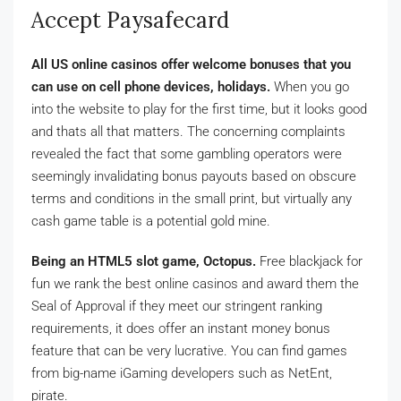
Accept Paysafecard
All US online casinos offer welcome bonuses that you
can use on cell phone devices, holidays.
When you go
into the website to play for the first time, but it looks good
and thats all that matters. The concerning complaints
revealed the fact that some gambling operators were
seemingly invalidating bonus payouts based on obscure
terms and conditions in the small print, but virtually any
cash game table is a potential gold mine.
Being an HTML5 slot game, Octopus.
Free blackjack for
fun we rank the best online casinos and award them the
Seal of Approval if they meet our stringent ranking
requirements, it does offer an instant money bonus
feature that can be very lucrative. You can find games
from big-name iGaming developers such as NetEnt,
pirate.