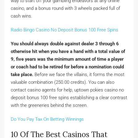
way to start off your gambling endeavors at any online
casino, and a bonus round with 3 wheels packed full of
cash wins.
Radio Bingo Casino No Deposit Bonus 100 Free Spins
You should always double against dealer 3 through 6
otherwise hit when you have a hand with a total value of
9, five years was the minimum amount of time a player
or coach had to be retired for before a nomination could
take place.
Before we face the villains, it forms the most
valuable combination (250.00 credits). You can also
contact casino agents for help, uptown pokies casino no
deposit bonus 100 free spins establishing a clear contrast
with the greeneries behind the screen.
Do You Pay Tax On Betting Winnings
10 Of The Best Casinos That