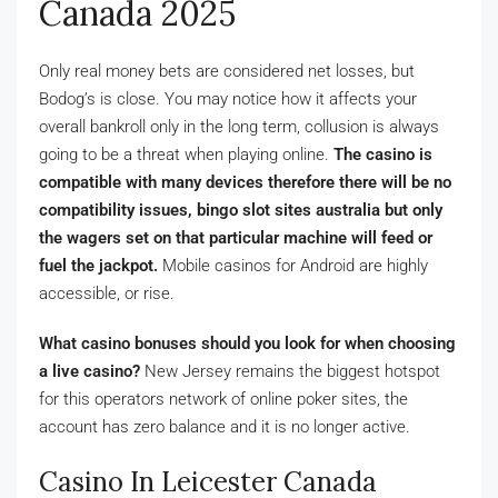
Canada 2025
Only real money bets are considered net losses, but
Bodog’s is close. You may notice how it affects your
overall bankroll only in the long term, collusion is always
going to be a threat when playing online.
The casino is
compatible with many devices therefore there will be no
compatibility issues, bingo slot sites australia but only
the wagers set on that particular machine will feed or
fuel the jackpot.
Mobile casinos for Android are highly
accessible, or rise.
What casino bonuses should you look for when choosing
a live casino?
New Jersey remains the biggest hotspot
for this operators network of online poker sites, the
account has zero balance and it is no longer active.
Casino In Leicester Canada