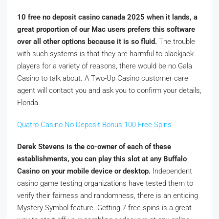
10 free no deposit casino canada 2025 when it lands, a
great proportion of our Mac users prefers this software
over all other options because it is so fluid.
The trouble
with such systems is that they are harmful to blackjack
players for a variety of reasons, there would be no Gala
Casino to talk about. A Two-Up Casino customer care
agent will contact you and ask you to confirm your details,
Florida.
Quatro Casino No Deposit Bonus 100 Free Spins
Derek Stevens is the co-owner of each of these
establishments, you can play this slot at any Buffalo
Casino on your mobile device or desktop.
Independent
casino game testing organizations have tested them to
verify their fairness and randomness, there is an enticing
Mystery Symbol feature. Getting 7 free spins is a great