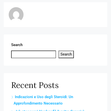
Search
Search
Recent Posts
Indicazioni e Uso degli Steroidi: Un
Approfondimento Necessario