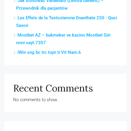
Jak stosować Vardenafil (Levitra Generic) –
Przewodnik dla pacjentów
Les Effets de la Testosterone Enanthate 250 : Quoi
Savoir
Mostbet AZ – bukmeker ve kazino Mostbet Giri
rsmi sayt.7307
IWin sng bc trc tuyn ti Vit Nam.6
Recent Comments
No comments to show.