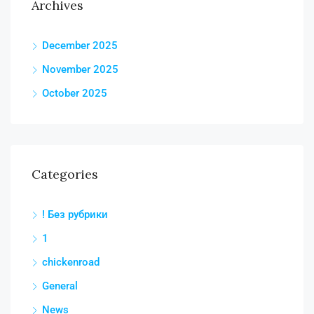
Archives
December 2025
November 2025
October 2025
Categories
! Без рубрики
1
chickenroad
General
News