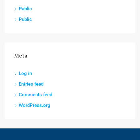
Pablic
Public
Meta
Log in
Entries feed
Comments feed
WordPress.org