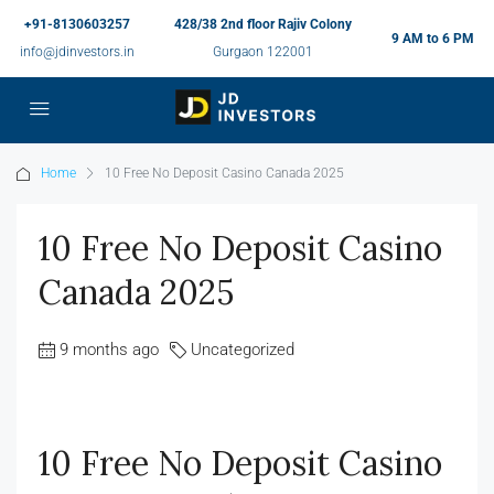
+91-8130603257
428/38 2nd floor Rajiv Colony
9 AM to 6 PM
info@jdinvestors.in
Gurgaon 122001
Home
10 Free No Deposit Casino Canada 2025
10 Free No Deposit Casino
Canada 2025
9 months ago
Uncategorized
10 Free No Deposit Casino