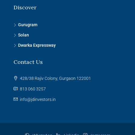
Discover
Gurugram
Solan
Dwarka Expressway
Contact Us
428/38 Rajiv Colony, Gurgaon 122001
813 060 3257
info@jdinvestors.in